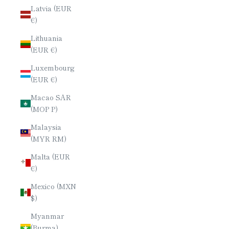
Latvia (EUR
€)
Lithuania
(EUR €)
Luxembourg
(EUR €)
Macao SAR
(MOP P)
Malaysia
(MYR RM)
Malta (EUR
€)
Mexico (MXN
$)
Myanmar
(Burma)