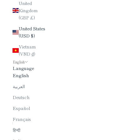
United
Kingdom
(GBP £)
United States
(USD $)
Vietnam
(VND ₫)
English
Language
English
العربية
Deutsch
Español
Français
हिन्दी