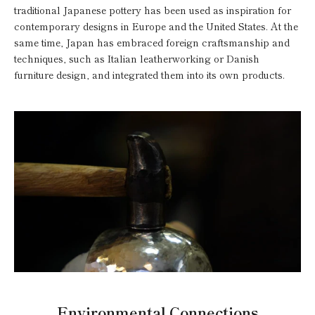
traditional Japanese pottery has been used as inspiration for
contemporary designs in Europe and the United States. At the
same time, Japan has embraced foreign craftsmanship and
techniques, such as Italian leatherworking or Danish
furniture design, and integrated them into its own products.
Environmental Connections