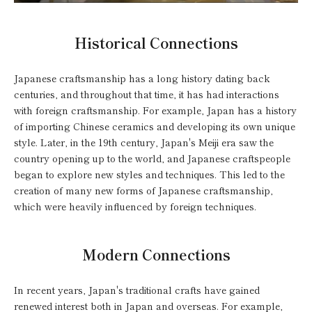
Historical Connections
Japanese craftsmanship has a long history dating back
centuries, and throughout that time, it has had interactions
with foreign craftsmanship. For example, Japan has a history
of importing Chinese ceramics and developing its own unique
style. Later, in the 19th century, Japan's Meiji era saw the
country opening up to the world, and Japanese craftspeople
began to explore new styles and techniques. This led to the
creation of many new forms of Japanese craftsmanship,
which were heavily influenced by foreign techniques.
Modern Connections
In recent years, Japan's traditional crafts have gained
renewed interest both in Japan and overseas. For example,