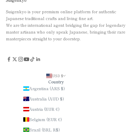
Suigenkyo
Suigenkyo is your premium online platform for authentic
Japanese traditional crafts and living fine art.
We are the international agent bridging the gap for legendary
master artisans who only speak Japanese, bringing their rare
masterpieces straight to your doorstep.
USD $
Country
Argentina (ARS $)
Australia (AUD $)
Austria (EUR €)
Belgium (EUR €)
Brazil (BRL R$)