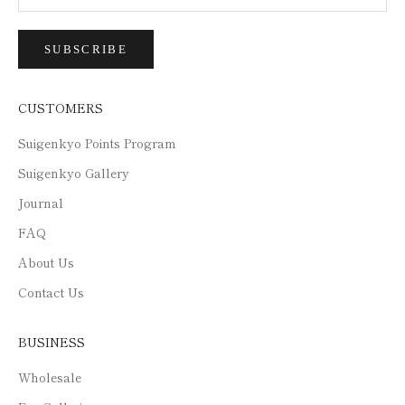
SUBSCRIBE
CUSTOMERS
Suigenkyo Points Program
Suigenkyo Gallery
Journal
FAQ
About Us
Contact Us
BUSINESS
Wholesale