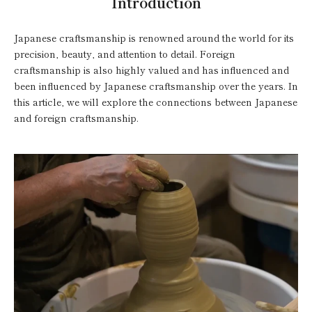
Introduction
Japanese craftsmanship is renowned around the world for its
precision, beauty, and attention to detail. Foreign
craftsmanship is also highly valued and has influenced and
been influenced by Japanese craftsmanship over the years. In
this article, we will explore the connections between Japanese
and foreign craftsmanship.