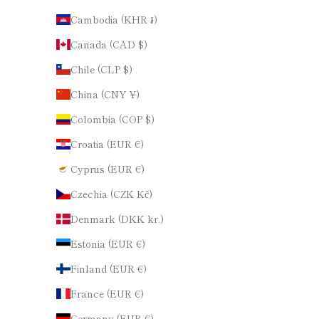
Cambodia (KHR ៛)
Canada (CAD $)
Chile (CLP $)
China (CNY ¥)
Colombia (COP $)
Croatia (EUR €)
Cyprus (EUR €)
Czechia (CZK Kč)
Denmark (DKK kr.)
Estonia (EUR €)
Finland (EUR €)
France (EUR €)
Germany (EUR €)