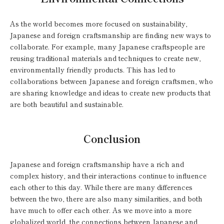
As the world becomes more focused on sustainability,
Japanese and foreign craftsmanship are finding new ways to
collaborate. For example, many Japanese craftspeople are
reusing traditional materials and techniques to create new,
environmentally friendly products. This has led to
collaborations between Japanese and foreign craftsmen, who
are sharing knowledge and ideas to create new products that
are both beautiful and sustainable.
Conclusion
Japanese and foreign craftsmanship have a rich and
complex history, and their interactions continue to influence
each other to this day. While there are many differences
between the two, there are also many similarities, and both
have much to offer each other. As we move into a more
globalized world, the connections between Japanese and