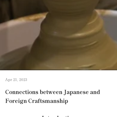
Apr 21, 2023
Connections between Japanese and
Foreign Craftsmanship