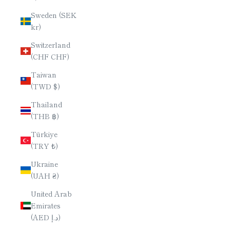
Sweden (SEK
kr)
Switzerland
(CHF CHF)
Taiwan
(TWD $)
Thailand
(THB ฿)
Türkiye
(TRY ₺)
Ukraine
(UAH ₴)
United Arab
Emirates
(AED د.إ)