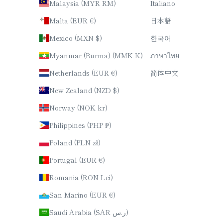
Malaysia (MYR RM)
Italiano
Malta (EUR €)
日本語
Mexico (MXN $)
한국어
Myanmar (Burma) (MMK K)
ภาษาไทย
Netherlands (EUR €)
简体中文
New Zealand (NZD $)
Norway (NOK kr)
Philippines (PHP ₱)
Poland (PLN zł)
Portugal (EUR €)
Romania (RON Lei)
San Marino (EUR €)
Saudi Arabia (SAR ر.س)