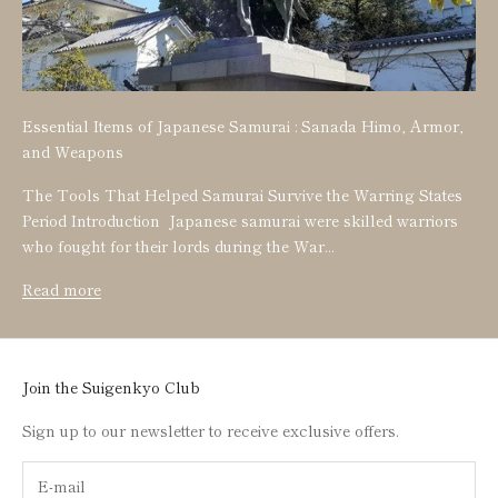
Essential Items of Japanese Samurai : Sanada Himo, Armor,
and Weapons
The Tools That Helped Samurai Survive the Warring States
Period Introduction Japanese samurai were skilled warriors
who fought for their lords during the War...
Read more
Join the Suigenkyo Club
Sign up to our newsletter to receive exclusive offers.