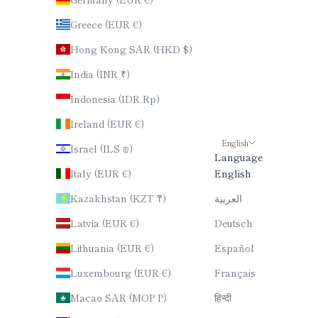
Greece (EUR €)
Hong Kong SAR (HKD $)
India (INR ₹)
Indonesia (IDR Rp)
Ireland (EUR €)
English
Israel (ILS ₪)
Language
Italy (EUR €)
English
Kazakhstan (KZT ₸)
العربية
Latvia (EUR €)
Deutsch
Lithuania (EUR €)
Español
Luxembourg (EUR €)
Français
Macao SAR (MOP P)
हिन्दी