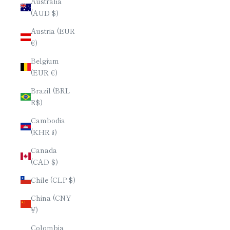
Australia
(AUD $)
Austria (EUR
€)
Belgium
(EUR €)
Brazil (BRL
R$)
Cambodia
(KHR ៛)
Canada
(CAD $)
Chile (CLP $)
China (CNY
¥)
Colombia