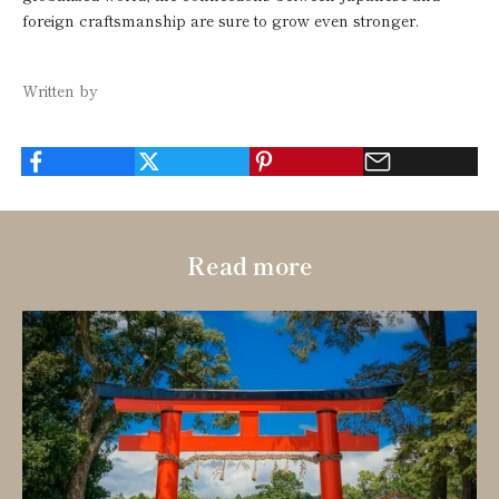
foreign craftsmanship are sure to grow even stronger.
Written by
Read more