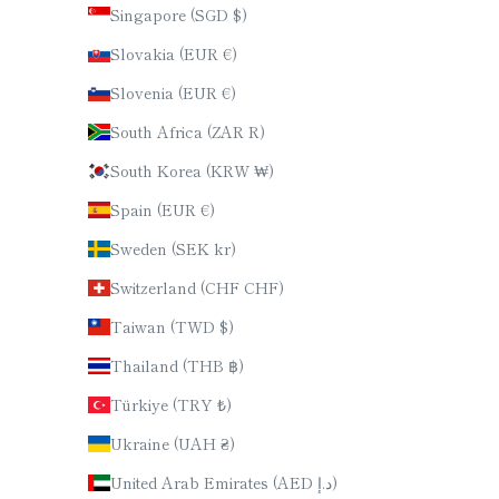
Singapore (SGD $)
Slovakia (EUR €)
Slovenia (EUR €)
South Africa (ZAR R)
South Korea (KRW ₩)
Spain (EUR €)
Sweden (SEK kr)
Switzerland (CHF CHF)
Taiwan (TWD $)
Thailand (THB ฿)
Türkiye (TRY ₺)
Ukraine (UAH ₴)
United Arab Emirates (AED د.إ)