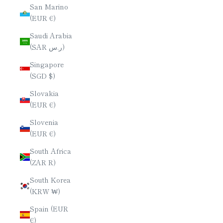
San Marino
(EUR €)
Saudi Arabia
(SAR ر.س)
Singapore
(SGD $)
Slovakia
(EUR €)
Slovenia
(EUR €)
South Africa
(ZAR R)
South Korea
(KRW ₩)
Spain (EUR
€)