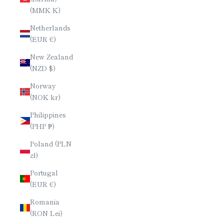
(MMK K)
Netherlands
(EUR €)
New Zealand
(NZD $)
Norway
(NOK kr)
Philippines
(PHP ₱)
Poland (PLN
zł)
Portugal
(EUR €)
Romania
(RON Lei)