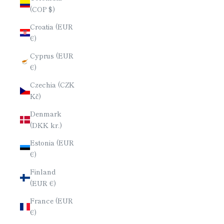
(COP $)
Croatia (EUR
€)
Cyprus (EUR
€)
Czechia (CZK
Kč)
Denmark
(DKK kr.)
Estonia (EUR
€)
Finland
(EUR €)
France (EUR
€)