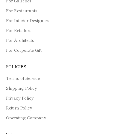
For Galleries
For Restaurants
For Interior Designers
For Retailors
For Architects
For Corporate Gift
POLICIES
Terms of Service
Shipping Policy
Privacy Policy
Return Policy
Operating Company