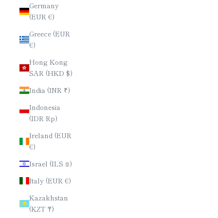
Germany
(EUR €)
Greece (EUR
€)
Hong Kong
SAR (HKD $)
India (INR ₹)
Indonesia
(IDR Rp)
Ireland (EUR
€)
Israel (ILS ₪)
Italy (EUR €)
Kazakhstan
(KZT ₸)