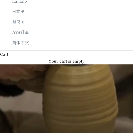
Italiano
日本語
한국어
ภาษาไทย
简体中文
Cart
Your cart is empty