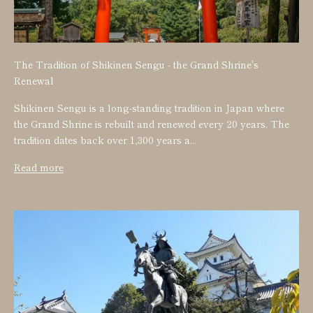
The Tradition of Shikinen Sengu - the Grand Shrine's
Renewal
Shikinen Sengu is a long-standing tradition in Japan where
the Grand Shrine is rebuilt and renewed every 20 years. The
tradition dates back over 1,300 years a...
Read more