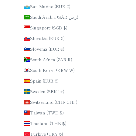
San Marino (EUR €)
Saudi Arabia (SAR ر.س)
Singapore (SGD $)
Slovakia (EUR €)
Slovenia (EUR €)
South Africa (ZAR R)
South Korea (KRW ₩)
Spain (EUR €)
Sweden (SEK kr)
Switzerland (CHF CHF)
Taiwan (TWD $)
Thailand (THB ฿)
Türkiye (TRY ₺)