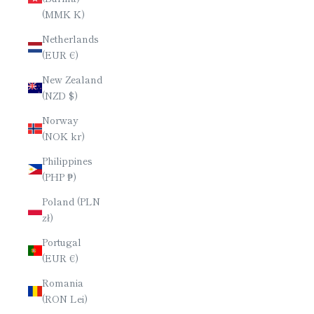
(MMK K)
Netherlands
(EUR €)
New Zealand
(NZD $)
Norway
(NOK kr)
Philippines
(PHP ₱)
Poland (PLN
zł)
Portugal
(EUR €)
Romania
(RON Lei)