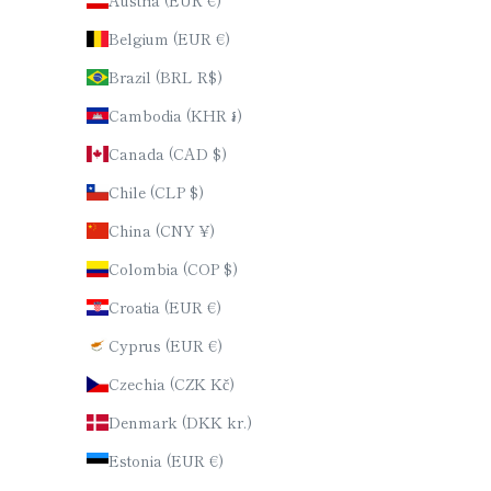
Austria (EUR €)
Belgium (EUR €)
Brazil (BRL R$)
Cambodia (KHR ៛)
Canada (CAD $)
Chile (CLP $)
China (CNY ¥)
Colombia (COP $)
Croatia (EUR €)
Cyprus (EUR €)
Czechia (CZK Kč)
Denmark (DKK kr.)
Estonia (EUR €)