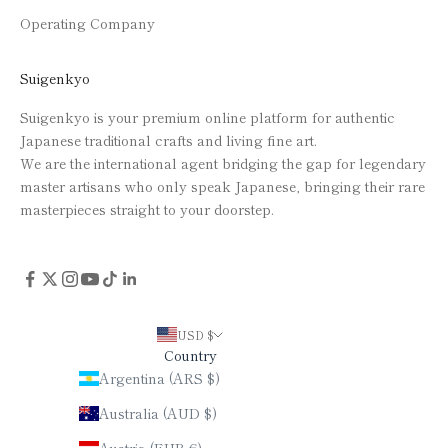
Operating Company
Suigenkyo
Suigenkyo is your premium online platform for authentic
Japanese traditional crafts and living fine art.
We are the international agent bridging the gap for legendary
master artisans who only speak Japanese, bringing their rare
masterpieces straight to your doorstep.
USD $
Country
Argentina (ARS $)
Australia (AUD $)