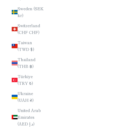
Sweden (SEK
kr)
Switzerland
(CHF CHF)
Taiwan
(TWD $)
Thailand
(THB ฿)
Türkiye
(TRY ₺)
Ukraine
(UAH ₴)
United Arab
Emirates
(AED د.إ)