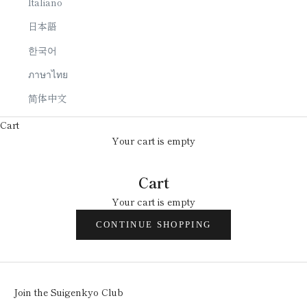
Italiano
日本語
한국어
ภาษาไทย
简体中文
Cart
Your cart is empty
Cart
Your cart is empty
CONTINUE SHOPPING
Join the Suigenkyo Club