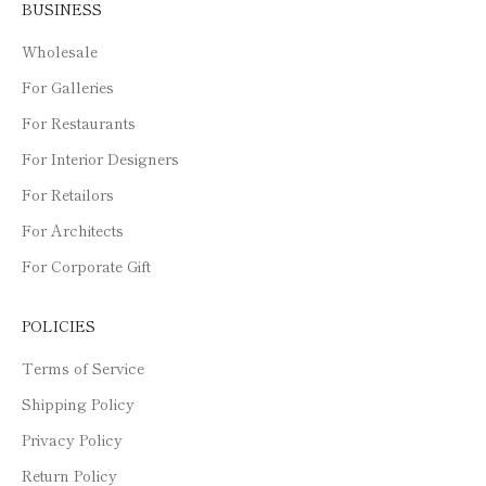
BUSINESS
Wholesale
For Galleries
For Restaurants
For Interior Designers
For Retailors
For Architects
For Corporate Gift
POLICIES
Terms of Service
Shipping Policy
Privacy Policy
Return Policy