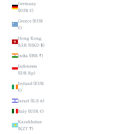
Germany
(EUR €)
Greece (EUR
€)
Hong Kong
SAR (HKD $)
India (INR ₹)
Indonesia
(IDR Rp)
Ireland (EUR
€)
Israel (ILS ₪)
Italy (EUR €)
Kazakhstan
(KZT ₸)