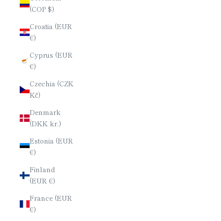
(COP $)
Croatia (EUR
€)
Cyprus (EUR
€)
Czechia (CZK
Kč)
Denmark
(DKK kr.)
Estonia (EUR
€)
Finland
(EUR €)
France (EUR
€)