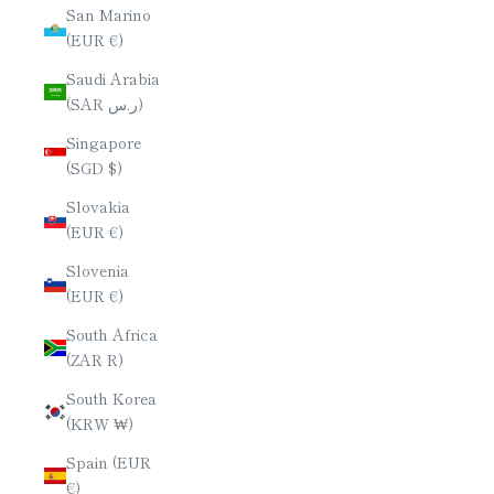
San Marino
(EUR €)
Saudi Arabia
(SAR ر.س)
Singapore
(SGD $)
Slovakia
(EUR €)
Slovenia
(EUR €)
South Africa
(ZAR R)
South Korea
(KRW ₩)
Spain (EUR
€)