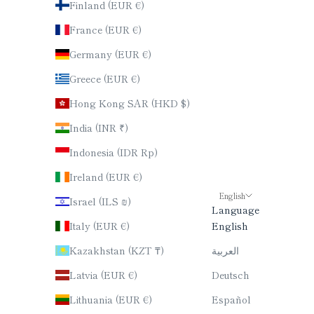
Finland (EUR €)
France (EUR €)
Germany (EUR €)
Greece (EUR €)
Hong Kong SAR (HKD $)
India (INR ₹)
Indonesia (IDR Rp)
Ireland (EUR €)
English
Israel (ILS ₪)
Language
Italy (EUR €)
English
Kazakhstan (KZT ₸)
العربية
Latvia (EUR €)
Deutsch
Lithuania (EUR €)
Español