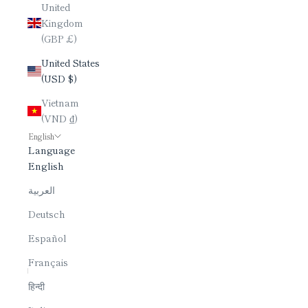
United
Kingdom
(GBP £)
United States
(USD $)
Vietnam
(VND ₫)
English
Language
English
العربية
Deutsch
Español
Français
हिन्दी