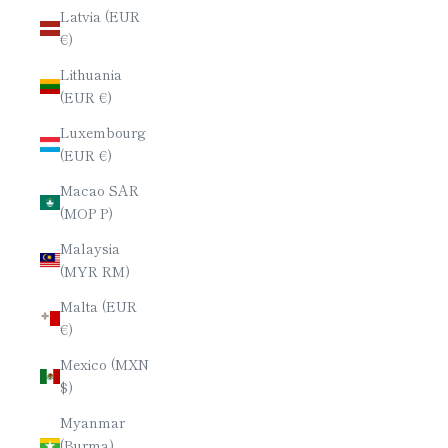
Latvia (EUR
€)
Lithuania
(EUR €)
Luxembourg
(EUR €)
Macao SAR
(MOP P)
Malaysia
(MYR RM)
Malta (EUR
€)
Mexico (MXN
$)
Myanmar
(Burma)