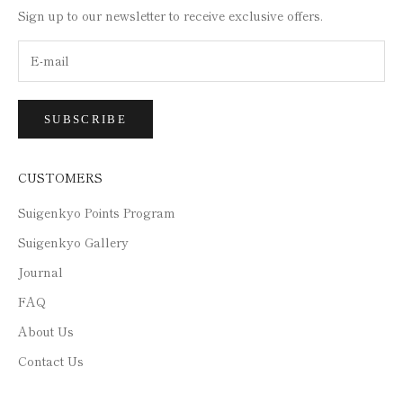
Sign up to our newsletter to receive exclusive offers.
SUBSCRIBE
CUSTOMERS
Suigenkyo Points Program
Suigenkyo Gallery
Journal
FAQ
About Us
Contact Us