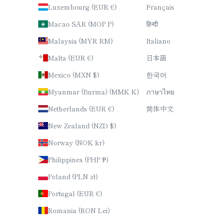
Luxembourg (EUR €)
Français
Macao SAR (MOP P)
हिन्दी
Malaysia (MYR RM)
Italiano
Malta (EUR €)
日本語
Mexico (MXN $)
한국어
Myanmar (Burma) (MMK K)
ภาษาไทย
Netherlands (EUR €)
简体中文
New Zealand (NZD $)
Norway (NOK kr)
Philippines (PHP ₱)
Poland (PLN zł)
Portugal (EUR €)
Romania (RON Lei)