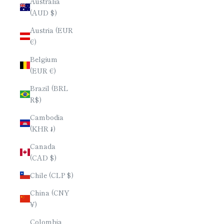
Australia
(AUD $)
Austria (EUR
€)
Belgium
(EUR €)
Brazil (BRL
R$)
Cambodia
(KHR ៛)
Canada
(CAD $)
Chile (CLP $)
China (CNY
¥)
Colombia