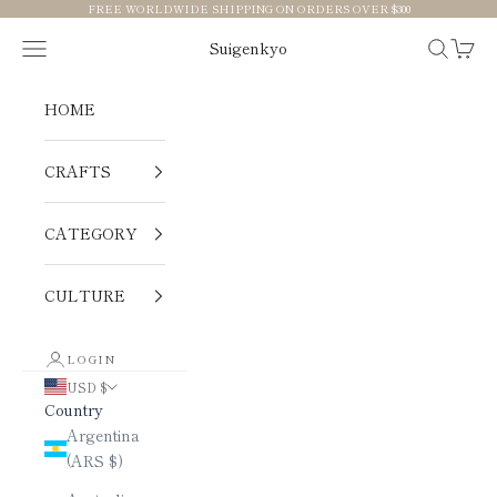
Skip to content
FREE WORLDWIDE SHIPPING ON ORDERS OVER $300
Navigation menu
Search
Cart
Suigenkyo
HOME
CRAFTS
CATEGORY
CULTURE
LOGIN
USD $
Country
Argentina
(ARS $)