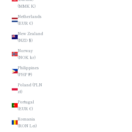
(MMK K)
Netherlands
(EUR €)
New Zealand
(NZD $)
Norway
(NOK kr)
Philippines
(PHP ₱)
Poland (PLN
zł)
Portugal
(EUR €)
Romania
(RON Lei)