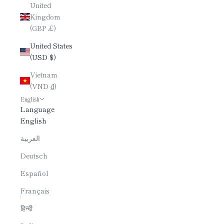
United
Kingdom
(GBP £)
United States
(USD $)
Vietnam
(VND ₫)
English
Language
English
العربية
Deutsch
Español
Français
हिन्दी