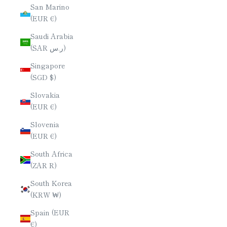
San Marino
(EUR €)
Saudi Arabia
(SAR ر.س)
Singapore
(SGD $)
Slovakia
(EUR €)
Slovenia
(EUR €)
South Africa
(ZAR R)
South Korea
(KRW ₩)
Spain (EUR
€)