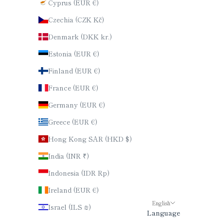
Cyprus (EUR €)
Czechia (CZK Kč)
Denmark (DKK kr.)
Estonia (EUR €)
Finland (EUR €)
France (EUR €)
Germany (EUR €)
Greece (EUR €)
Hong Kong SAR (HKD $)
India (INR ₹)
Indonesia (IDR Rp)
Ireland (EUR €)
English
Israel (ILS ₪)
Language