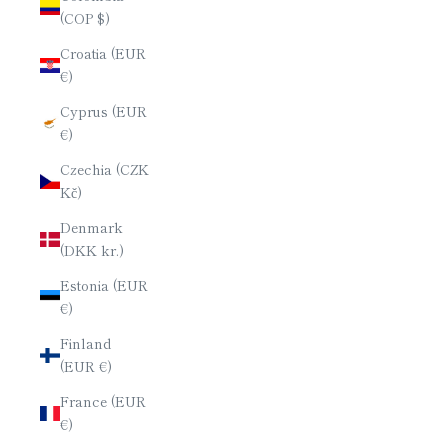
(COP $)
Croatia (EUR
€)
Cyprus (EUR
€)
Czechia (CZK
Kč)
Denmark
(DKK kr.)
Estonia (EUR
€)
Finland
(EUR €)
France (EUR
€)