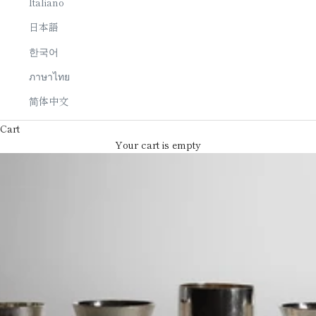
Italiano
日本語
한국어
ภาษาไทย
简体中文
Cart
Your cart is empty