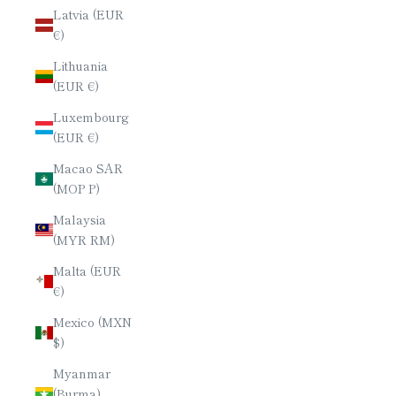
Latvia (EUR
€)
Lithuania
(EUR €)
Luxembourg
(EUR €)
Macao SAR
(MOP P)
Malaysia
(MYR RM)
Malta (EUR
€)
Mexico (MXN
$)
Myanmar
(Burma)