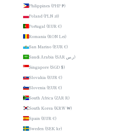
Philippines (PHP ₱)
Poland (PLN zł)
Portugal (EUR €)
Romania (RON Lei)
San Marino (EUR €)
Saudi Arabia (SAR ر.س)
Singapore (SGD $)
Slovakia (EUR €)
Slovenia (EUR €)
South Africa (ZAR R)
South Korea (KRW ₩)
Spain (EUR €)
Sweden (SEK kr)