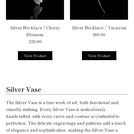
Silver Necklace / Cherry
Silver Necklace / Tai-no-tai
Blossom
360.00
220.00
View Product
View Product
Silver Vase
The Silver Vase is a true work of art, both functional and
visually striking. Every Silver Vase is meticulously
handcrafted, with every curve and contour accentuated to
perfection. The delicate engravings and patterns add a touch
of elegance and sophistication, making the Silver Vase a