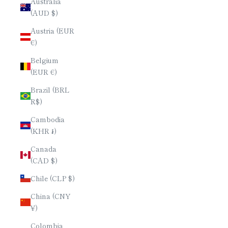
Australia
(AUD $)
Austria (EUR
€)
Belgium
(EUR €)
Brazil (BRL
R$)
Cambodia
(KHR ៛)
Canada
(CAD $)
Chile (CLP $)
China (CNY
¥)
Colombia