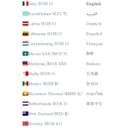
Italy (EUR €)
English
Kazakhstan (KZT ₸)
العربية
Latvia (EUR €)
Deutsch
Lithuania (EUR €)
Español
Luxembourg (EUR €)
Français
Macao SAR (MOP P)
हिन्दी
Malaysia (MYR RM)
Italiano
Malta (EUR €)
日本語
Mexico (MXN $)
한국어
Myanmar (Burma) (MMK K)
ภาษาไทย
Netherlands (EUR €)
简体中文
New Zealand (NZD $)
Norway (NOK kr)