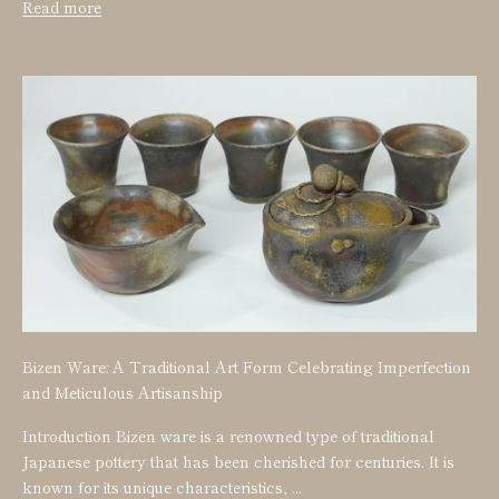
Read more
Bizen Ware: A Traditional Art Form Celebrating Imperfection
and Meticulous Artisanship
Introduction Bizen ware is a renowned type of traditional
Japanese pottery that has been cherished for centuries. It is
known for its unique characteristics, ...