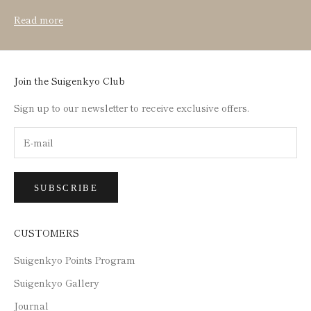
Read more
Join the Suigenkyo Club
Sign up to our newsletter to receive exclusive offers.
SUBSCRIBE
CUSTOMERS
Suigenkyo Points Program
Suigenkyo Gallery
Journal