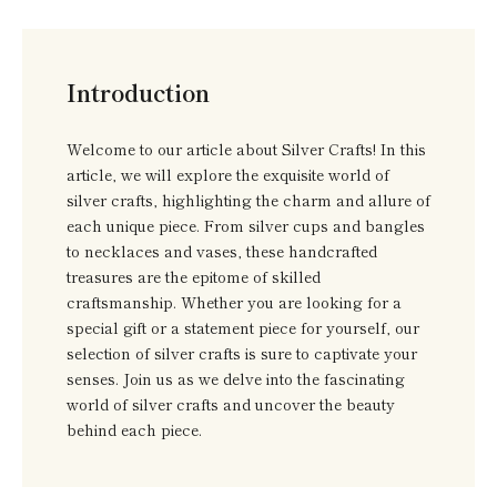
Introduction
Welcome to our article about Silver Crafts! In this
article, we will explore the exquisite world of
silver crafts, highlighting the charm and allure of
each unique piece. From silver cups and bangles
to necklaces and vases, these handcrafted
treasures are the epitome of skilled
craftsmanship. Whether you are looking for a
special gift or a statement piece for yourself, our
selection of silver crafts is sure to captivate your
senses. Join us as we delve into the fascinating
world of silver crafts and uncover the beauty
behind each piece.