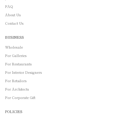
FAQ
About Us
Contact Us
BUSINESS
Wholesale
For Galleries
For Restaurants
For Interior Designers
For Retailors
For Architects
For Corporate Gift
POLICIES