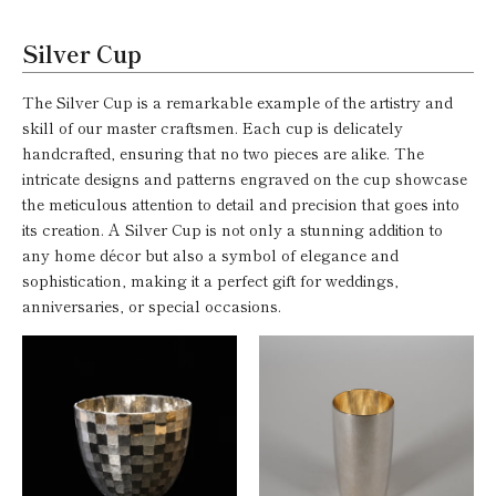
Silver Cup
The Silver Cup is a remarkable example of the artistry and
skill of our master craftsmen. Each cup is delicately
handcrafted, ensuring that no two pieces are alike. The
intricate designs and patterns engraved on the cup showcase
the meticulous attention to detail and precision that goes into
its creation. A Silver Cup is not only a stunning addition to
any home décor but also a symbol of elegance and
sophistication, making it a perfect gift for weddings,
anniversaries, or special occasions.