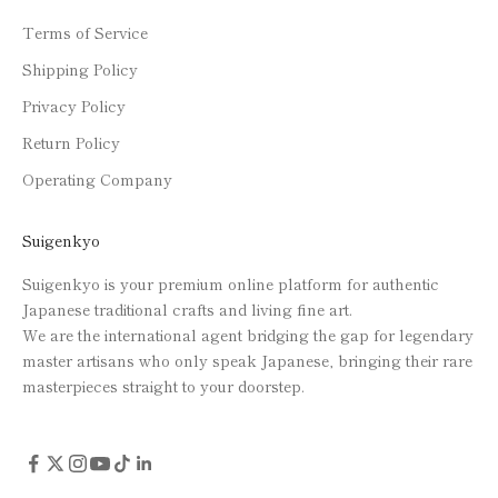
Terms of Service
Shipping Policy
Privacy Policy
Return Policy
Operating Company
Suigenkyo
Suigenkyo is your premium online platform for authentic
Japanese traditional crafts and living fine art.
We are the international agent bridging the gap for legendary
master artisans who only speak Japanese, bringing their rare
masterpieces straight to your doorstep.