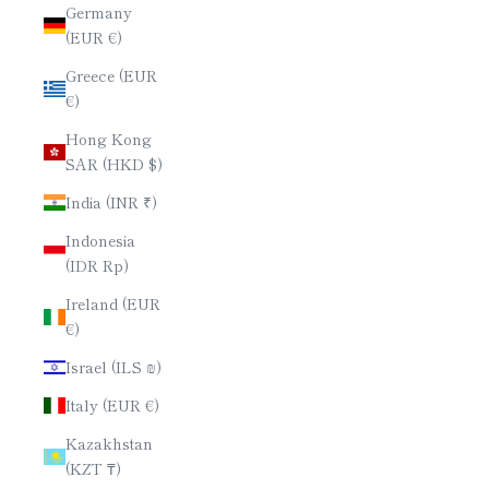
Germany
(EUR €)
Greece (EUR
€)
Hong Kong
SAR (HKD $)
India (INR ₹)
Indonesia
(IDR Rp)
Ireland (EUR
€)
Israel (ILS ₪)
Italy (EUR €)
Kazakhstan
(KZT ₸)