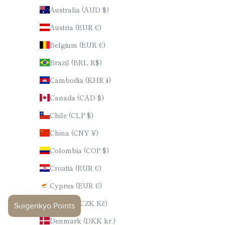
Australia (AUD $)
Austria (EUR €)
Belgium (EUR €)
Brazil (BRL R$)
Cambodia (KHR ៛)
Canada (CAD $)
Chile (CLP $)
China (CNY ¥)
Colombia (COP $)
Croatia (EUR €)
Cyprus (EUR €)
Czechia (CZK Kč)
Denmark (DKK kr.)