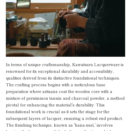
In terms of unique craftsmanship, Kawatsura Lacquerware is
renowned for its exceptional durability and accessibility,
qualities derived from its distinctive foundational techniques.
The crafting process begins with a meticulous base
preparation where artisans coat the wooden core with a
mixture of persimmon tannin and charcoal powder, a method
pivotal for enhancing the material's durability. This
foundational work is crucial as it sets the stage for the
subsequent layers of lacquer, ensuring a robust end product.
The finishing technique, known as 'hana-nuri,' involves