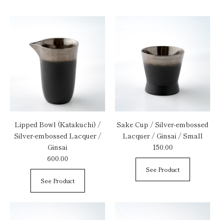
Lipped Bowl (Katakuchi) /
Sake Cup / Silver-embossed
Silver-embossed Lacquer /
Lacquer / Ginsai / Small
Ginsai
150.00
600.00
See Product
See Product