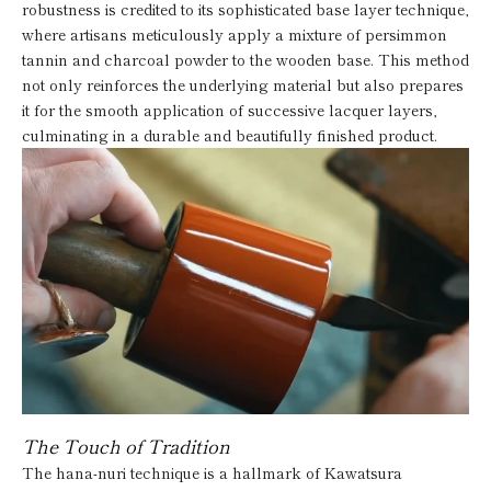
robustness is credited to its sophisticated base layer technique,
where artisans meticulously apply a mixture of persimmon
tannin and charcoal powder to the wooden base. This method
not only reinforces the underlying material but also prepares
it for the smooth application of successive lacquer layers,
culminating in a durable and beautifully finished product.
The Touch of Tradition
The hana-nuri technique is a hallmark of Kawatsura