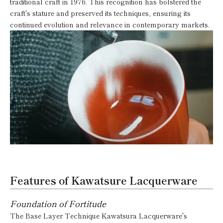
traditional craft in 1976. This recognition has bolstered the
craft's stature and preserved its techniques, ensuring its
continued evolution and relevance in contemporary markets.
Features of Kawatsure Lacquerware
Foundation of Fortitude
The Base Layer Technique Kawatsura Lacquerware's