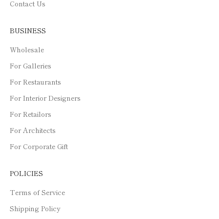
Contact Us
BUSINESS
Wholesale
For Galleries
For Restaurants
For Interior Designers
For Retailors
For Architects
For Corporate Gift
POLICIES
Terms of Service
Shipping Policy