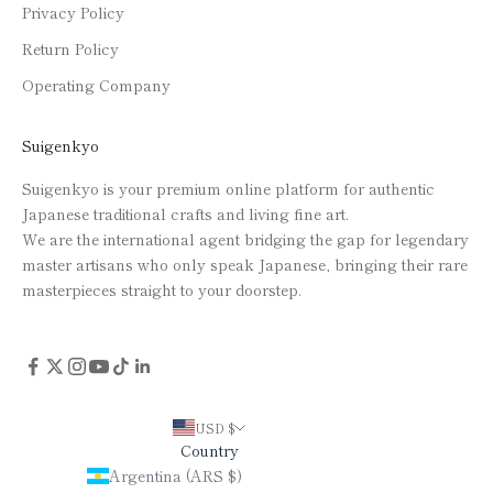
Privacy Policy
Return Policy
Operating Company
Suigenkyo
Suigenkyo is your premium online platform for authentic
Japanese traditional crafts and living fine art.
We are the international agent bridging the gap for legendary
master artisans who only speak Japanese, bringing their rare
masterpieces straight to your doorstep.
USD $
Country
Argentina (ARS $)