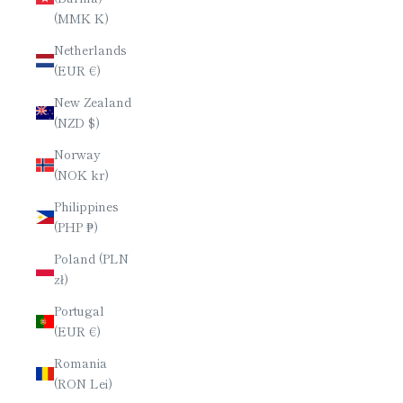
(MMK K)
Netherlands
(EUR €)
New Zealand
(NZD $)
Norway
(NOK kr)
Philippines
(PHP ₱)
Poland (PLN
zł)
Portugal
(EUR €)
Romania
(RON Lei)