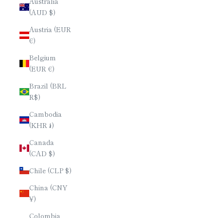
Australia
(AUD $)
Austria (EUR
€)
Belgium
(EUR €)
Brazil (BRL
R$)
Cambodia
(KHR ៛)
Canada
(CAD $)
Chile (CLP $)
China (CNY
¥)
Colombia