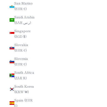
San Marino
(EUR €)
Saudi Arabia
(SAR ر.س)
Singapore
(SGD $)
Slovakia
(EUR €)
Slovenia
(EUR €)
South Africa
(ZAR R)
South Korea
(KRW ₩)
Spain (EUR
€)