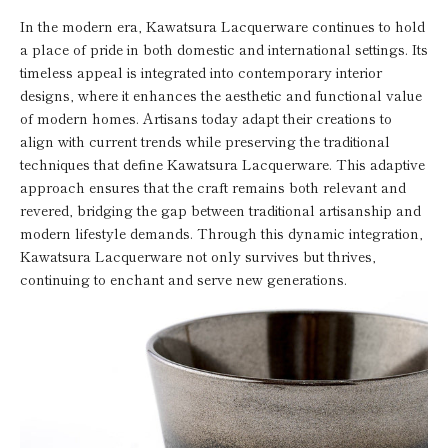
In the modern era, Kawatsura Lacquerware continues to hold
a place of pride in both domestic and international settings. Its
timeless appeal is integrated into contemporary interior
designs, where it enhances the aesthetic and functional value
of modern homes. Artisans today adapt their creations to
align with current trends while preserving the traditional
techniques that define Kawatsura Lacquerware. This adaptive
approach ensures that the craft remains both relevant and
revered, bridging the gap between traditional artisanship and
modern lifestyle demands. Through this dynamic integration,
Kawatsura Lacquerware not only survives but thrives,
continuing to enchant and serve new generations.