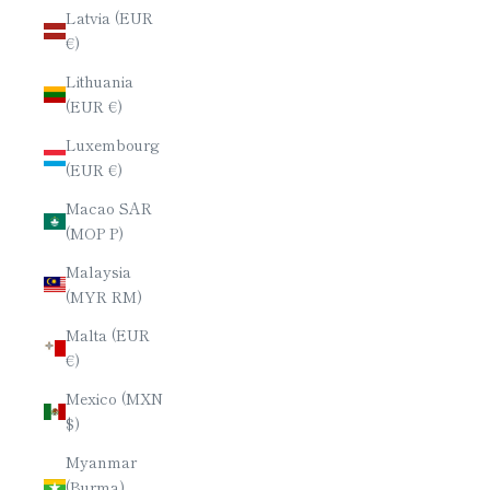
Latvia (EUR
€)
Lithuania
(EUR €)
Luxembourg
(EUR €)
Macao SAR
(MOP P)
Malaysia
(MYR RM)
Malta (EUR
€)
Mexico (MXN
$)
Myanmar
(Burma)