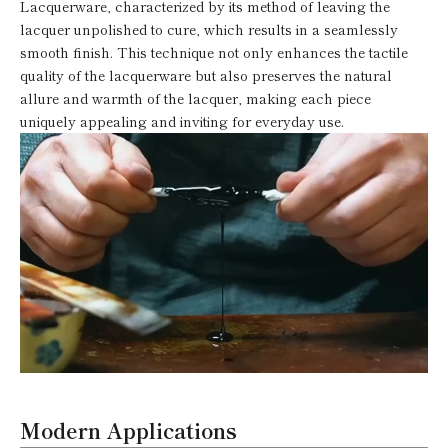
Lacquerware, characterized by its method of leaving the
lacquer unpolished to cure, which results in a seamlessly
smooth finish. This technique not only enhances the tactile
quality of the lacquerware but also preserves the natural
allure and warmth of the lacquer, making each piece
uniquely appealing and inviting for everyday use.
Modern Applications