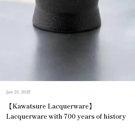
Jan 23, 2025
【Kawatsure Lacquerware】
Lacquerware with 700 years of history