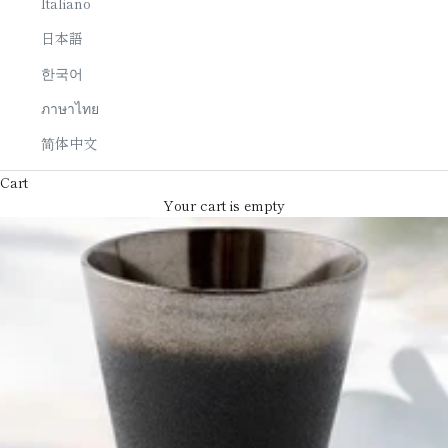
Italiano
日本語
한국어
ภาษาไทย
简体中文
Cart
Your cart is empty