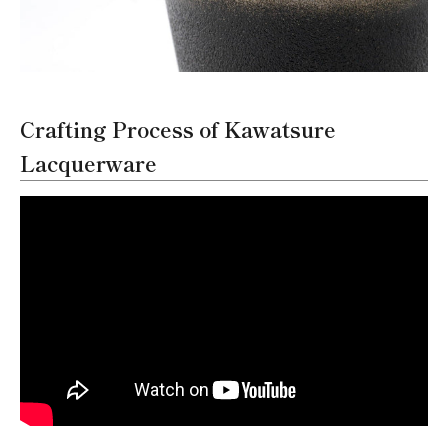
Crafting Process of Kawatsure
Lacquerware