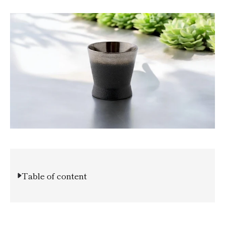
Table of content