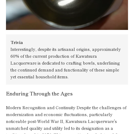
Trivia
Interestingly, despite its artisanal origins, approximately
60% of the current production of Kawatsura
Lacquerware is dedicated to crafting bowls, underlining
the continued demand and functionality of these simple
yet essential household items.
Enduring Through the Ages
Modern Recognition and Continuity Despite the challenges of
modernization and economic fluctuations, particularly
noticeable post-World War II, Kawatsura Lacquerware's
unmatched quality and utility led to its designation as a