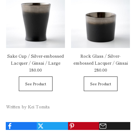
Sake Cup / Silver-embossed
Rock Glass / Silver-
Lacquer / Ginsai / Large
embossed Lacquer / Ginsai
180.00
280.00
See Product
See Product
Written by Kei Tomita