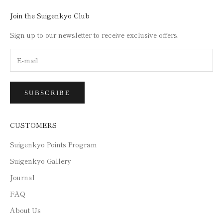
Join the Suigenkyo Club
Sign up to our newsletter to receive exclusive offers.
SUBSCRIBE
CUSTOMERS
Suigenkyo Points Program
Suigenkyo Gallery
Journal
FAQ
About Us