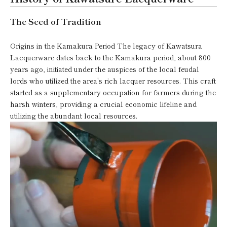
The Seed of Tradition
Origins in the Kamakura Period The legacy of Kawatsura
Lacquerware dates back to the Kamakura period, about 800
years ago, initiated under the auspices of the local feudal
lords who utilized the area's rich lacquer resources. This craft
started as a supplementary occupation for farmers during the
harsh winters, providing a crucial economic lifeline and
utilizing the abundant local resources.