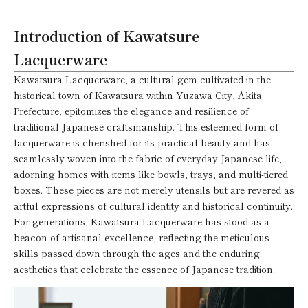
Introduction of Kawatsure
Lacquerware
Kawatsura Lacquerware, a cultural gem cultivated in the
historical town of Kawatsura within Yuzawa City, Akita
Prefecture, epitomizes the elegance and resilience of
traditional Japanese craftsmanship. This esteemed form of
lacquerware is cherished for its practical beauty and has
seamlessly woven into the fabric of everyday Japanese life,
adorning homes with items like bowls, trays, and multi-tiered
boxes. These pieces are not merely utensils but are revered as
artful expressions of cultural identity and historical continuity.
For generations, Kawatsura Lacquerware has stood as a
beacon of artisanal excellence, reflecting the meticulous
skills passed down through the ages and the enduring
aesthetics that celebrate the essence of Japanese tradition.