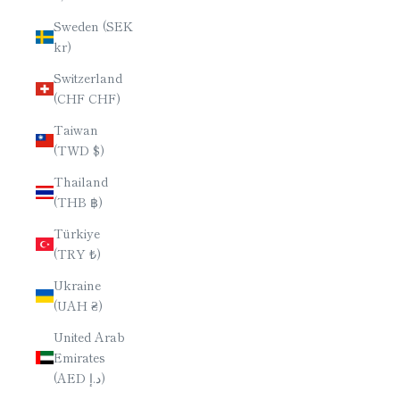
Sweden (SEK
kr)
Switzerland
(CHF CHF)
Taiwan
(TWD $)
Thailand
(THB ฿)
Türkiye
(TRY ₺)
Ukraine
(UAH ₴)
United Arab
Emirates
(AED د.إ)