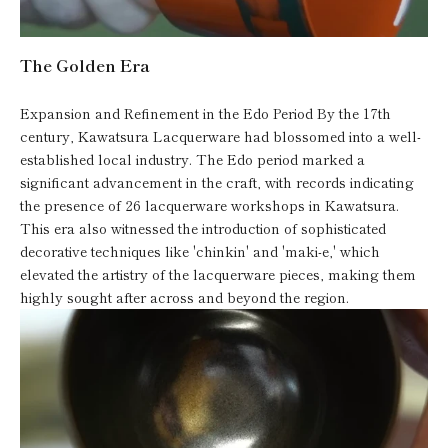
The Golden Era
Expansion and Refinement in the Edo Period By the 17th
century, Kawatsura Lacquerware had blossomed into a well-
established local industry. The Edo period marked a
significant advancement in the craft, with records indicating
the presence of 26 lacquerware workshops in Kawatsura.
This era also witnessed the introduction of sophisticated
decorative techniques like 'chinkin' and 'maki-e,' which
elevated the artistry of the lacquerware pieces, making them
highly sought after across and beyond the region.