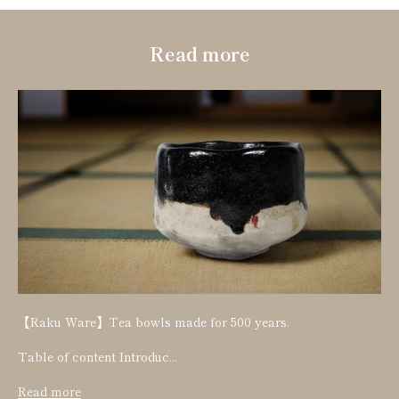
Read more
【Raku Ware】Tea bowls made for 500 years.
Table of content Introduc...
Read more