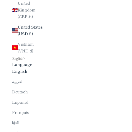
United
Kingdom
(GBP £)
United States
(USD $)
Vietnam
(VND ₫)
English
Language
English
العربية
Deutsch
Español
Français
हिन्दी