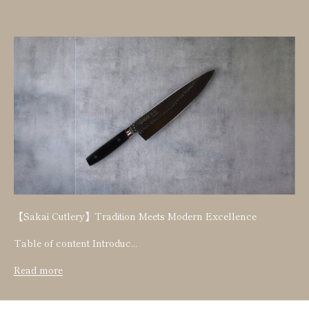
【Sakai Cutlery】Tradition Meets Modern Excellence
Table of content Introduc...
Read more