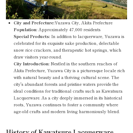
City and Prefecture:
Yuzawa City, Akita Prefecture
Population:
Approximately 47,000 residents
Special Products:
In addition to lacquerware, Yuzawa is
celebrated for its exquisite sake production, delectable
snow rice crackers, and therapeutic hot springs, which
draw visitors year-round.
City Introduction:
Nestled in the southern reaches of
Akita Prefecture, Yuzawa City is a picturesque locale rich
with natural beauty and a thriving cultural scene. The
city's abundant forests and pristine waters provide the
ideal conditions for traditional crafts such as Kawatsura
Lacquerware. As a city deeply immersed in its historical
roots, Yuzawa continues to foster a community where
age-old crafts and modern living harmoniously blend.
History of Kawatsure Lacquerware