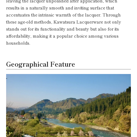
leaving the lacquer unpolished after application, which
results in a naturally smooth and inviting surface that
accentuates the intrinsic warmth of the lacquer. Through
these age-old methods, Kawatsura Lacquerware not only
stands out for its functionality and beauty but also for its
affordability, making it a popular choice among various
households.
Geographical Feature