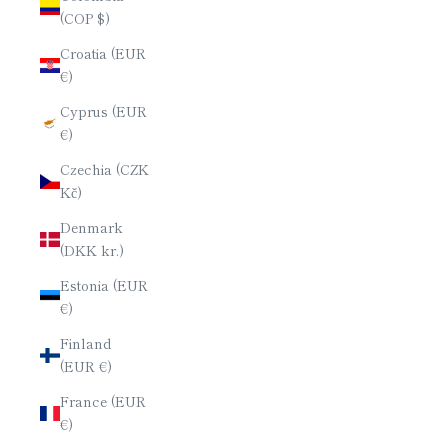
(COP $)
Croatia (EUR
€)
Cyprus (EUR
€)
Czechia (CZK
Kč)
Denmark
(DKK kr.)
Estonia (EUR
€)
Finland
(EUR €)
France (EUR
€)