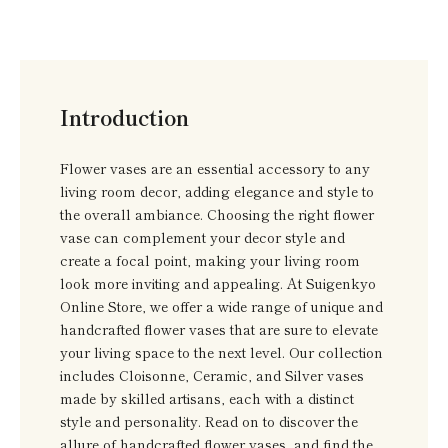
Introduction
Flower vases are an essential accessory to any
living room decor, adding elegance and style to
the overall ambiance. Choosing the right flower
vase can complement your decor style and
create a focal point, making your living room
look more inviting and appealing. At Suigenkyo
Online Store, we offer a wide range of unique and
handcrafted flower vases that are sure to elevate
your living space to the next level. Our collection
includes Cloisonne, Ceramic, and Silver vases
made by skilled artisans, each with a distinct
style and personality. Read on to discover the
allure of handcrafted flower vases, and find the