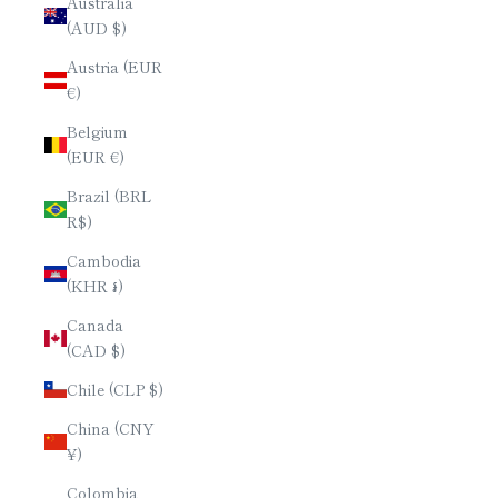
Australia
(AUD $)
Austria (EUR
€)
Belgium
(EUR €)
Brazil (BRL
R$)
Cambodia
(KHR ៛)
Canada
(CAD $)
Chile (CLP $)
China (CNY
¥)
Colombia