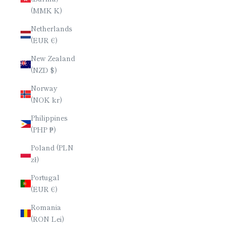
(MMK K)
Netherlands
(EUR €)
New Zealand
(NZD $)
Norway
(NOK kr)
Philippines
(PHP ₱)
Poland (PLN
zł)
Portugal
(EUR €)
Romania
(RON Lei)