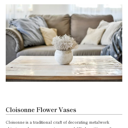
Cloisonne Flower Vases
Cloisonne is a traditional craft of decorating metalwork