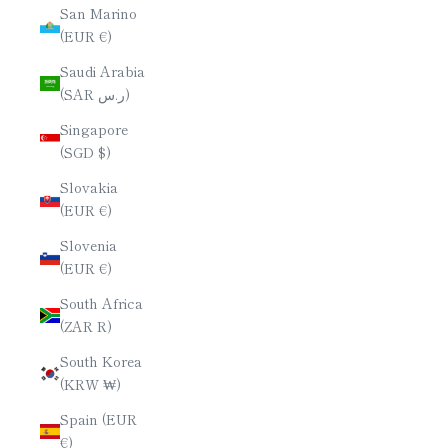
San Marino
(EUR €)
Saudi Arabia
(SAR ر.س)
Singapore
(SGD $)
Slovakia
(EUR €)
Slovenia
(EUR €)
South Africa
(ZAR R)
South Korea
(KRW ₩)
Spain (EUR
€)