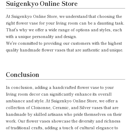
Suigenkyo Online Store
At Suigenkyo Online Store, we understand that choosing the
right flower vase for your living room can be a daunting task.
That's why we offer a wide range of options and styles, each
with a unique personality and design.
We're committed to providing our customers with the highest
quality handmade flower vases that are authentic and unique.
Conclusion
In conclusion, adding a handcrafted flower vase to your
living room decor can significantly enhance its overall
ambiance and style. At Suigenkyo Online Store, we offer a
collection of Cloisonne, Ceramic, and Silver vases that are
handmade by skilled artisans who pride themselves on their
work. Our flower vases showcase the diversity and richness
of traditional crafts, adding a touch of cultural elegance to