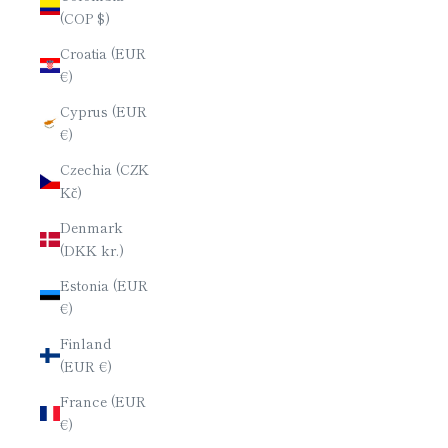
(COP $)
Croatia (EUR
€)
Cyprus (EUR
€)
Czechia (CZK
Kč)
Denmark
(DKK kr.)
Estonia (EUR
€)
Finland
(EUR €)
France (EUR
€)