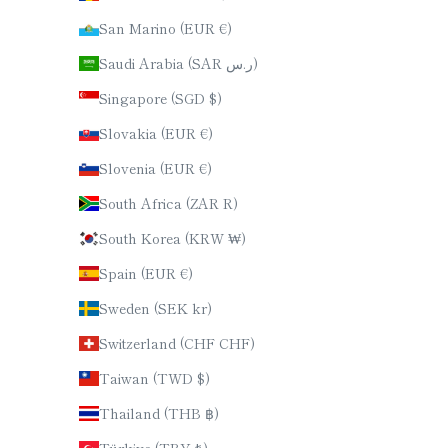
San Marino (EUR €)
Saudi Arabia (SAR ر.س)
Singapore (SGD $)
Slovakia (EUR €)
Slovenia (EUR €)
South Africa (ZAR R)
South Korea (KRW ₩)
Spain (EUR €)
Sweden (SEK kr)
Switzerland (CHF CHF)
Taiwan (TWD $)
Thailand (THB ฿)
Türkiye (TRY ₺)