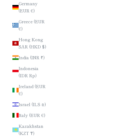
Germany
(EUR €)
Greece (EUR
€)
Hong Kong
SAR (HKD $)
India (INR ₹)
Indonesia
(IDR Rp)
Ireland (EUR
€)
Israel (ILS ₪)
Italy (EUR €)
Kazakhstan
(KZT ₸)