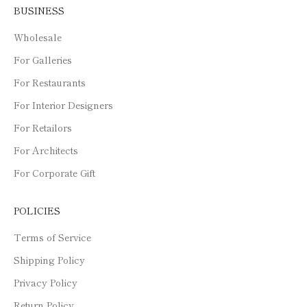
BUSINESS
Wholesale
For Galleries
For Restaurants
For Interior Designers
For Retailors
For Architects
For Corporate Gift
POLICIES
Terms of Service
Shipping Policy
Privacy Policy
Return Policy