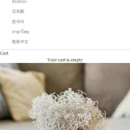
Italiano
日本語
한국어
ภาษาไทย
简体中文
Cart
Your cart is empty