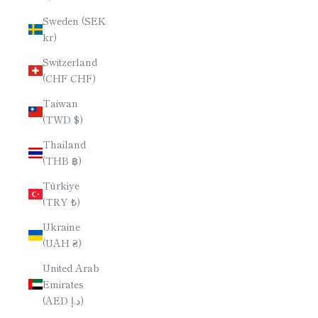
Sweden (SEK
kr)
Switzerland
(CHF CHF)
Taiwan
(TWD $)
Thailand
(THB ฿)
Türkiye
(TRY ₺)
Ukraine
(UAH ₴)
United Arab
Emirates
(AED د.إ)