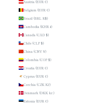
Austria (EUR €)
Belgium (EUR €)
Brazil (BRL R$)
Cambodia (KHR ៛)
Canada (CAD $)
Chile (CLP $)
China (CNY ¥)
Colombia (COP $)
Croatia (EUR €)
Cyprus (EUR €)
Czechia (CZK Kč)
Denmark (DKK kr.)
Estonia (EUR €)