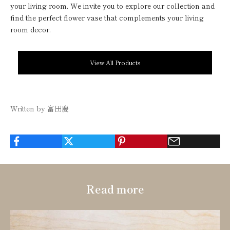
your living room. We invite you to explore our collection and
find the perfect flower vase that complements your living
room decor.
View All Products
Written by 富田慶
Read more