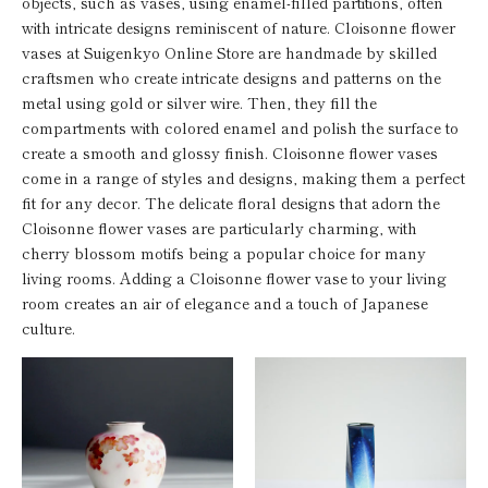
objects, such as vases, using enamel-filled partitions, often
with intricate designs reminiscent of nature. Cloisonne flower
vases at Suigenkyo Online Store are handmade by skilled
craftsmen who create intricate designs and patterns on the
metal using gold or silver wire. Then, they fill the
compartments with colored enamel and polish the surface to
create a smooth and glossy finish. Cloisonne flower vases
come in a range of styles and designs, making them a perfect
fit for any decor. The delicate floral designs that adorn the
Cloisonne flower vases are particularly charming, with
cherry blossom motifs being a popular choice for many
living rooms. Adding a Cloisonne flower vase to your living
room creates an air of elegance and a touch of Japanese
culture.