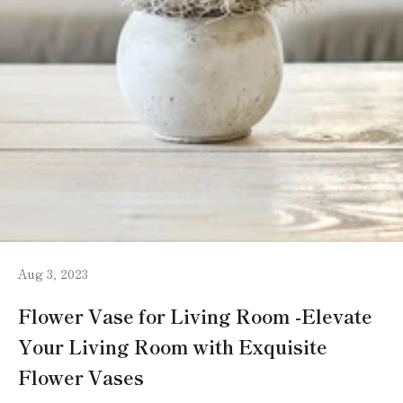
Aug 3, 2023
Flower Vase for Living Room -Elevate
Your Living Room with Exquisite
Flower Vases