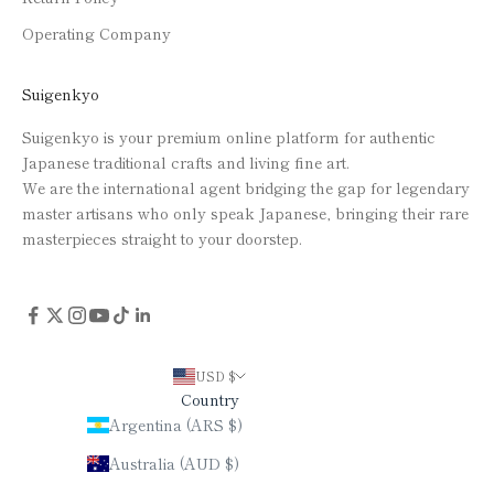
Operating Company
Suigenkyo
Suigenkyo is your premium online platform for authentic
Japanese traditional crafts and living fine art.
We are the international agent bridging the gap for legendary
master artisans who only speak Japanese, bringing their rare
masterpieces straight to your doorstep.
USD $
Country
Argentina (ARS $)
Australia (AUD $)