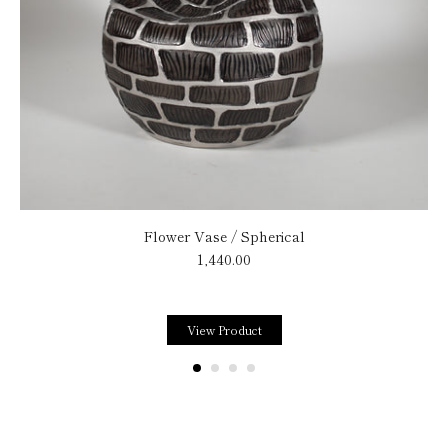
Flower Vase / Spherical
1,440.00
View Product