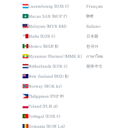
Luxembourg (EUR €)
Français
Macao SAR (MOP P)
हिन्दी
Malaysia (MYR RM)
Italiano
Malta (EUR €)
日本語
Mexico (MXN $)
한국어
Myanmar (Burma) (MMK K)
ภาษาไทย
Netherlands (EUR €)
简体中文
New Zealand (NZD $)
Norway (NOK kr)
Philippines (PHP ₱)
Poland (PLN zł)
Portugal (EUR €)
Romania (RON Lei)