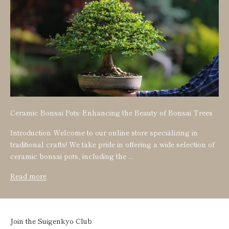
Ceramic Bonsai Pots: Enhancing the Beauty of Bonsai Trees
Introduction Welcome to our online store specializing in
traditional crafts! We take pride in offering a wide selection of
ceramic bonsai pots, including the ...
Read more
Join the Suigenkyo Club