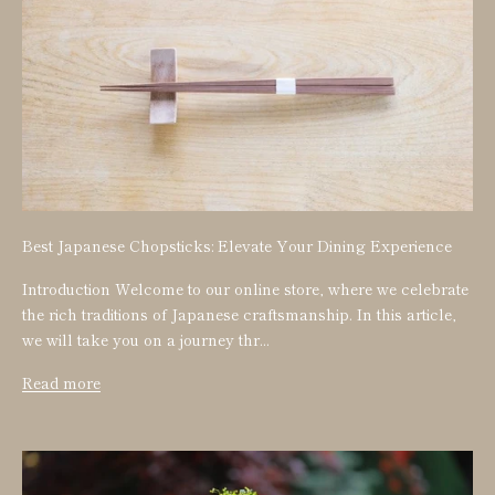
Best Japanese Chopsticks: Elevate Your Dining Experience
Introduction Welcome to our online store, where we celebrate
the rich traditions of Japanese craftsmanship. In this article,
we will take you on a journey thr...
Read more