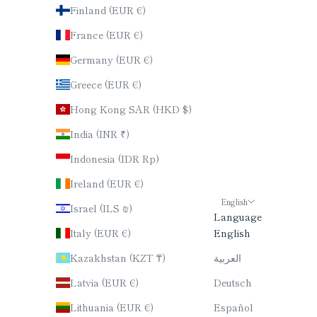
Finland (EUR €)
France (EUR €)
Germany (EUR €)
Greece (EUR €)
Hong Kong SAR (HKD $)
India (INR ₹)
Indonesia (IDR Rp)
Ireland (EUR €)
English
Israel (ILS ₪)
Language
Italy (EUR €)
English
Kazakhstan (KZT ₸)
العربية
Latvia (EUR €)
Deutsch
Lithuania (EUR €)
Español