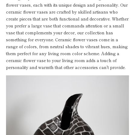
flower vases, each with its unique design and personality. Our
ceramic flower vases are crafted by skilled artisans who
create pieces that are both functional and decorative. Whether
you prefer a large vase that commands attention or a small
vase that complements your decor, our collection has
something for everyone. Ceramic flower vases come in a
range of colors, from neutral shades to vibrant hues, making
them perfect for any living room color scheme. Adding a
ceramic flower vase to your living room adds a touch of
personality and warmth that other accessories can't provide.