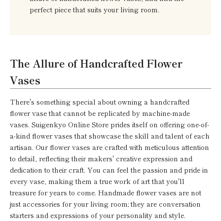
perfect piece that suits your living room.
The Allure of Handcrafted Flower
Vases
There's something special about owning a handcrafted
flower vase that cannot be replicated by machine-made
vases. Suigenkyo Online Store prides itself on offering one-of-
a-kind flower vases that showcase the skill and talent of each
artisan. Our flower vases are crafted with meticulous attention
to detail, reflecting their makers' creative expression and
dedication to their craft. You can feel the passion and pride in
every vase, making them a true work of art that you'll
treasure for years to come. Handmade flower vases are not
just accessories for your living room; they are conversation
starters and expressions of your personality and style.