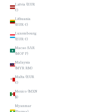
Latvia (EUR
€)
Lithuania
(EUR €)
Luxembourg
(EUR €)
Macao SAR
(MOP P)
Malaysia
(MYR RM)
Malta (EUR
€)
Mexico (MXN
$)
Myanmar
(Burma)