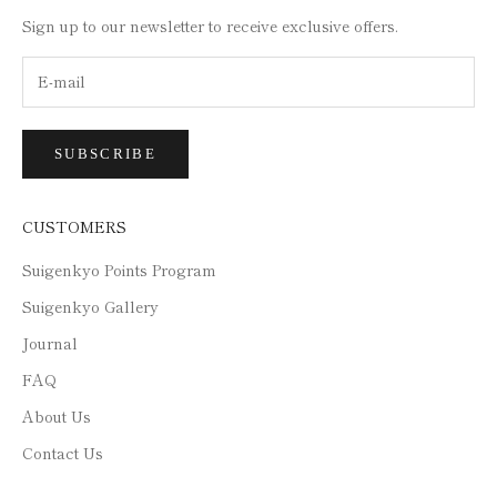
Sign up to our newsletter to receive exclusive offers.
SUBSCRIBE
CUSTOMERS
Suigenkyo Points Program
Suigenkyo Gallery
Journal
FAQ
About Us
Contact Us