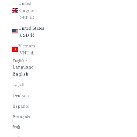
United
Kingdom
(GBP £)
United States
(USD $)
Vietnam
(VND ₫)
English
Language
English
العربية
Deutsch
Español
Français
हिन्दी