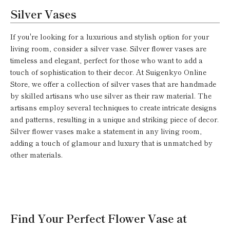
Silver Vases
If you're looking for a luxurious and stylish option for your
living room, consider a silver vase. Silver flower vases are
timeless and elegant, perfect for those who want to add a
touch of sophistication to their decor. At Suigenkyo Online
Store, we offer a collection of silver vases that are handmade
by skilled artisans who use silver as their raw material. The
artisans employ several techniques to create intricate designs
and patterns, resulting in a unique and striking piece of decor.
Silver flower vases make a statement in any living room,
adding a touch of glamour and luxury that is unmatched by
other materials.
Find Your Perfect Flower Vase at