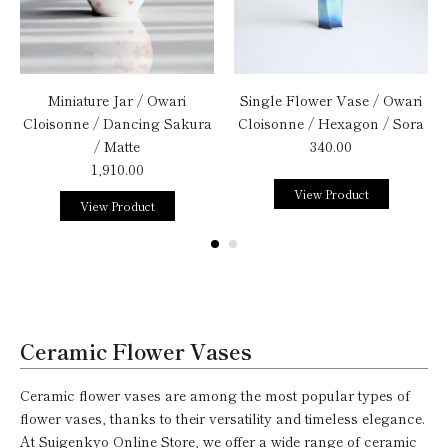
Miniature Jar / Owari
Single Flower Vase / Owari
Cloisonne / Dancing Sakura
Cloisonne / Hexagon / Sora
/ Matte
340.00
1,910.00
View Product
View Product
Ceramic Flower Vases
Ceramic flower vases are among the most popular types of
flower vases, thanks to their versatility and timeless elegance.
At Suigenkyo Online Store, we offer a wide range of ceramic