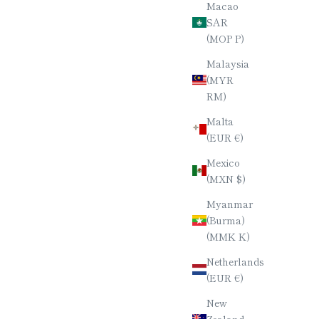
Macao
KARIN)
BURMESE ROSEWOOD (KARIN)
SAR
AL (8-
CHOPSTICKS / HEPTAGONAL (7-
(MOP P)
SIDED) / 23CM
Malaysia
E
SALE PRICE
$90.00
(MYR
RM)
Malta
(EUR €)
Mexico
(MXN $)
Myanmar
(Burma)
(MMK K)
Netherlands
(EUR €)
New
Zealand