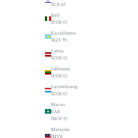
(ILS ₪)
CHOPSTICK SET / SERIES NO.2
CHOPST
Italy
SALE PRICE
$80.00
(EUR €)
Kazakhstan
(KZT ₸)
Latvia
(EUR €)
Lithuania
(EUR €)
Luxembourg
(EUR €)
Macao
SAR
(MOP P)
Malaysia
(MYR