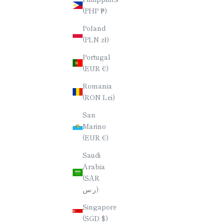
(PHP ₱)
YAMAZAKURA (WILD CHERRY)
YAMAZ
Poland
CHOPSTICKS / OCTAGONAL (8-
CHOPST
(PLN zł)
SIDED) / 23CM
SALE PRICE
$70.00
Portugal
(EUR €)
Romania
(RON Lei)
San
Marino
(EUR €)
Saudi
Arabia
(SAR
ر.س)
Singapore
(SGD $)