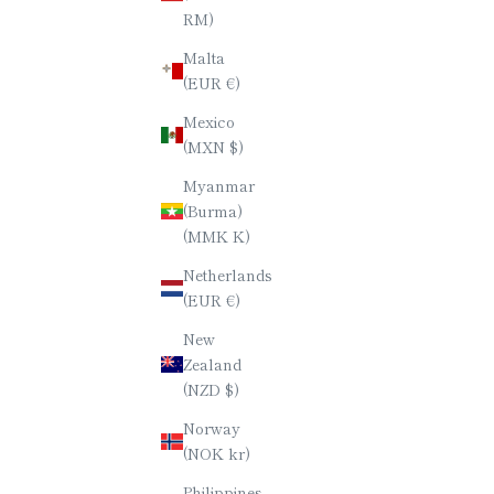
RM)
BURMESE ROSEWOOD (KARIN)
STRIPE
Malta
CHOPSTICKS / TETRAGONAL (4-
OCTAG
(EUR €)
SIDED) / 23CM
SALE PRICE
$60.00
Mexico
(MXN $)
Myanmar
(Burma)
(MMK K)
Netherlands
(EUR €)
New
Zealand
(NZD $)
Norway
(NOK kr)
Philippines