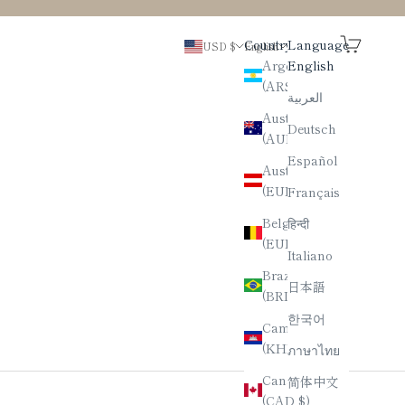
Search
Cart
Country
Language
USD $
English
Argentina
English
(ARS $)
العربية
Australia
Deutsch
(AUD $)
Español
Austria
(EUR €)
Français
Belgium
हिन्दी
(EUR €)
Italiano
Brazil
日本語
(BRL R$)
한국어
Cambodia
(KHR ៛)
ภาษาไทย
Canada
简体中文
(CAD $)