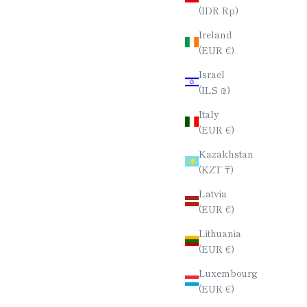
(IDR Rp)
SET /
CHOPSTICK SET / SERIES NO.3
Ireland
ION
SALE PRICE
$80.00
(EUR €)
E
Israel
(ILS ₪)
Italy
(EUR €)
Kazakhstan
(KZT ₸)
Latvia
(EUR €)
Lithuania
(EUR €)
Luxembourg
(EUR €)