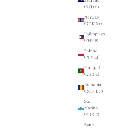
(NZD $)
TICKS /
STRIPED EBONY CHOPSTICKS /
 / 23CM
TETRAGONAL (4-SIDED) / 23CM
Norway
E
SALE PRICE
(NOK kr)
$60.00
Philippines
(PHP ₱)
Poland
(PLN zł)
Portugal
(EUR €)
Romania
(RON Lei)
San
Marino
(EUR €)
Saudi