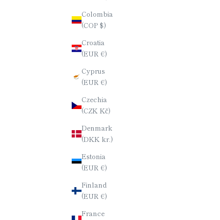
Colombia
(COP $)
CHOPSTICKS / URUSHI LACQUER /
CHOPSTI
RURI / SQUARE
Croatia
SALE PRICE
$190.00
(EUR €)
Cyprus
(EUR €)
Czechia
(CZK Kč)
Denmark
(DKK kr.)
Estonia
(EUR €)
Finland
(EUR €)
France