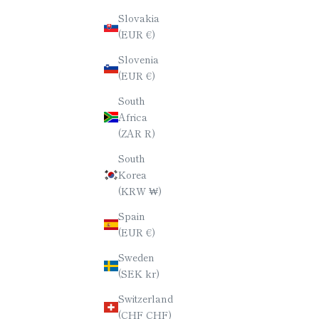
Slovakia
YAKUSUGI (ANCIENT CEDAR)
YAKUS
(EUR €)
CHOPSTICKS / OCTAGONAL (8-
CHOPST
Slovenia
SIDED) / 23CM
(EUR €)
SALE PRICE
$70.00
South
Africa
(ZAR R)
South
Korea
(KRW ₩)
Spain
(EUR €)
Sweden
(SEK kr)
Switzerland
(CHF CHF)