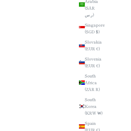
Arabia
(SAR
HERRY)
YAKUSUGI (ANCIENT CEDAR) PEN /
ر.س)
NAL (4-
SLIM SILHOUETTE / [AS/PP]
Singapore
SALE PRICE
$70.00
(SGD $)
E
Slovakia
(EUR €)
Slovenia
(EUR €)
South
Africa
(ZAR R)
South
Korea
(KRW ₩)
Spain
(EUR €)