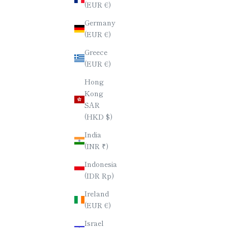
(EUR €)
PENTAGONAL CHOPSTICKS / PAIR
PREMIUM 
Germany
SET (BLACK & RED)
(EUR €)
SALE PRICE
$60.00
Greece
(EUR €)
Hong
Kong
SAR
(HKD $)
India
(INR ₹)
Indonesia
(IDR Rp)
Ireland
(EUR €)
Israel