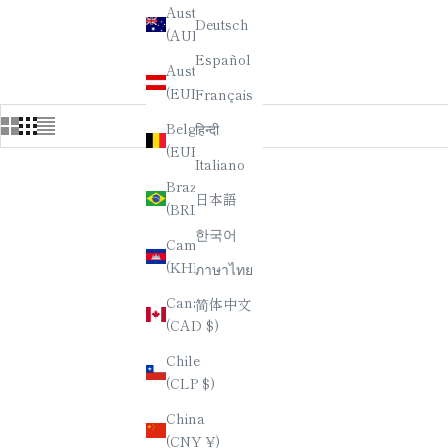
Where you can explore a captivating assortment of Japanese C
Australia
Deutsch
yourself in the rich cultural heritage of Japan as you browse
(AUD $)
Español
Austria
(EUR €)
Français
Belgium
हिन्दी
(EUR €)
Italiano
Brazil
日本語
(BRL R$)
한국어
Cambodia
(KHR ៛)
ภาษาไทย
Canada
简体中文
(CAD $)
Chile
(CLP $)
China
(CNY ¥)