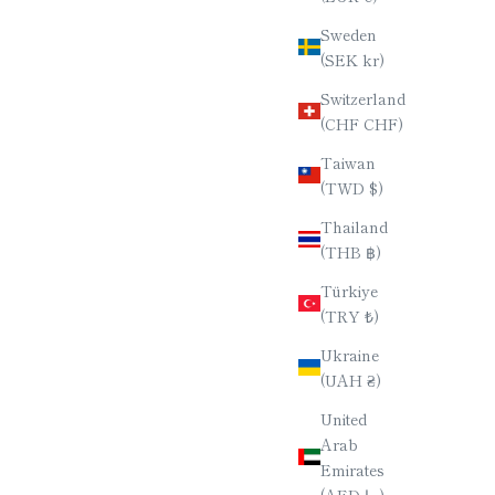
Sweden
STICKS /
PURPLEHEART WOOD CHOPSTICKS /
(SEK kr)
/ 23CM
HEPTAGONAL (7-SIDED) / 23CM
Switzerland
E
SALE PRICE
$90.00
(CHF CHF)
Taiwan
(TWD $)
Thailand
(THB ฿)
Türkiye
(TRY ₺)
Ukraine
(UAH ₴)
United
Arab
Emirates
(AED د.إ)