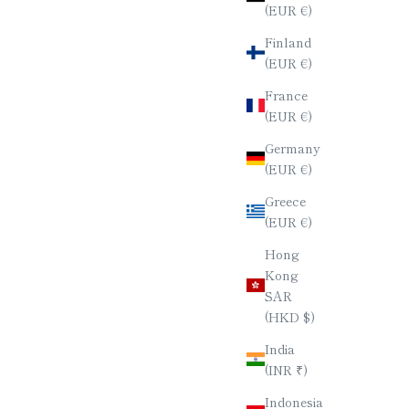
(EUR €)
Finland
ACQUER /
HEXAGONAL CHOPSTICKS & RIBBON
(EUR €)
NAL
CHOPSTICK REST SET
SALE PRICE
$80.00
France
(EUR €)
Germany
(EUR €)
Greece
(EUR €)
Hong
Kong
SAR
(HKD $)
India
(INR ₹)
Indonesia