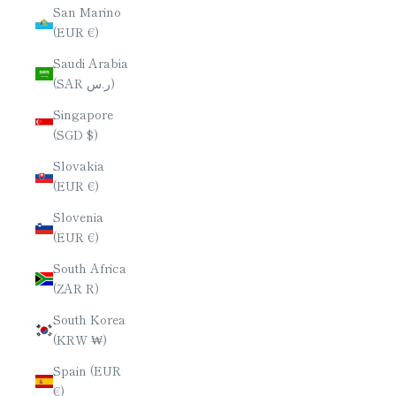
San Marino
(EUR €)
Saudi Arabia
(SAR ر.س)
Singapore
(SGD $)
Slovakia
(EUR €)
Slovenia
(EUR €)
South Africa
(ZAR R)
South Korea
(KRW ₩)
Spain (EUR
€)