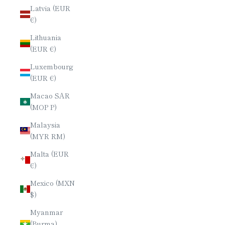
Latvia (EUR
€)
Lithuania
(EUR €)
Luxembourg
(EUR €)
Macao SAR
(MOP P)
Malaysia
(MYR RM)
Malta (EUR
€)
Mexico (MXN
$)
Myanmar
(Burma)