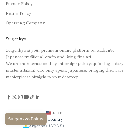
Privacy Policy
Return Policy
Operating Company
Suigenkyo
Suigenkyo is your premium online platform for authentic
Japanese traditional crafts and living fine art.
We are the international agent bridging the gap for legendary
master artisans who only speak Japanese, bringing their rare
masterpieces straight to your doorstep.
USD $
Country
Argentina (ARS $)