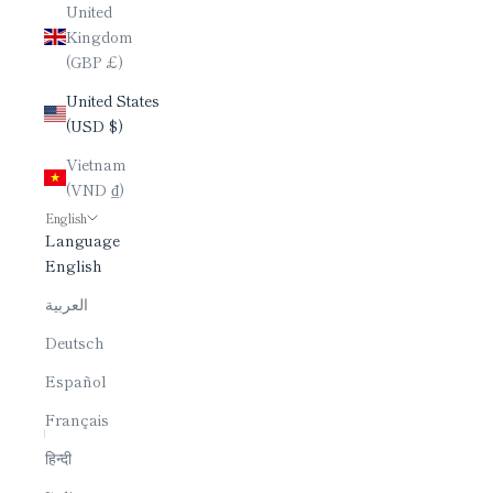
United
Kingdom
(GBP £)
United States
(USD $)
Vietnam
(VND ₫)
English
Language
English
العربية
Deutsch
Español
Français
हिन्दी