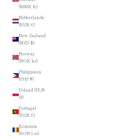
(MMK K)
Netherlands
(EUR €)
New Zealand
(NZD $)
Norway
(NOK kr)
Philippines
(PHP ₱)
Poland (PLN
zł)
Portugal
(EUR €)
Romania
(RON Lei)