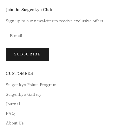
Join the Suigenkyo Club
Sign up to our newsletter to receive exclusive offers.
SUBSCRIBE
CUSTOMERS
Suigenkyo Points Program
Suigenkyo Gallery
Journal
FAQ
About Us