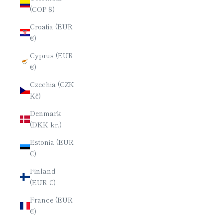
(COP $)
Croatia (EUR
€)
Cyprus (EUR
€)
Czechia (CZK
Kč)
Denmark
(DKK kr.)
Estonia (EUR
€)
Finland
(EUR €)
France (EUR
€)