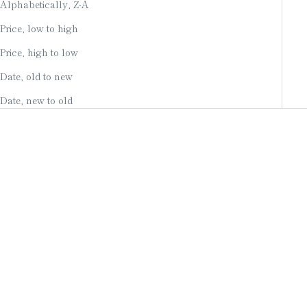
Alphabetically, Z-A
Price, low to high
Price, high to low
Date, old to new
Date, new to old
Add to cart
Add to cart
ART PANEL / WASHI
KYOTO HAND-PAINTED
PAPER / INDIGO DYE
ART PANEL / MANDARIN