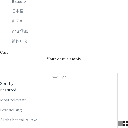
Italiano
日本語
한국어
ภาษาไทย
简体中文
Cart
Your cart is empty
Art panel
Sort by
Sort by
Featured
Most relevant
Best selling
Alphabetically, A-Z