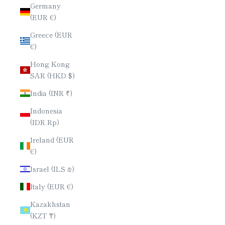
Germany
(EUR €)
Greece (EUR
€)
Hong Kong
SAR (HKD $)
India (INR ₹)
Indonesia
(IDR Rp)
Ireland (EUR
€)
Israel (ILS ₪)
Italy (EUR €)
Kazakhstan
(KZT ₸)