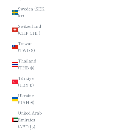
Sweden (SEK
kr)
Switzerland
(CHF CHF)
Taiwan
(TWD $)
Thailand
(THB ฿)
Türkiye
(TRY ₺)
Ukraine
(UAH ₴)
United Arab
Emirates
(AED د.إ)