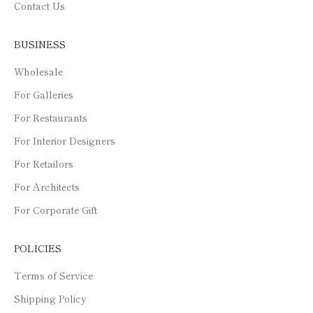
Contact Us
BUSINESS
Wholesale
For Galleries
For Restaurants
For Interior Designers
For Retailors
For Architects
For Corporate Gift
POLICIES
Terms of Service
Shipping Policy