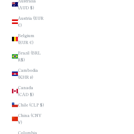
Australia
(AUD $)
Austria (EUR
€)
Belgium
(EUR €)
Brazil (BRL
R$)
Cambodia
(KHR ៛)
Canada
(CAD $)
Chile (CLP $)
China (CNY
¥)
Colombia