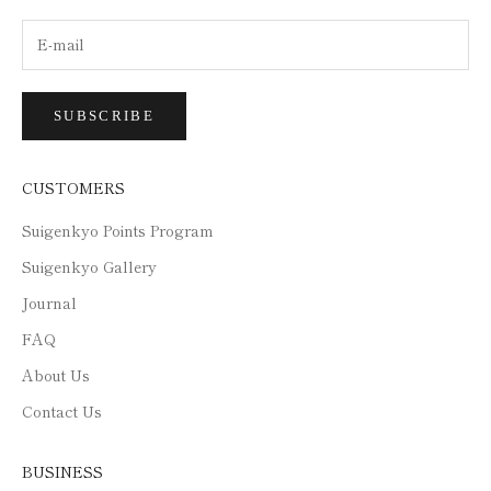
SUBSCRIBE
CUSTOMERS
Suigenkyo Points Program
Suigenkyo Gallery
Journal
FAQ
About Us
Contact Us
BUSINESS