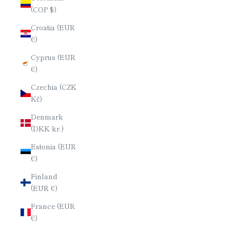
(COP $)
Croatia (EUR
€)
Cyprus (EUR
€)
Czechia (CZK
Kč)
Denmark
(DKK kr.)
Estonia (EUR
€)
Finland
(EUR €)
France (EUR
€)