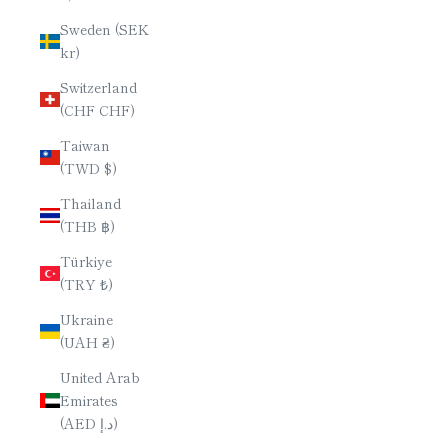
Sweden (SEK
kr)
Switzerland
(CHF CHF)
Taiwan
(TWD $)
Thailand
(THB ฿)
Türkiye
(TRY ₺)
Ukraine
(UAH ₴)
United Arab
Emirates
(AED د.إ)