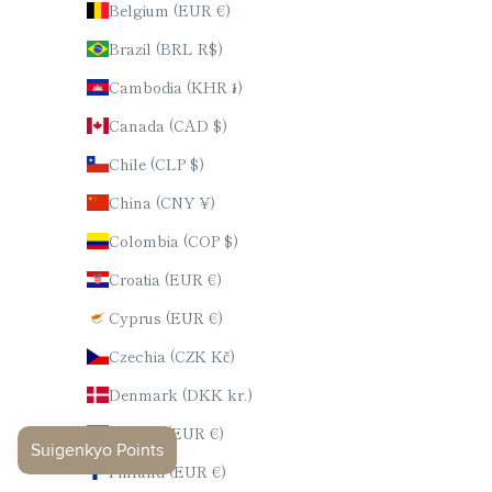
Belgium (EUR €)
Brazil (BRL R$)
Cambodia (KHR ៛)
Canada (CAD $)
Chile (CLP $)
China (CNY ¥)
Colombia (COP $)
Croatia (EUR €)
Cyprus (EUR €)
Czechia (CZK Kč)
Denmark (DKK kr.)
Estonia (EUR €)
Finland (EUR €)