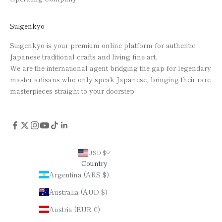
Suigenkyo
Suigenkyo is your premium online platform for authentic
Japanese traditional crafts and living fine art.
We are the international agent bridging the gap for legendary
master artisans who only speak Japanese, bringing their rare
masterpieces straight to your doorstep.
USD $
Country
Argentina (ARS $)
Australia (AUD $)
Austria (EUR €)