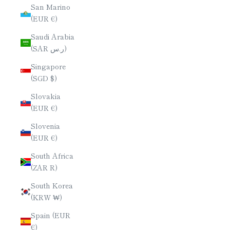
San Marino
(EUR €)
Saudi Arabia
(SAR ر.س)
Singapore
(SGD $)
Slovakia
(EUR €)
Slovenia
(EUR €)
South Africa
(ZAR R)
South Korea
(KRW ₩)
Spain (EUR
€)