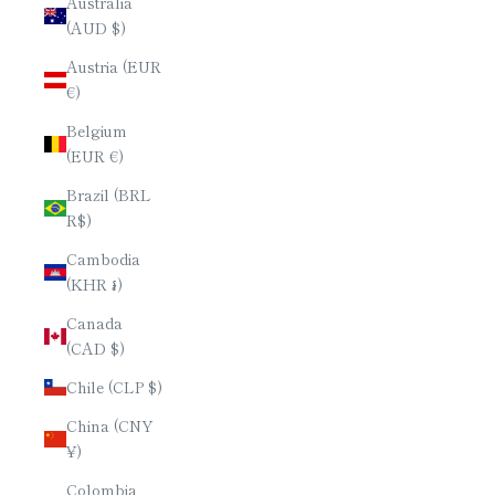
Australia
(AUD $)
Austria (EUR
€)
Belgium
(EUR €)
Brazil (BRL
R$)
Cambodia
(KHR ៛)
Canada
(CAD $)
Chile (CLP $)
China (CNY
¥)
Colombia