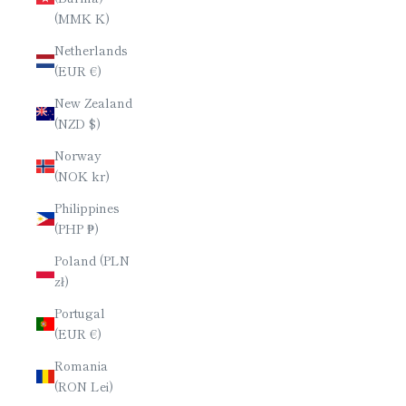
(MMK K)
Netherlands
(EUR €)
New Zealand
(NZD $)
Norway
(NOK kr)
Philippines
(PHP ₱)
Poland (PLN
zł)
Portugal
(EUR €)
Romania
(RON Lei)