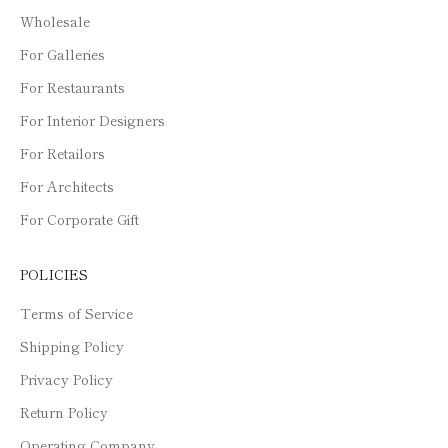
Wholesale
For Galleries
For Restaurants
For Interior Designers
For Retailors
For Architects
For Corporate Gift
POLICIES
Terms of Service
Shipping Policy
Privacy Policy
Return Policy
Operating Company