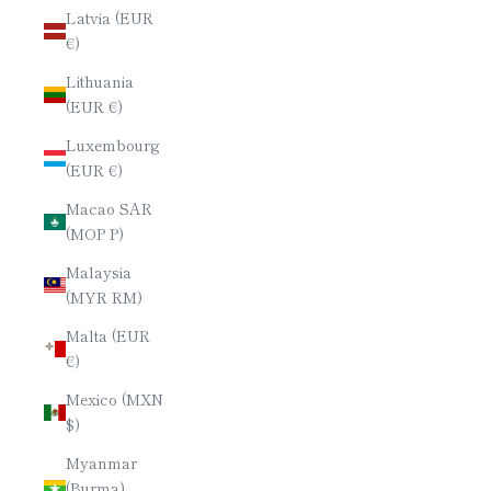
Latvia (EUR
€)
Lithuania
(EUR €)
Luxembourg
(EUR €)
Macao SAR
(MOP P)
Malaysia
(MYR RM)
Malta (EUR
€)
Mexico (MXN
$)
Myanmar
(Burma)