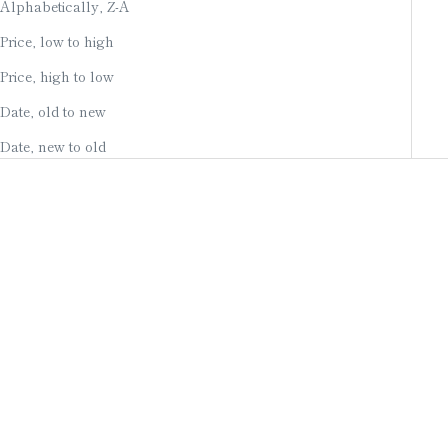
Alphabetically, Z-A
Price, low to high
Price, high to low
Date, old to new
Date, new to old
Add to cart
Add to cart
HAND-PAINTED CANDLES
LARGE HAND-PAINTED
/ FOUR SEASONS OF
CANDLE (WHITE SAKURA)