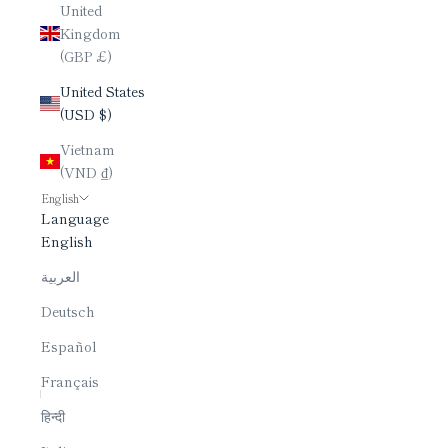
United
Kingdom
(GBP £)
United States
(USD $)
Vietnam
(VND ₫)
English
Language
English
العربية
Deutsch
Español
Français
हिन्दी