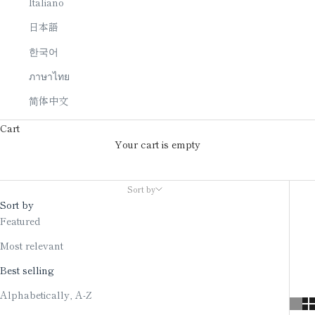
Italiano
日本語
한국어
ภาษาไทย
简体中文
Cart
Your cart is empty
Japanese candle
Sort by
Sort by
Featured
Most relevant
Best selling
Alphabetically, A-Z