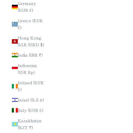
Germany
(EUR €)
Greece (EUR
€)
Hong Kong
SAR (HKD $)
India (INR ₹)
Indonesia
(IDR Rp)
Ireland (EUR
€)
Israel (ILS ₪)
Italy (EUR €)
Kazakhstan
(KZT ₸)