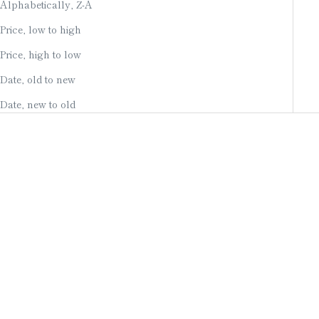
Alphabetically, Z-A
Price, low to high
Price, high to low
Date, old to new
Date, new to old
Add to cart
Add to cart
WIND CHIME /
WIND CHIME /
MATSUKASA (PINECONE) /
ONIGAWARA OGRE TILE /