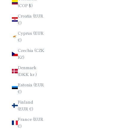
(COP $)
Croatia (EUR
€)
Cyprus (EUR
€)
Czechia (CZK
Kč)
Denmark
(DKK kr.)
Estonia (EUR
€)
Finland
(EUR €)
France (EUR
€)