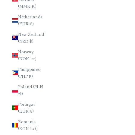
(MMK K)
Netherlands
(EUR €)
New Zealand
(NZD $)
Norway
(NOK kr)
Philippines
(PHP ₱)
Poland (PLN
zł)
Portugal
(EUR €)
Romania
(RON Lei)