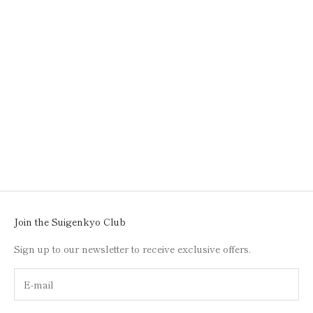
Add to cart
KAWACHI WIND CHIME /
BLUE / 001
SALE PRICE
$50.00
Join the Suigenkyo Club
Sign up to our newsletter to receive exclusive offers.