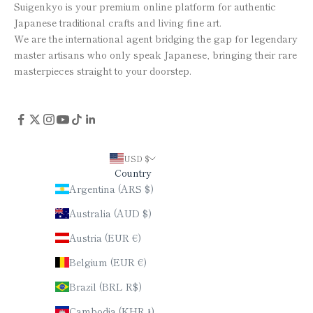
Suigenkyo is your premium online platform for authentic
Japanese traditional crafts and living fine art.
We are the international agent bridging the gap for legendary
master artisans who only speak Japanese, bringing their rare
masterpieces straight to your doorstep.
USD $
Country
Argentina (ARS $)
Australia (AUD $)
Austria (EUR €)
Belgium (EUR €)
Brazil (BRL R$)
Cambodia (KHR ៛)