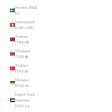
Sweden (SEK
kr)
Switzerland
(CHF CHF)
Taiwan
(TWD $)
Thailand
(THB ฿)
Türkiye
(TRY ₺)
Ukraine
(UAH ₴)
United Arab
Emirates
(AED د.إ)