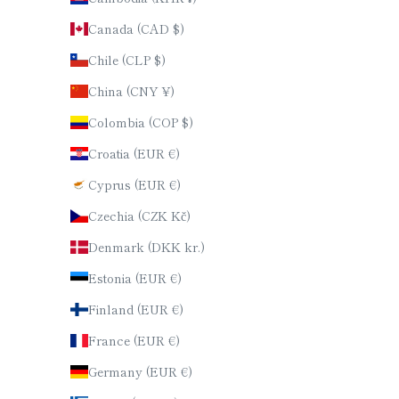
Canada (CAD $)
Chile (CLP $)
China (CNY ¥)
Colombia (COP $)
Croatia (EUR €)
Cyprus (EUR €)
Czechia (CZK Kč)
Denmark (DKK kr.)
Estonia (EUR €)
Finland (EUR €)
France (EUR €)
Germany (EUR €)