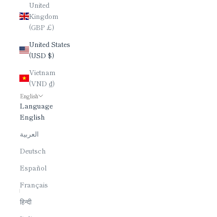
United
Kingdom
(GBP £)
United States
(USD $)
Vietnam
(VND ₫)
English
Language
English
العربية
Deutsch
Español
Français
हिन्दी