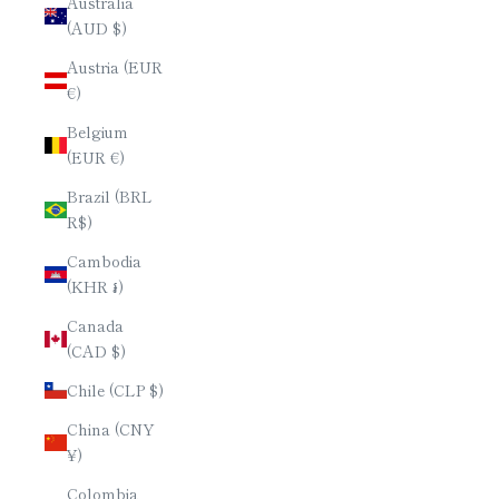
Australia
(AUD $)
Austria (EUR
€)
Belgium
(EUR €)
Brazil (BRL
R$)
Cambodia
(KHR ៛)
Canada
(CAD $)
Chile (CLP $)
China (CNY
¥)
Colombia