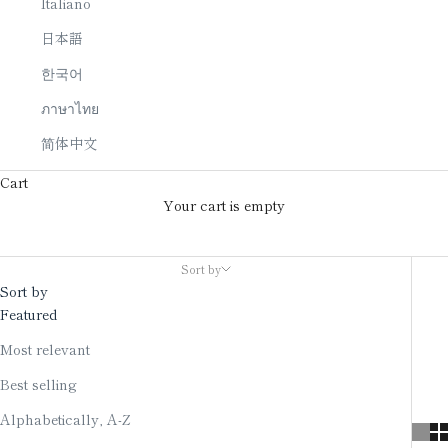
Italiano
日本語
한국어
ภาษาไทย
简体中文
Cart
Your cart is empty
Wind chime
Sort by
Sort by
Featured
Most relevant
Best selling
Alphabetically, A-Z