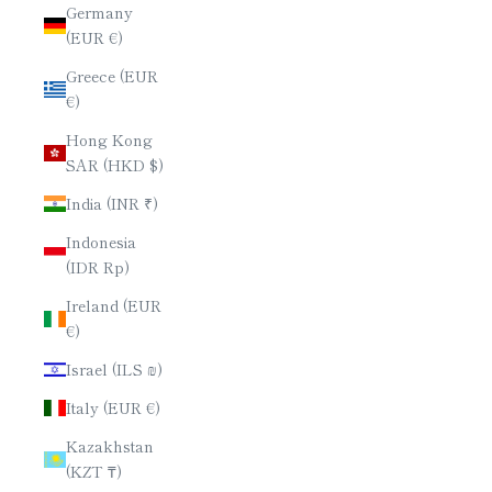
Germany
(EUR €)
Greece (EUR
€)
Hong Kong
SAR (HKD $)
India (INR ₹)
Indonesia
(IDR Rp)
Ireland (EUR
€)
Israel (ILS ₪)
Italy (EUR €)
Kazakhstan
(KZT ₸)