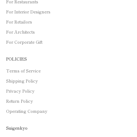
For Restaurants
For Interior Designers
For Retailors
For Architects
For Corporate Gift
POLICIES
Terms of Service
Shipping Policy
Privacy Policy
Return Policy
Operating Company
Suigenkyo