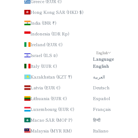
Greece (EUR €)
Hong Kong SAR (HKD $)
India (INR ₹)
Indonesia (IDR Rp)
Ireland (EUR €)
English
Israel (ILS ₪)
Language
Italy (EUR €)
English
Kazakhstan (KZT ₸)
العربية
Latvia (EUR €)
Deutsch
Lithuania (EUR €)
Español
Luxembourg (EUR €)
Français
Macao SAR (MOP P)
हिन्दी
Malaysia (MYR RM)
Italiano