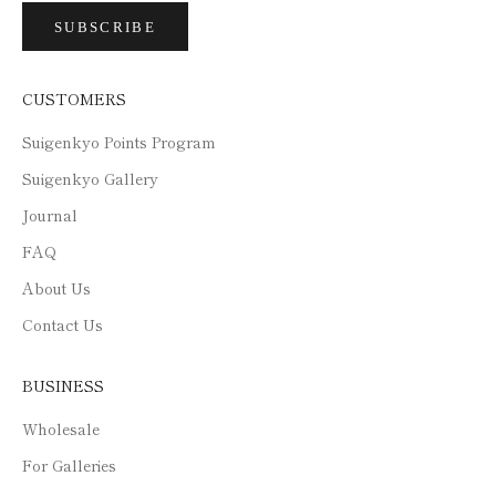
SUBSCRIBE
CUSTOMERS
Suigenkyo Points Program
Suigenkyo Gallery
Journal
FAQ
About Us
Contact Us
BUSINESS
Wholesale
For Galleries