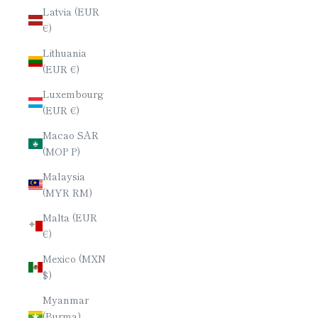
Latvia (EUR
€)
Lithuania
(EUR €)
Luxembourg
(EUR €)
Macao SAR
(MOP P)
Malaysia
(MYR RM)
Malta (EUR
€)
Mexico (MXN
$)
Myanmar
(Burma)