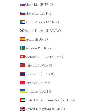
Slovakia (EUR €)
Slovenia (EUR €)
South Africa (ZAR R)
South Korea (KRW ₩)
Spain (EUR €)
Sweden (SEK kr)
Switzerland (CHF CHF)
Taiwan (TWD $)
Thailand (THB ฿)
Türkiye (TRY ₺)
Ukraine (UAH ₴)
United Arab Emirates (AED د.إ)
United Kingdom (GBP £)