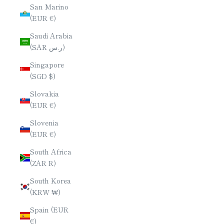
San Marino
(EUR €)
Saudi Arabia
(SAR ر.س)
Singapore
(SGD $)
Slovakia
(EUR €)
Slovenia
(EUR €)
South Africa
(ZAR R)
South Korea
(KRW ₩)
Spain (EUR
€)