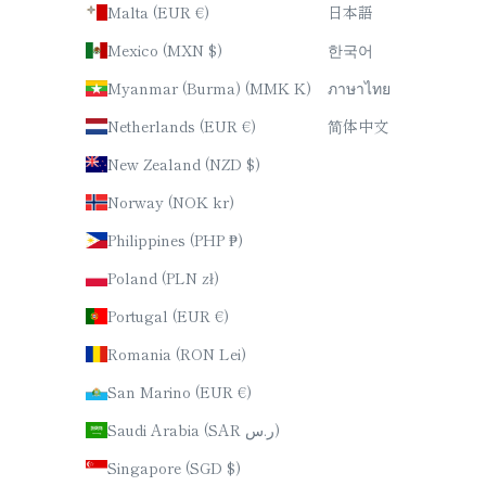
Malta (EUR €)
日本語
Mexico (MXN $)
한국어
Myanmar (Burma) (MMK K)
ภาษาไทย
Netherlands (EUR €)
简体中文
New Zealand (NZD $)
Norway (NOK kr)
Philippines (PHP ₱)
Poland (PLN zł)
Portugal (EUR €)
Romania (RON Lei)
San Marino (EUR €)
Saudi Arabia (SAR ر.س)
Singapore (SGD $)