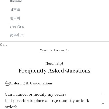
Italiano
日本語
한국어
ภาษาไทย
简体中文
Cart
Your cart is empty
Need help?
Frequently Asked Questions
Ordering & Cancellations
Can I cancel or modify my order?
Is it possible to place a large quantity or bulk
order?