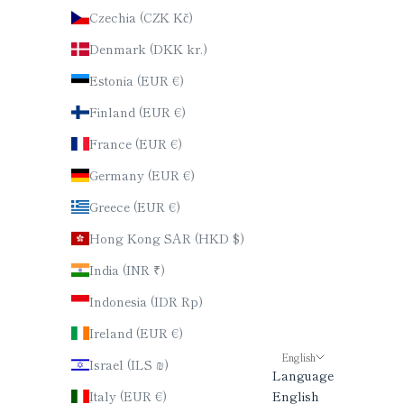
Czechia (CZK Kč)
Denmark (DKK kr.)
Estonia (EUR €)
Finland (EUR €)
France (EUR €)
Germany (EUR €)
Greece (EUR €)
Hong Kong SAR (HKD $)
India (INR ₹)
Indonesia (IDR Rp)
Ireland (EUR €)
English
Israel (ILS ₪)
Language
Italy (EUR €)
English