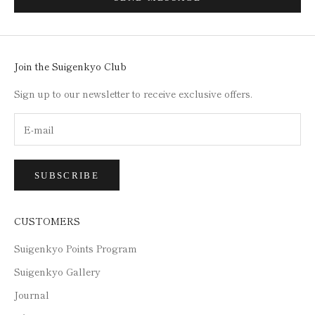
Join the Suigenkyo Club
Sign up to our newsletter to receive exclusive offers.
SUBSCRIBE
CUSTOMERS
Suigenkyo Points Program
Suigenkyo Gallery
Journal