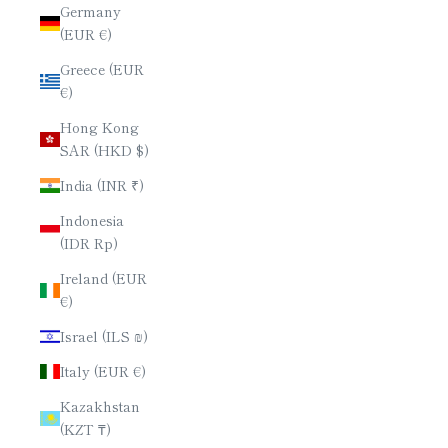
Germany
(EUR €)
Greece (EUR
€)
Hong Kong
SAR (HKD $)
India (INR ₹)
Indonesia
(IDR Rp)
Ireland (EUR
€)
Israel (ILS ₪)
Italy (EUR €)
Kazakhstan
(KZT ₸)