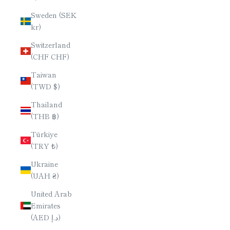
Sweden (SEK
kr)
Switzerland
(CHF CHF)
Taiwan
(TWD $)
Thailand
(THB ฿)
Türkiye
(TRY ₺)
Ukraine
(UAH ₴)
United Arab
Emirates
(AED د.إ)