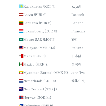
Kazakhstan (KZT ₸)
العربية
Latvia (EUR €)
Deutsch
Lithuania (EUR €)
Español
Luxembourg (EUR €)
Français
Macao SAR (MOP P)
हिन्दी
Malaysia (MYR RM)
Italiano
Malta (EUR €)
日本語
Mexico (MXN $)
한국어
Myanmar (Burma) (MMK K)
ภาษาไทย
Netherlands (EUR €)
简体中文
New Zealand (NZD $)
Norway (NOK kr)
Philippines (PHP ₱)