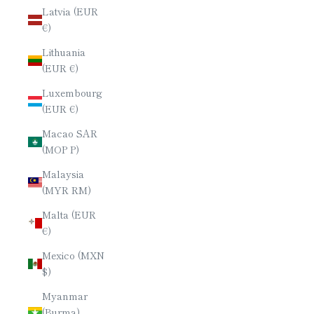
Latvia (EUR
€)
Lithuania
(EUR €)
Luxembourg
(EUR €)
Macao SAR
(MOP P)
Malaysia
(MYR RM)
Malta (EUR
€)
Mexico (MXN
$)
Myanmar
(Burma)