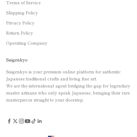
Terms of Service
Shipping Policy
Privacy Policy
Return Policy
Operating Company
Suigenkyo
Suigenkyo is your premium online platform for authentic
Japanese traditional crafts and living fine art.
We are the international agent bridging the gap for legendary
master artisans who only speak Japanese, bringing their rare
masterpieces straight to your doorstep.