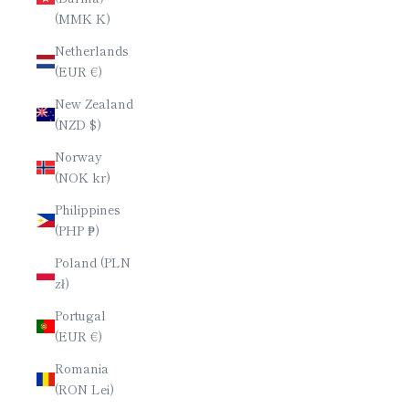
(MMK K)
Netherlands
(EUR €)
New Zealand
(NZD $)
Norway
(NOK kr)
Philippines
(PHP ₱)
Poland (PLN
zł)
Portugal
(EUR €)
Romania
(RON Lei)