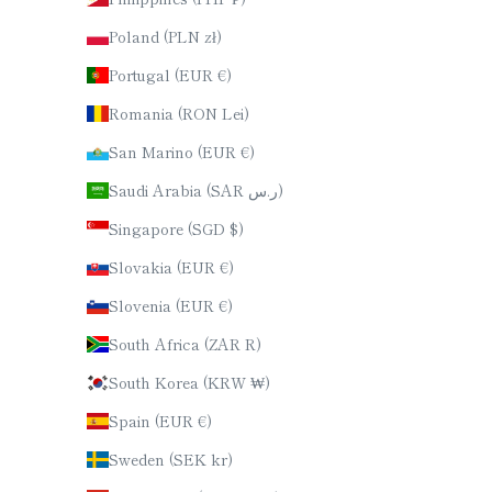
Poland (PLN zł)
Portugal (EUR €)
Romania (RON Lei)
San Marino (EUR €)
Saudi Arabia (SAR ر.س)
Singapore (SGD $)
Slovakia (EUR €)
Slovenia (EUR €)
South Africa (ZAR R)
South Korea (KRW ₩)
Spain (EUR €)
Sweden (SEK kr)