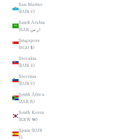
San Marino
(EUR €)
Saudi Arabia
(SAR ر.س)
Singapore
(SGD $)
Slovakia
(EUR €)
Slovenia
(EUR €)
South Africa
(ZAR R)
South Korea
(KRW ₩)
Spain (EUR
€)