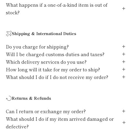
What happens if a one-of-a-kind item is out of
stock?
Shipping & International Duties
Do you charge for shipping?
Will I be charged customs duties and taxes?
Which delivery services do you use?
How long will it take for my order to ship?
What should I do if I do not receive my order?
Returns & Refunds
Can I return or exchange my order?
What should I do if my item arrived damaged or
defective?