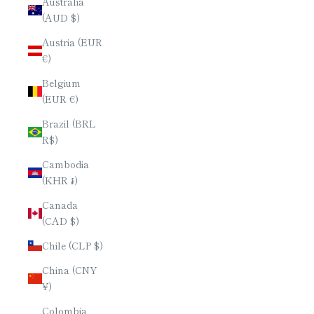
Australia
(AUD $)
Austria (EUR
€)
Belgium
(EUR €)
Brazil (BRL
R$)
Cambodia
(KHR ៛)
Canada
(CAD $)
Chile (CLP $)
China (CNY
¥)
Colombia