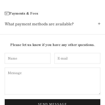
Payments & Fees
What payment methods are available?
Please let us know if you have any other questions.
SEND MESSAGE