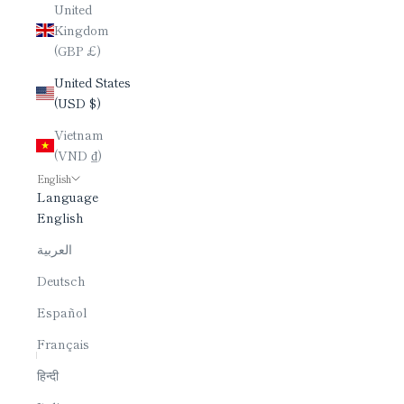
United
Kingdom
(GBP £)
United States
(USD $)
Vietnam
(VND ₫)
English
Language
English
العربية
Deutsch
Español
Français
हिन्दी