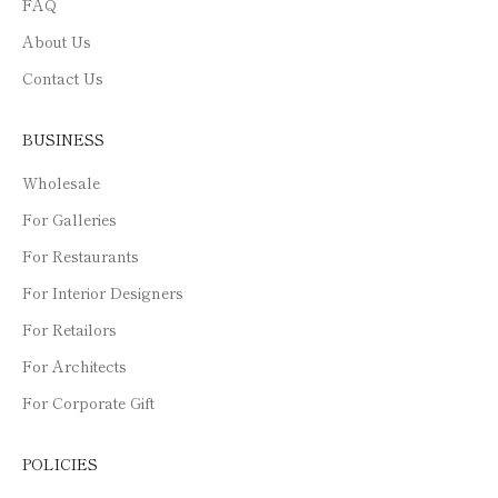
FAQ
About Us
Contact Us
BUSINESS
Wholesale
For Galleries
For Restaurants
For Interior Designers
For Retailors
For Architects
For Corporate Gift
POLICIES