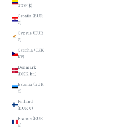
(COP $)
Croatia (EUR
€)
Cyprus (EUR
€)
Czechia (CZK
Kč)
Denmark
(DKK kr.)
Estonia (EUR
€)
Finland
(EUR €)
France (EUR
€)