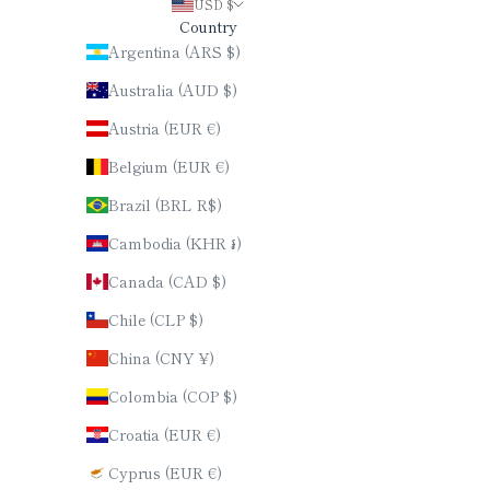
USD $
Country
Argentina (ARS $)
Australia (AUD $)
Austria (EUR €)
Belgium (EUR €)
Brazil (BRL R$)
Cambodia (KHR ៛)
Canada (CAD $)
Chile (CLP $)
China (CNY ¥)
Colombia (COP $)
Croatia (EUR €)
Cyprus (EUR €)