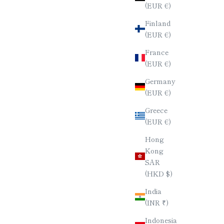
(EUR €)
Finland
(EUR €)
France
(EUR €)
Germany
(EUR €)
Greece
(EUR €)
Hong
Kong
SAR
(HKD $)
India
(INR ₹)
Indonesia