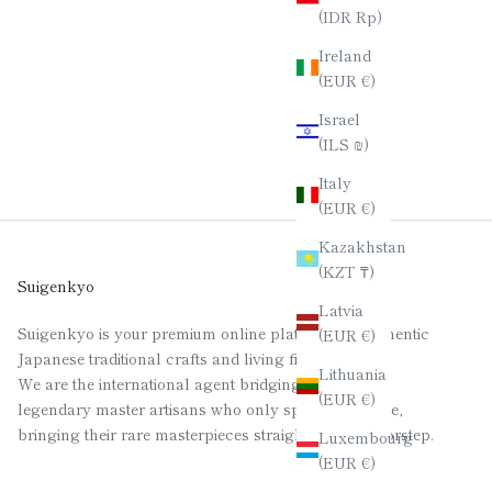
(IDR Rp)
Ireland
(EUR €)
Israel
(ILS ₪)
Italy
(EUR €)
Kazakhstan
(KZT ₸)
Suigenkyo
Latvia
Suigenkyo is your premium online platform for authentic
(EUR €)
Japanese traditional crafts and living fine art.
Lithuania
We are the international agent bridging the gap for
(EUR €)
legendary master artisans who only speak Japanese,
bringing their rare masterpieces straight to your doorstep.
Luxembourg
(EUR €)