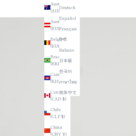
Australia
Deutsch
(AUD $)
Español
Austria
(EUR €)
Français
Belgium
हिन्दी
(EUR €)
Italiano
Brazil
日本語
(BRL R$)
한국어
Cambodia
(KHR ៛)
ภาษาไทย
Canada
简体中文
(CAD $)
Chile
(CLP $)
China
(CNY ¥)