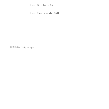
For Architects
For Corporate Gift
© 2026 - Suigenkyo