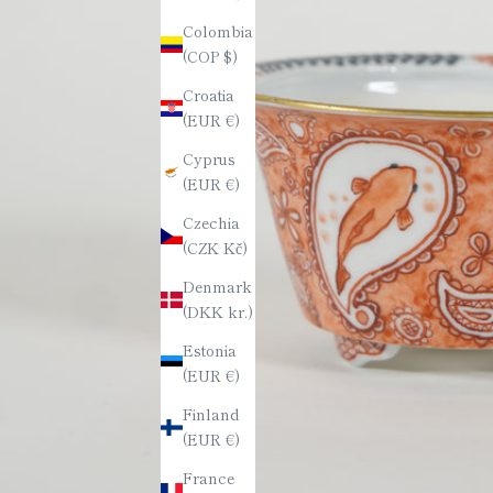
Colombia
(COP $)
Croatia
(EUR €)
Cyprus
(EUR €)
Czechia
(CZK Kč)
Denmark
(DKK kr.)
Estonia
(EUR €)
Finland
(EUR €)
France