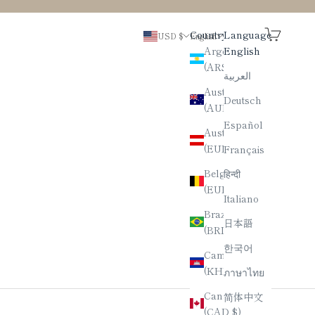
Search
Cart
Country
Language
USD $
English
Argentina
English
(ARS $)
العربية
Australia
Deutsch
(AUD $)
Español
Austria
(EUR €)
Français
Belgium
हिन्दी
(EUR €)
Italiano
Brazil
日本語
(BRL R$)
한국어
Cambodia
(KHR ៛)
ภาษาไทย
Canada
简体中文
(CAD $)