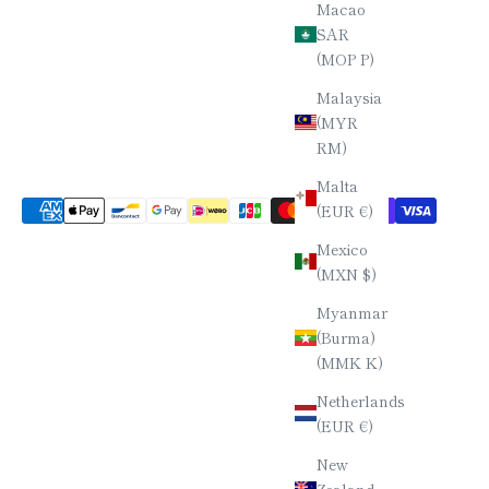
Macao
SAR
(MOP P)
Malaysia
(MYR
RM)
Malta
(EUR €)
Mexico
(MXN $)
Myanmar
(Burma)
(MMK K)
Netherlands
(EUR €)
New
Zealand