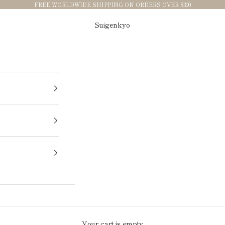
FREE WORLDWIDE SHIPPING ON ORDERS OVER $300
Suigenkyo
Your cart is empty