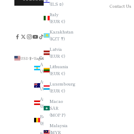
(ILS ₪)
Contact Us
Italy
(EUR €)
Kazakhstan
(KZT ₸)
Latvia
(EUR €)
Country
Language
USD $
English
Argentina
English
Lithuania
(ARS $)
(EUR €)
العربية
Australia
Luxembourg
Deutsch
(AUD $)
(EUR €)
Español
Austria
Macao
(EUR €)
Français
SAR
(MOP P)
Belgium
हिन्दी
(EUR €)
Malaysia
Italiano
(MYR
Brazil