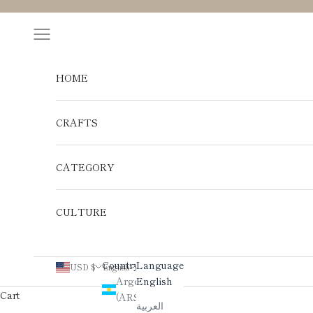
Skip to content
Navigation menu
HOME
CRAFTS
CATEGORY
CULTURE
Country
Language
USD $
English
Argentina
English
Cart
(ARS $)
العربية