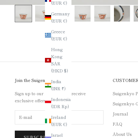
(EUR €)
Germany
(EUR €)
Greece
(EUR €)
Hong
Kong
SAR
(HKD $)
Join the Suigenkyo Club
CUSTOME
India
(INR ₹)
Sign up to our newsletter to receive
Suigenkyo P
Indonesia
exclusive offers.
Suigenkyo G
(IDR Rp)
Journal
Ireland
FAQ
(EUR €)
About Us
Israel
SUBSCRIBE