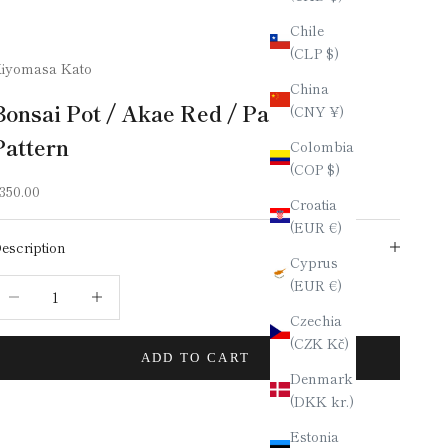
Chile
(CLP $)
iyomasa Kato
China
Bonsai Pot / Akae Red / Paisley
(CNY ¥)
Pattern
Colombia
(COP $)
ale price
350.00
Croatia
(EUR €)
escription
Cyprus
(EUR €)
ecrease quantity
Increase quantity
Czechia
(CZK Kč)
ADD TO CART
Denmark
(DKK kr.)
Estonia