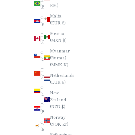
日本語
RM)
(BRL R$)
한국어
Malta
Cambodia
(EUR €)
(KHR ៛)
ภาษาไทย
Mexico
Canada
简体中文
(MXN $)
(CAD $)
Myanmar
Chile
(Burma)
(CLP $)
(MMK K)
China
Netherlands
(CNY ¥)
(EUR €)
Colombia
New
(COP $)
Zealand
Croatia
(NZD $)
(EUR €)
Norway
Cyprus
(NOK kr)
(EUR €)
Philippines