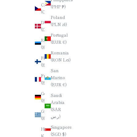
Czechia
(PHP ₱)
(CZK Kč)
Poland
Denmark
(PLN zł)
(DKK kr.)
Portugal
Estonia
(EUR €)
(EUR €)
Romania
Finland
(RON Lei)
(EUR €)
San
France
Marino
(EUR €)
(EUR €)
Germany
Saudi
(EUR €)
Arabia
(SAR
Greece
ر.س)
(EUR €)
Singapore
Hong
(SGD $)
Kong