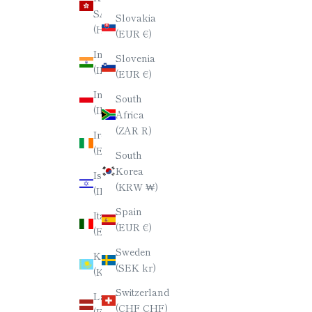
SAR
Slovakia
(HKD $)
(EUR €)
India
Slovenia
(INR ₹)
(EUR €)
Indonesia
South
(IDR Rp)
Africa
(ZAR R)
Ireland
(EUR €)
South
Korea
Israel
(KRW ₩)
(ILS ₪)
Spain
Italy
(EUR €)
(EUR €)
Sweden
Kazakhstan
(SEK kr)
(KZT ₸)
Switzerland
Latvia
(CHF CHF)