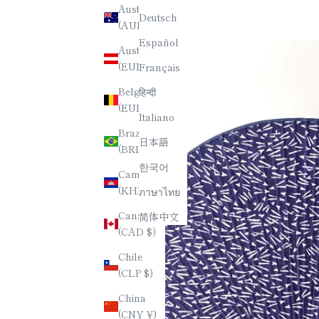
Australia
Deutsch
(AUD $)
Español
Austria
(EUR €)
Français
Belgium
हिन्दी
(EUR €)
Italiano
Brazil
日本語
(BRL R$)
한국어
Cambodia
(KHR ៛)
ภาษาไทย
Canada
简体中文
(CAD $)
Chile
(CLP $)
China
(CNY ¥)