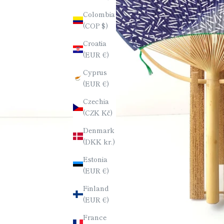
Colombia
(COP $)
Croatia
(EUR €)
Cyprus
(EUR €)
Czechia
(CZK Kč)
Denmark
(DKK kr.)
Estonia
(EUR €)
Finland
(EUR €)
France