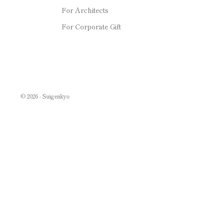
For Architects
For Corporate Gift
© 2026 - Suigenkyo