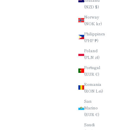
(NZD $)
Norway
(NOK kr)
Philippines
(PHP ₱)
Poland
(PLN zł)
Portugal
(EUR €)
Romania
(RON Lei)
San
Marino
(EUR €)
Saudi