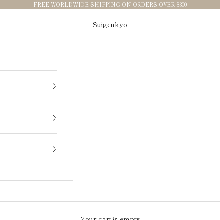
FREE WORLDWIDE SHIPPING ON ORDERS OVER $300
Suigenkyo
Your cart is empty