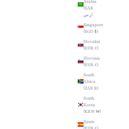
Arabia
(SAR
ر.س)
Singapore
(SGD $)
Slovakia
(EUR €)
Slovenia
(EUR €)
South
Africa
(ZAR R)
South
Korea
(KRW ₩)
Spain
(EUR €)