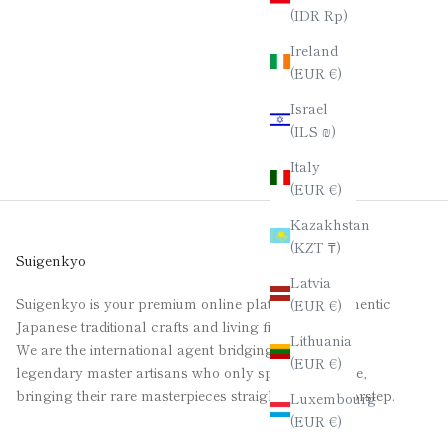
(IDR Rp)
Ireland
(EUR €)
Israel
(ILS ₪)
Italy
(EUR €)
Kazakhstan
(KZT ₸)
Suigenkyo
Latvia
Suigenkyo is your premium online platform for authentic
(EUR €)
Japanese traditional crafts and living fine art.
Lithuania
We are the international agent bridging the gap for
(EUR €)
legendary master artisans who only speak Japanese,
bringing their rare masterpieces straight to your doorstep.
Luxembourg
(EUR €)