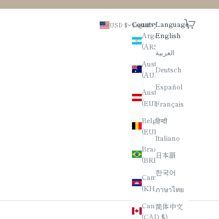
Search
Cart
Country
Language
USD $
English
Argentina
English
(ARS $)
العربية
Australia
Deutsch
(AUD $)
Español
Austria
(EUR €)
Français
Belgium
हिन्दी
(EUR €)
Italiano
Brazil
日本語
(BRL R$)
한국어
Cambodia
(KHR ៛)
ภาษาไทย
Canada
简体中文
(CAD $)