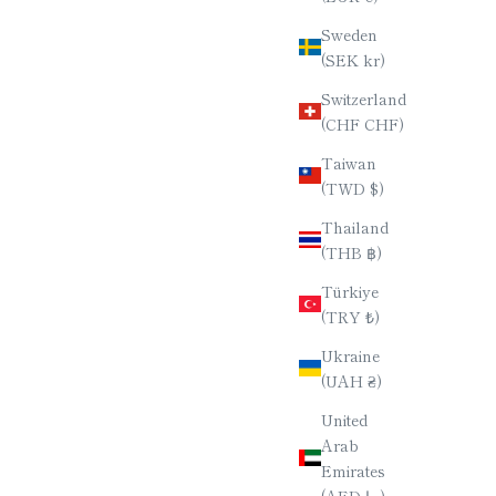
Sweden
(SEK kr)
Switzerland
(CHF CHF)
Taiwan
(TWD $)
Thailand
(THB ฿)
Türkiye
(TRY ₺)
Ukraine
(UAH ₴)
United
Arab
Emirates
(AED د.إ)