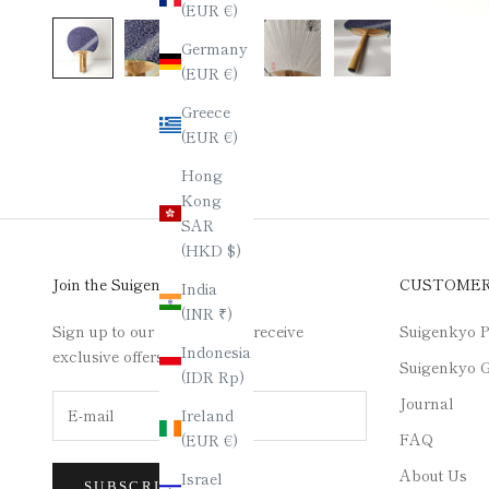
(EUR €)
Germany
(EUR €)
Greece
(EUR €)
Hong
Kong
SAR
(HKD $)
Join the Suigenkyo Club
CUSTOME
India
(INR ₹)
Sign up to our newsletter to receive
Suigenkyo P
Indonesia
exclusive offers.
Suigenkyo G
(IDR Rp)
Journal
Ireland
FAQ
(EUR €)
About Us
Israel
SUBSCRIBE