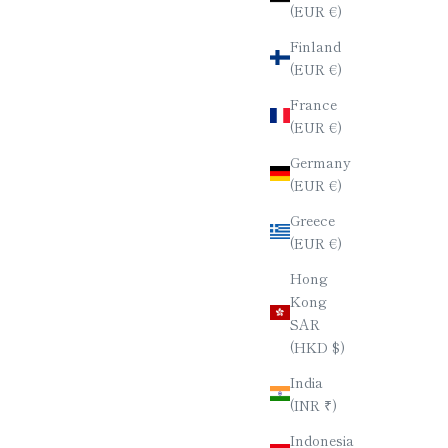
(EUR €)
Finland
(EUR €)
France
(EUR €)
Germany
(EUR €)
Greece
(EUR €)
Hong
Kong
SAR
(HKD $)
India
(INR ₹)
Indonesia