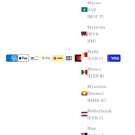
Macao
SAR
(MOP P)
Malaysia
(MYR
RM)
Malta
(EUR €)
Mexico
(MXN $)
Myanmar
(Burma)
(MMK K)
Netherlands
(EUR €)
New
Zealand