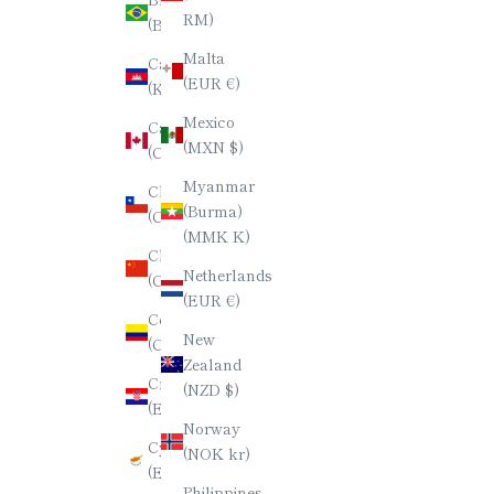
日本語
RM)
(BRL R$)
한국어
Malta
Cambodia
(EUR €)
(KHR ៛)
ภาษาไทย
Mexico
Canada
简体中文
(MXN $)
(CAD $)
Myanmar
Chile
(Burma)
(CLP $)
(MMK K)
China
Netherlands
(CNY ¥)
(EUR €)
Colombia
New
(COP $)
Zealand
Croatia
(NZD $)
(EUR €)
Norway
Cyprus
(NOK kr)
(EUR €)
Philippines