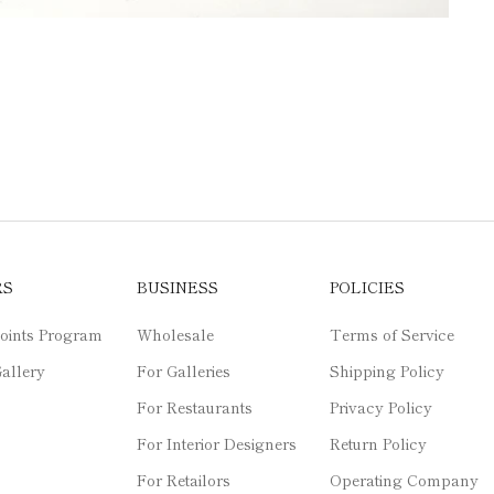
RS
BUSINESS
POLICIES
oints Program
Wholesale
Terms of Service
allery
For Galleries
Shipping Policy
For Restaurants
Privacy Policy
For Interior Designers
Return Policy
For Retailors
Operating Company