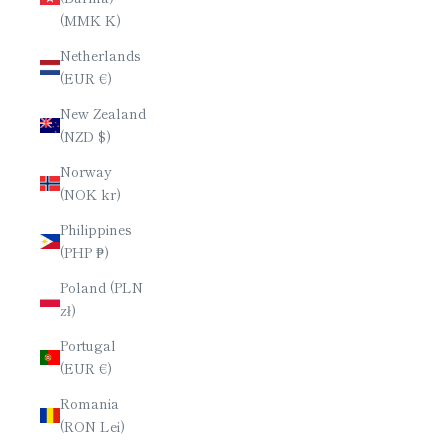
(MMK K)
Netherlands
(EUR €)
New Zealand
(NZD $)
Norway
(NOK kr)
Philippines
(PHP ₱)
Poland (PLN
zł)
Portugal
(EUR €)
Romania
(RON Lei)