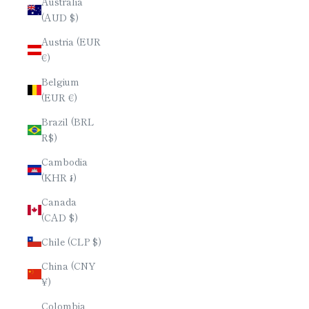
Australia
(AUD $)
Austria (EUR
€)
Belgium
(EUR €)
Brazil (BRL
R$)
Cambodia
(KHR ៛)
Canada
(CAD $)
Chile (CLP $)
China (CNY
¥)
Colombia