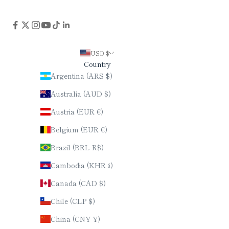
USD $
Country
Argentina (ARS $)
Australia (AUD $)
Austria (EUR €)
Belgium (EUR €)
Brazil (BRL R$)
Cambodia (KHR ៛)
Canada (CAD $)
Chile (CLP $)
China (CNY ¥)