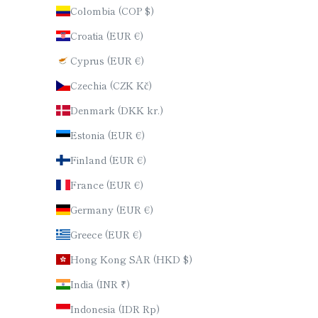
Colombia (COP $)
Croatia (EUR €)
Cyprus (EUR €)
Czechia (CZK Kč)
Denmark (DKK kr.)
Estonia (EUR €)
Finland (EUR €)
France (EUR €)
Germany (EUR €)
Greece (EUR €)
Hong Kong SAR (HKD $)
India (INR ₹)
Indonesia (IDR Rp)