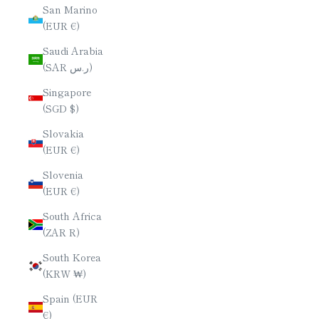
San Marino
(EUR €)
Saudi Arabia
(SAR ر.س)
Singapore
(SGD $)
Slovakia
(EUR €)
Slovenia
(EUR €)
South Africa
(ZAR R)
South Korea
(KRW ₩)
Spain (EUR
€)