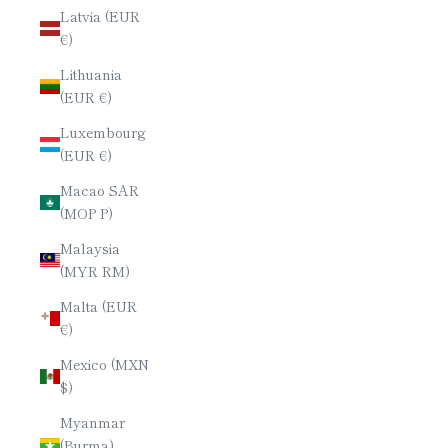
Latvia (EUR
€)
Lithuania
(EUR €)
Luxembourg
(EUR €)
Macao SAR
(MOP P)
Malaysia
(MYR RM)
Malta (EUR
€)
Mexico (MXN
$)
Myanmar
(Burma)