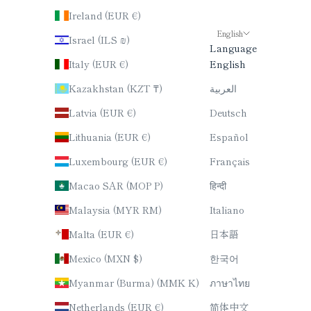
Ireland (EUR €)
English
Israel (ILS ₪)
Language
Italy (EUR €)
English
Kazakhstan (KZT ₸)
العربية
Latvia (EUR €)
Deutsch
Lithuania (EUR €)
Español
Luxembourg (EUR €)
Français
Macao SAR (MOP P)
हिन्दी
Malaysia (MYR RM)
Italiano
Malta (EUR €)
日本語
Mexico (MXN $)
한국어
Myanmar (Burma) (MMK K)
ภาษาไทย
Netherlands (EUR €)
简体中文