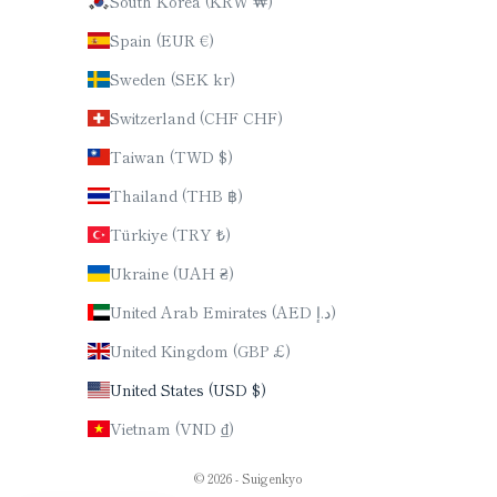
South Korea (KRW ₩)
Spain (EUR €)
Sweden (SEK kr)
Switzerland (CHF CHF)
Taiwan (TWD $)
Thailand (THB ฿)
Türkiye (TRY ₺)
Ukraine (UAH ₴)
United Arab Emirates (AED د.إ)
United Kingdom (GBP £)
United States (USD $)
Vietnam (VND ₫)
© 2026 - Suigenkyo