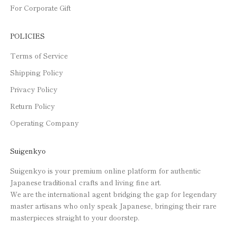
For Corporate Gift
POLICIES
Terms of Service
Shipping Policy
Privacy Policy
Return Policy
Operating Company
Suigenkyo
Suigenkyo is your premium online platform for authentic
Japanese traditional crafts and living fine art.
We are the international agent bridging the gap for legendary
master artisans who only speak Japanese, bringing their rare
masterpieces straight to your doorstep.