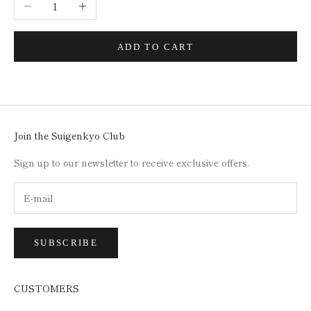
Decrease quantity
Increase quantity
ADD TO CART
Join the Suigenkyo Club
Sign up to our newsletter to receive exclusive offers.
SUBSCRIBE
CUSTOMERS