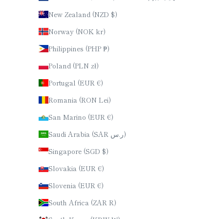
New Zealand (NZD $)
Norway (NOK kr)
Philippines (PHP ₱)
Poland (PLN zł)
Portugal (EUR €)
Romania (RON Lei)
San Marino (EUR €)
Saudi Arabia (SAR ر.س)
Singapore (SGD $)
Slovakia (EUR €)
Slovenia (EUR €)
South Africa (ZAR R)