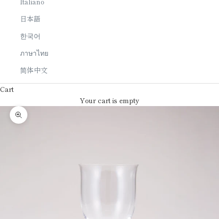
Italiano
日本語
한국어
ภาษาไทย
简体中文
Cart
Your cart is empty
Zoom picture