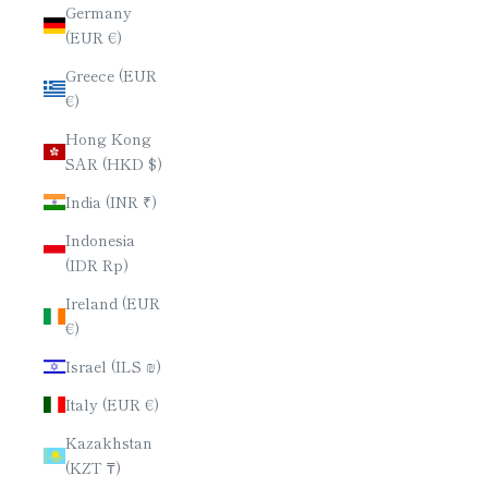
Germany
(EUR €)
Greece (EUR
€)
Hong Kong
SAR (HKD $)
India (INR ₹)
Indonesia
(IDR Rp)
Ireland (EUR
€)
Israel (ILS ₪)
Italy (EUR €)
Kazakhstan
(KZT ₸)