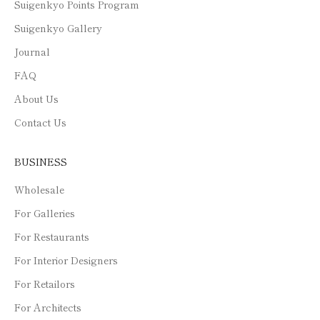
Suigenkyo Points Program
Suigenkyo Gallery
Journal
FAQ
About Us
Contact Us
BUSINESS
Wholesale
For Galleries
For Restaurants
For Interior Designers
For Retailors
For Architects