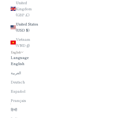
United
Kingdom
(GBP £)
United States
(USD $)
Vietnam
(VND ₫)
English
Language
English
العربية
Deutsch
Español
Français
हिन्दी