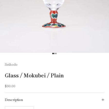
Go to item 1
Go to item 2
Go to item 3
Seihodo
Glass / Mokubei / Plain
Sale price
$90.00
Description