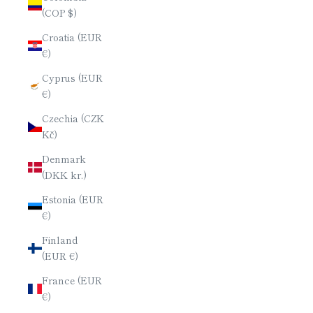
(COP $)
Croatia (EUR
€)
Cyprus (EUR
€)
Czechia (CZK
Kč)
Denmark
(DKK kr.)
Estonia (EUR
€)
Finland
(EUR €)
France (EUR
€)