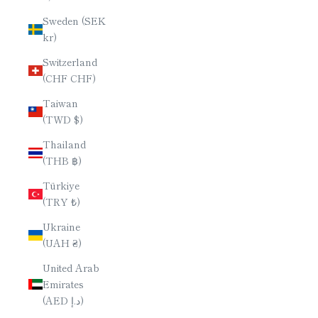
Sweden (SEK
kr)
Switzerland
(CHF CHF)
Taiwan
(TWD $)
Thailand
(THB ฿)
Türkiye
(TRY ₺)
Ukraine
(UAH ₴)
United Arab
Emirates
(AED د.إ)