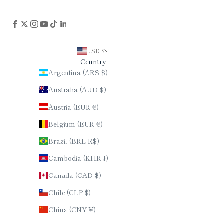
USD $
Country
Argentina (ARS $)
Australia (AUD $)
Austria (EUR €)
Belgium (EUR €)
Brazil (BRL R$)
Cambodia (KHR ៛)
Canada (CAD $)
Chile (CLP $)
China (CNY ¥)