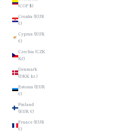
(COP $)
Croatia (EUR
€)
Cyprus (EUR
€)
Czechia (CZK
Kč)
Denmark
(DKK kr.)
Estonia (EUR
€)
Finland
(EUR €)
France (EUR
€)