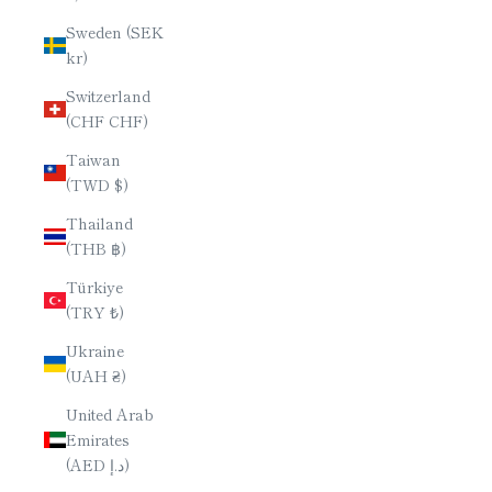
Sweden (SEK
kr)
Switzerland
(CHF CHF)
Taiwan
(TWD $)
Thailand
(THB ฿)
Türkiye
(TRY ₺)
Ukraine
(UAH ₴)
United Arab
Emirates
(AED د.إ)