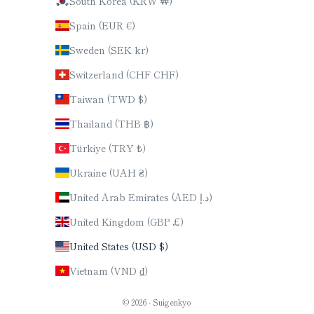
South Korea (KRW ₩)
Spain (EUR €)
Sweden (SEK kr)
Switzerland (CHF CHF)
Taiwan (TWD $)
Thailand (THB ฿)
Türkiye (TRY ₺)
Ukraine (UAH ₴)
United Arab Emirates (AED د.إ)
United Kingdom (GBP £)
United States (USD $)
Vietnam (VND ₫)
© 2026 - Suigenkyo