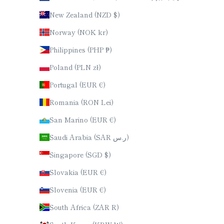
New Zealand (NZD $)
Norway (NOK kr)
Philippines (PHP ₱)
Poland (PLN zł)
Portugal (EUR €)
Romania (RON Lei)
San Marino (EUR €)
Saudi Arabia (SAR ر.س)
Singapore (SGD $)
Slovakia (EUR €)
Slovenia (EUR €)
South Africa (ZAR R)