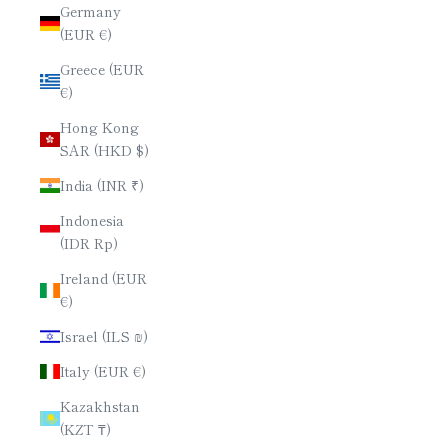
Germany
(EUR €)
Greece (EUR
€)
Hong Kong
SAR (HKD $)
India (INR ₹)
Indonesia
(IDR Rp)
Ireland (EUR
€)
Israel (ILS ₪)
Italy (EUR €)
Kazakhstan
(KZT ₸)