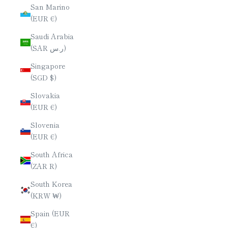
San Marino
(EUR €)
Saudi Arabia
(SAR ر.س)
Singapore
(SGD $)
Slovakia
(EUR €)
Slovenia
(EUR €)
South Africa
(ZAR R)
South Korea
(KRW ₩)
Spain (EUR
€)