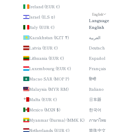
Ireland (EUR €)
English
Israel (ILS ₪)
Language
Italy (EUR €)
English
Kazakhstan (KZT ₸)
العربية
Latvia (EUR €)
Deutsch
Lithuania (EUR €)
Español
Luxembourg (EUR €)
Français
Macao SAR (MOP P)
हिन्दी
Malaysia (MYR RM)
Italiano
Malta (EUR €)
日本語
Mexico (MXN $)
한국어
Myanmar (Burma) (MMK K)
ภาษาไทย
Netherlands (EUR €)
简体中文