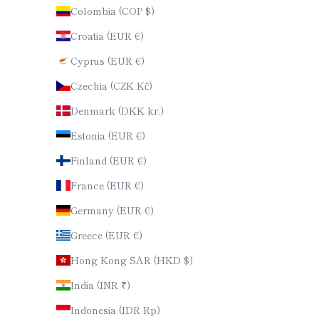
Colombia (COP $)
Croatia (EUR €)
Cyprus (EUR €)
Czechia (CZK Kč)
Denmark (DKK kr.)
Estonia (EUR €)
Finland (EUR €)
France (EUR €)
Germany (EUR €)
Greece (EUR €)
Hong Kong SAR (HKD $)
India (INR ₹)
Indonesia (IDR Rp)