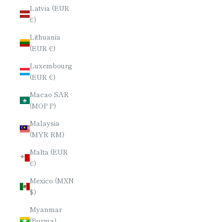
Latvia (EUR
€)
Lithuania
(EUR €)
Luxembourg
(EUR €)
Macao SAR
(MOP P)
Malaysia
(MYR RM)
Malta (EUR
€)
Mexico (MXN
$)
Myanmar
(Burma)