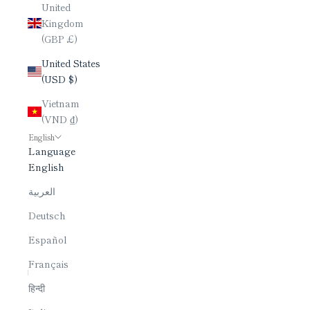
United
Kingdom
(GBP £)
United States
(USD $)
Vietnam
(VND ₫)
English
Language
English
العربية
Deutsch
Español
Français
हिन्दी