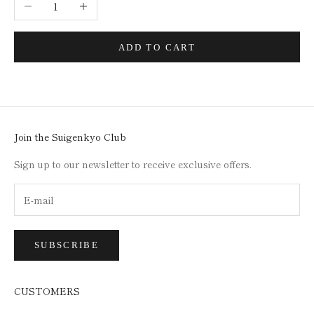
Decrease quantity
Increase quantity
ADD TO CART
Join the Suigenkyo Club
Sign up to our newsletter to receive exclusive offers.
SUBSCRIBE
CUSTOMERS