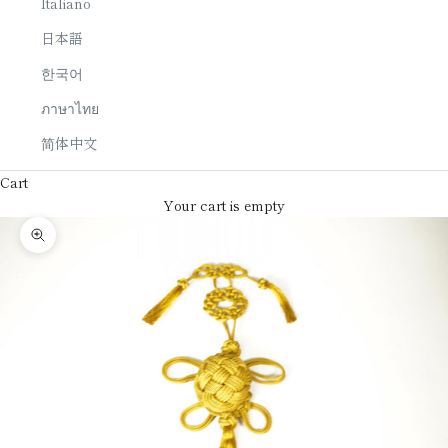
Italiano
日本語
한국어
ภาษาไทย
简体中文
Cart
Your cart is empty
Zoom picture