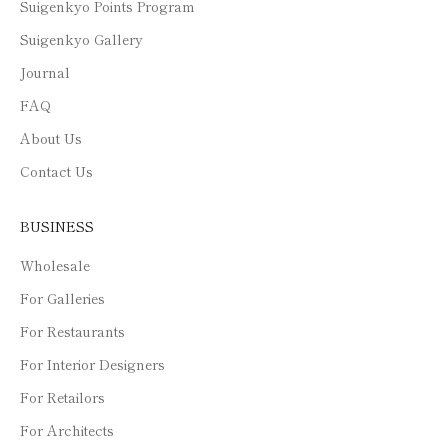
Suigenkyo Points Program
Suigenkyo Gallery
Journal
FAQ
About Us
Contact Us
BUSINESS
Wholesale
For Galleries
For Restaurants
For Interior Designers
For Retailors
For Architects