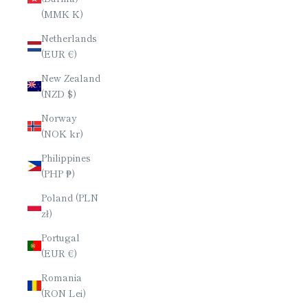
(MMK K)
Netherlands
(EUR €)
New Zealand
(NZD $)
Norway
(NOK kr)
Philippines
(PHP ₱)
Poland (PLN
zł)
Portugal
(EUR €)
Romania
(RON Lei)