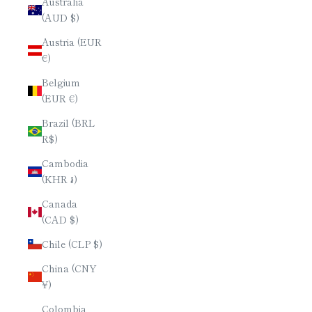
Australia
(AUD $)
Austria (EUR
€)
Belgium
(EUR €)
Brazil (BRL
R$)
Cambodia
(KHR ៛)
Canada
(CAD $)
Chile (CLP $)
China (CNY
¥)
Colombia