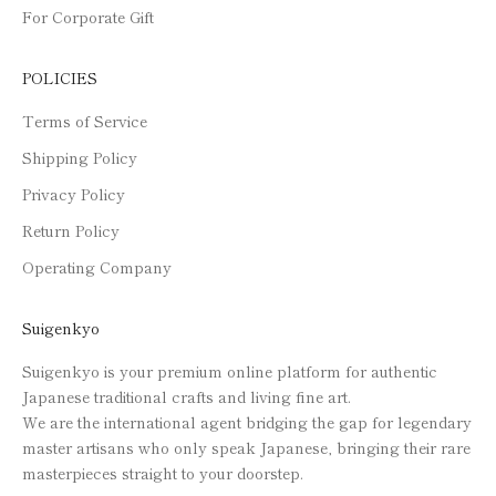
For Corporate Gift
POLICIES
Terms of Service
Shipping Policy
Privacy Policy
Return Policy
Operating Company
Suigenkyo
Suigenkyo is your premium online platform for authentic
Japanese traditional crafts and living fine art.
We are the international agent bridging the gap for legendary
master artisans who only speak Japanese, bringing their rare
masterpieces straight to your doorstep.