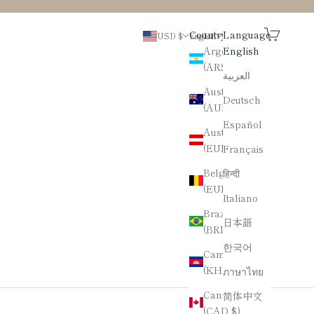
Search
Cart
Country
Language
USD $
English
Argentina
English
(ARS $)
العربية
Australia
Deutsch
(AUD $)
Español
Austria
(EUR €)
Français
Belgium
हिन्दी
(EUR €)
Italiano
Brazil
日本語
(BRL R$)
한국어
Cambodia
(KHR ៛)
ภาษาไทย
Canada
简体中文
(CAD $)