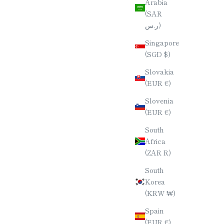
Arabia
(SAR
ر.س)
Singapore
(SGD $)
Slovakia
(EUR €)
Slovenia
(EUR €)
South
Africa
(ZAR R)
South
Korea
(KRW ₩)
Spain
(EUR €)