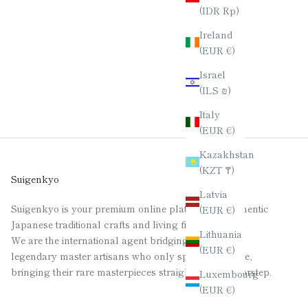
(IDR Rp)
Ireland
(EUR €)
Israel
(ILS ₪)
Italy
(EUR €)
Kazakhstan
(KZT ₸)
Suigenkyo
Latvia
Suigenkyo is your premium online platform for authentic
(EUR €)
Japanese traditional crafts and living fine art.
Lithuania
We are the international agent bridging the gap for
(EUR €)
legendary master artisans who only speak Japanese,
bringing their rare masterpieces straight to your doorstep.
Luxembourg
(EUR €)