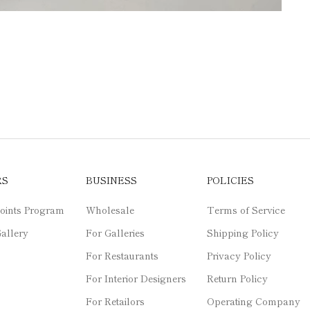
RS
BUSINESS
POLICIES
oints Program
Wholesale
Terms of Service
allery
For Galleries
Shipping Policy
For Restaurants
Privacy Policy
For Interior Designers
Return Policy
For Retailors
Operating Company