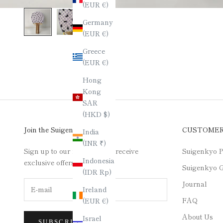
(EUR €)
Germany
(EUR €)
Greece
(EUR €)
Hong
Kong
SAR
(HKD $)
Join the Suigenkyo Club
CUSTOME
India
(INR ₹)
Sign up to our newsletter to receive
Suigenkyo P
Indonesia
exclusive offers.
Suigenkyo G
(IDR Rp)
Journal
Ireland
FAQ
(EUR €)
About Us
Israel
SUBSCRIBE