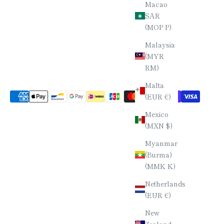
Macao
SAR
(MOP P)
Malaysia
(MYR
RM)
Malta
(EUR €)
Mexico
(MXN $)
Myanmar
(Burma)
(MMK K)
Netherlands
(EUR €)
New
Zealand