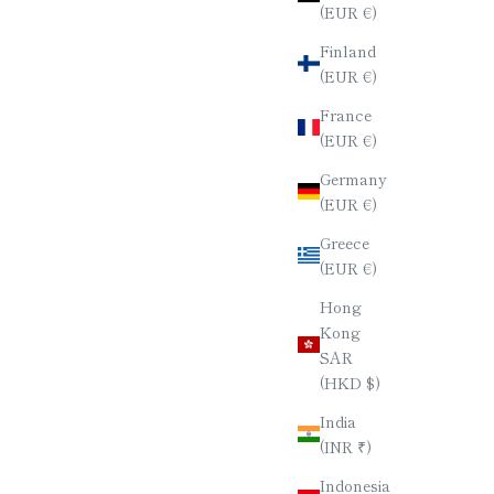
(EUR €)
Finland
(EUR €)
France
(EUR €)
Germany
(EUR €)
Greece
(EUR €)
Hong
Kong
SAR
(HKD $)
India
(INR ₹)
Indonesia