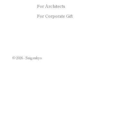
For Architects
For Corporate Gift
© 2026 - Suigenkyo