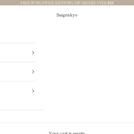
FREE WORLDWIDE SHIPPING ON ORDERS OVER $300
Suigenkyo
Your cart is empty