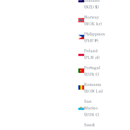
(NZD $)
Norway
(NOK kr)
Philippines
(PHP ₱)
Poland
(PLN zł)
Portugal
(EUR €)
Romania
(RON Lei)
San
Marino
(EUR €)
Saudi