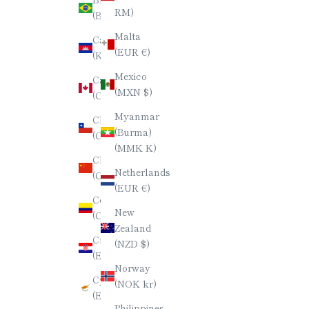
日本語
RM)
(BRL R$)
한국어
Malta
Cambodia
(EUR €)
(KHR ៛)
ภาษาไทย
Mexico
Canada
简体中文
(MXN $)
(CAD $)
Myanmar
Chile
(Burma)
(CLP $)
(MMK K)
China
Netherlands
(CNY ¥)
(EUR €)
Colombia
New
(COP $)
Zealand
Croatia
(NZD $)
(EUR €)
Norway
Cyprus
(NOK kr)
(EUR €)
Philippines