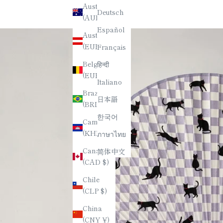
Australia
Deutsch
(AUD $)
Español
Austria
(EUR €)
Français
Belgium
हिन्दी
(EUR €)
Italiano
Brazil
日本語
(BRL R$)
한국어
Cambodia
(KHR ៛)
ภาษาไทย
Canada
简体中文
(CAD $)
Chile
(CLP $)
China
(CNY ¥)