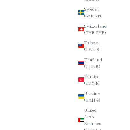
Sweden
(SEK kr)
Switzerland
(CHF CHF)
Taiwan
(TWD $)
Thailand
(THB ฿)
Türkiye
(TRY ₺)
Ukraine
(UAH ₴)
United
Arab
Emirates
(AED د.إ)