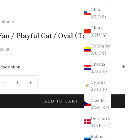
Chile
(CLP $)
hikusei
China
Fan / Playful Cat / Oval (Tamago)
(CNY ¥)
Colombia
ale price
60.00
(COP $)
Croatia
escription
(EUR €)
ecrease quantity
Increase quantity
Cyprus
(EUR €)
Czechia
ADD TO CART
(CZK Kč)
Denmark
(DKK kr.)
Estonia