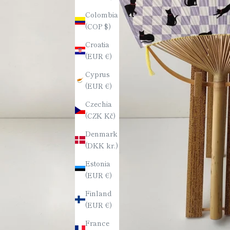
Colombia
(COP $)
Croatia
(EUR €)
Cyprus
(EUR €)
Czechia
(CZK Kč)
Denmark
(DKK kr.)
Estonia
(EUR €)
Finland
(EUR €)
France