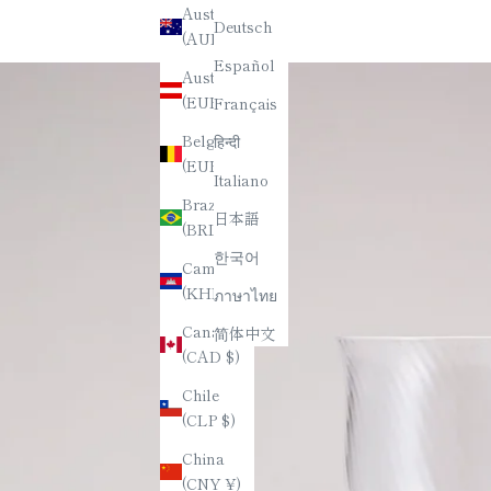
Australia
Deutsch
(AUD $)
Español
Austria
(EUR €)
Français
Belgium
हिन्दी
(EUR €)
Italiano
Brazil
日本語
(BRL R$)
한국어
Cambodia
(KHR ៛)
ภาษาไทย
Canada
简体中文
(CAD $)
Chile
(CLP $)
China
(CNY ¥)