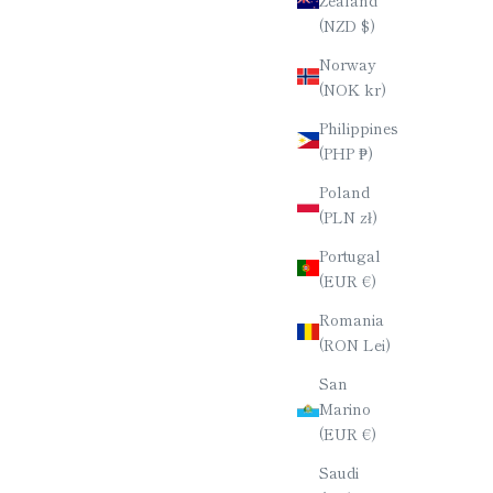
(NZD $)
Norway
(NOK kr)
Philippines
(PHP ₱)
Poland
(PLN zł)
Portugal
(EUR €)
Romania
(RON Lei)
San
Marino
(EUR €)
Saudi