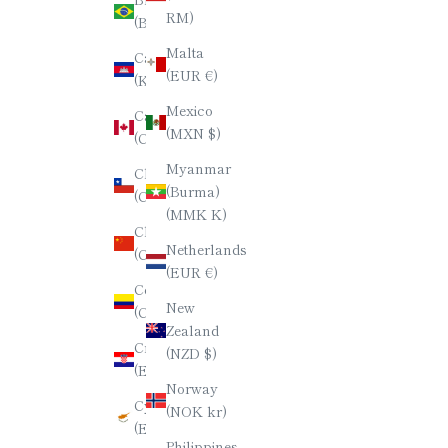
日本語
RM)
(BRL R$)
한국어
Malta
Cambodia
(EUR €)
(KHR ៛)
ภาษาไทย
Mexico
Canada
简体中文
(MXN $)
(CAD $)
Myanmar
Chile
(Burma)
(CLP $)
(MMK K)
China
Netherlands
(CNY ¥)
(EUR €)
Colombia
New
(COP $)
Zealand
Croatia
(NZD $)
(EUR €)
Norway
Cyprus
(NOK kr)
(EUR €)
Philippines