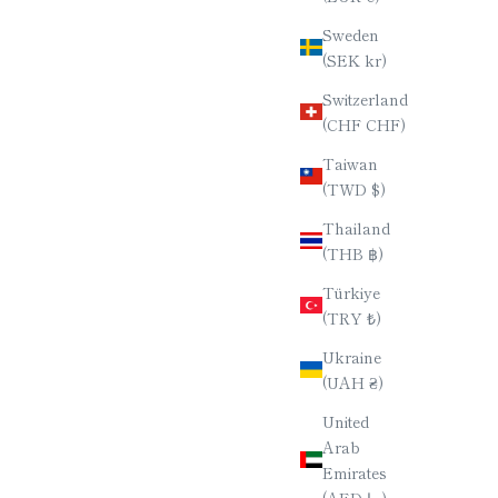
Sweden
(SEK kr)
Switzerland
(CHF CHF)
Taiwan
(TWD $)
Thailand
(THB ฿)
Türkiye
(TRY ₺)
Ukraine
(UAH ₴)
United
Arab
Emirates
(AED د.إ)