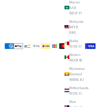
Macao
SAR
(MOP P)
Malaysia
(MYR
RM)
Malta
(EUR €)
Mexico
(MXN $)
Myanmar
(Burma)
(MMK K)
Netherlands
(EUR €)
New
Zealand