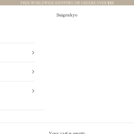
FREE WORLDWIDE SHIPPING ON ORDERS OVER $300
Suigenkyo
Your cart is empty