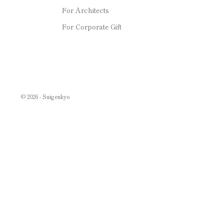
For Architects
For Corporate Gift
© 2026 - Suigenkyo