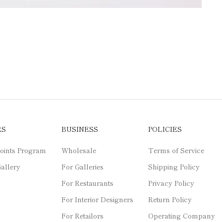
RS
BUSINESS
POLICIES
oints Program
Wholesale
Terms of Service
allery
For Galleries
Shipping Policy
For Restaurants
Privacy Policy
For Interior Designers
Return Policy
For Retailors
Operating Company