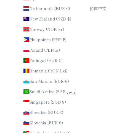
Netherlands (EUR €)
简体中文
New Zealand (NZD $)
Norway (NOK kr)
Philippines (PHP ₱)
Poland (PLN zł)
Portugal (EUR €)
Romania (RON Lei)
San Marino (EUR €)
Saudi Arabia (SAR ر.س)
Singapore (SGD $)
Slovakia (EUR €)
Slovenia (EUR €)
South Africa (ZAR R)