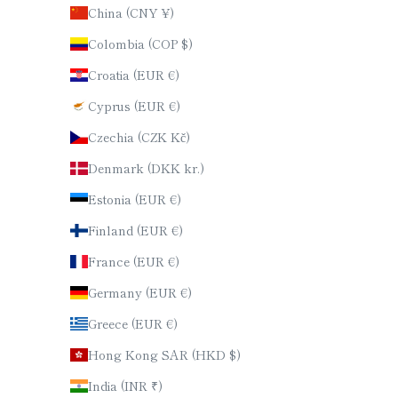
China (CNY ¥)
Colombia (COP $)
Croatia (EUR €)
Cyprus (EUR €)
Czechia (CZK Kč)
Denmark (DKK kr.)
Estonia (EUR €)
Finland (EUR €)
France (EUR €)
Germany (EUR €)
Greece (EUR €)
Hong Kong SAR (HKD $)
India (INR ₹)