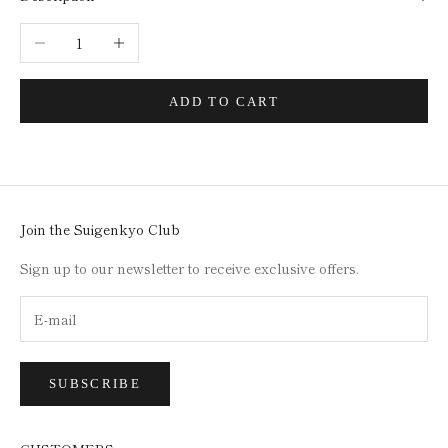
Decrease quantity
Increase quantity
ADD TO CART
Join the Suigenkyo Club
Sign up to our newsletter to receive exclusive offers.
SUBSCRIBE