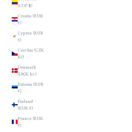
(COP $)
Croatia (EUR
€)
Cyprus (EUR
€)
Czechia (CZK
Kč)
Denmark
(DKK kr.)
Estonia (EUR
€)
Finland
(EUR €)
France (EUR
€)