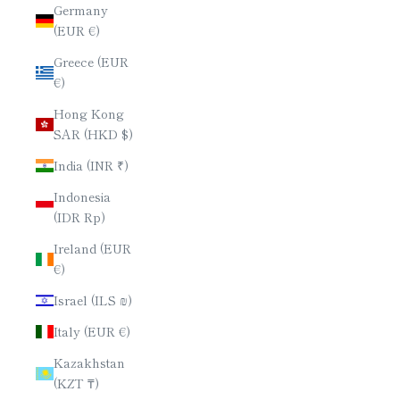
Germany
(EUR €)
Greece (EUR
€)
Hong Kong
SAR (HKD $)
India (INR ₹)
Indonesia
(IDR Rp)
Ireland (EUR
€)
Israel (ILS ₪)
Italy (EUR €)
Kazakhstan
(KZT ₸)