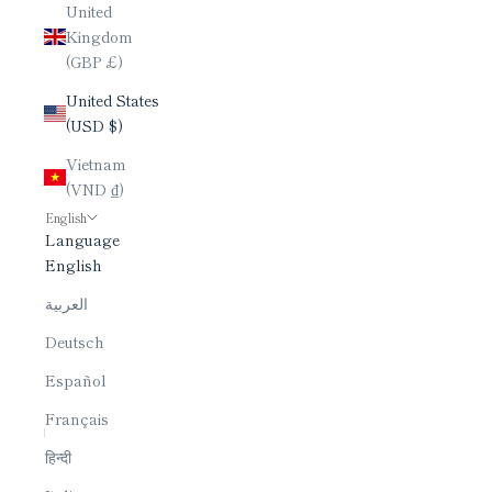
United
Kingdom
(GBP £)
United States
(USD $)
Vietnam
(VND ₫)
English
Language
English
العربية
Deutsch
Español
Français
हिन्दी