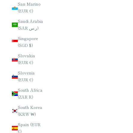
San Marino
(EUR €)
Saudi Arabia
(SAR ر.س)
Singapore
(SGD $)
Slovakia
(EUR €)
Slovenia
(EUR €)
South Africa
(ZAR R)
South Korea
(KRW ₩)
Spain (EUR
€)