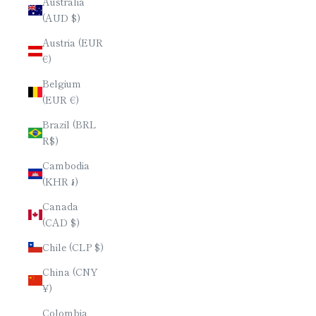
Australia
(AUD $)
Austria (EUR
€)
Belgium
(EUR €)
Brazil (BRL
R$)
Cambodia
(KHR ៛)
Canada
(CAD $)
Chile (CLP $)
China (CNY
¥)
Colombia