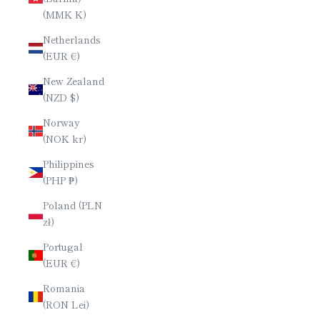
(MMK K)
Netherlands
(EUR €)
New Zealand
(NZD $)
Norway
(NOK kr)
Philippines
(PHP ₱)
Poland (PLN
zł)
Portugal
(EUR €)
Romania
(RON Lei)