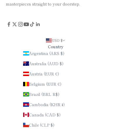
masterpieces straight to your doorstep.
USD $
Country
Argentina (ARS $)
Australia (AUD $)
Austria (EUR €)
Belgium (EUR €)
Brazil (BRL R$)
Cambodia (KHR ៛)
Canada (CAD $)
Chile (CLP $)