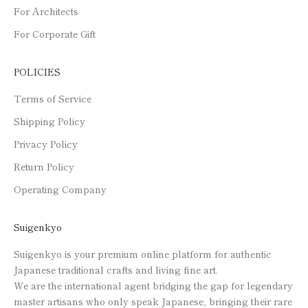
For Architects
For Corporate Gift
POLICIES
Terms of Service
Shipping Policy
Privacy Policy
Return Policy
Operating Company
Suigenkyo
Suigenkyo is your premium online platform for authentic
Japanese traditional crafts and living fine art.
We are the international agent bridging the gap for legendary
master artisans who only speak Japanese, bringing their rare