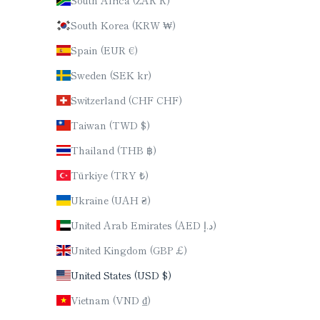
South Korea (KRW ₩)
Spain (EUR €)
Sweden (SEK kr)
Switzerland (CHF CHF)
Taiwan (TWD $)
Thailand (THB ฿)
Türkiye (TRY ₺)
Ukraine (UAH ₴)
United Arab Emirates (AED د.إ)
United Kingdom (GBP £)
United States (USD $)
Vietnam (VND ₫)