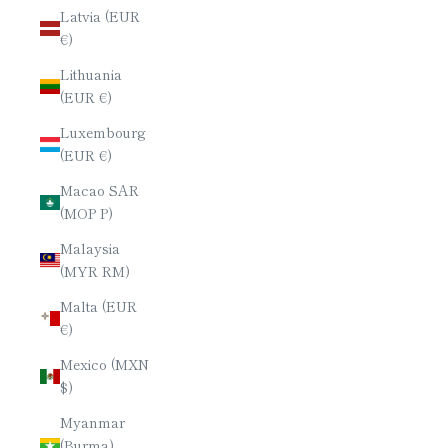
Latvia (EUR
€)
Lithuania
(EUR €)
Luxembourg
(EUR €)
Macao SAR
(MOP P)
Malaysia
(MYR RM)
Malta (EUR
€)
Mexico (MXN
$)
Myanmar
(Burma)