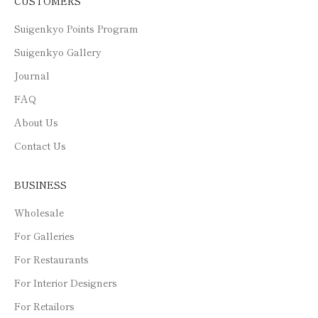
CUSTOMERS
Suigenkyo Points Program
Suigenkyo Gallery
Journal
FAQ
About Us
Contact Us
BUSINESS
Wholesale
For Galleries
For Restaurants
For Interior Designers
For Retailors