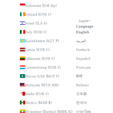
Indonesia (IDR Rp)
Ireland (EUR €)
English
Israel (ILS ₪)
Language
Italy (EUR €)
English
Kazakhstan (KZT ₸)
العربية
Latvia (EUR €)
Deutsch
Lithuania (EUR €)
Español
Luxembourg (EUR €)
Français
Macao SAR (MOP P)
हिन्दी
Malaysia (MYR RM)
Italiano
Malta (EUR €)
日本語
Mexico (MXN $)
한국어
Myanmar (Burma) (MMK K)
ภาษาไทย