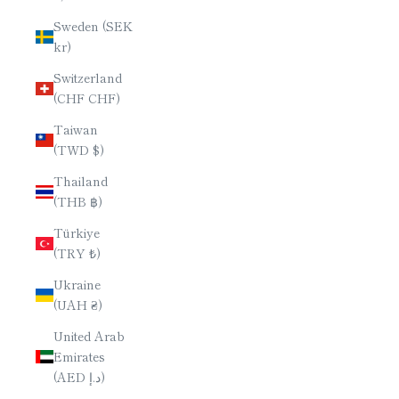
Sweden (SEK
kr)
Switzerland
(CHF CHF)
Taiwan
(TWD $)
Thailand
(THB ฿)
Türkiye
(TRY ₺)
Ukraine
(UAH ₴)
United Arab
Emirates
(AED د.إ)