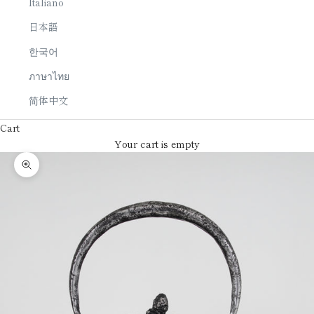
Italiano
日本語
한국어
ภาษาไทย
简体中文
Cart
Your cart is empty
Zoom picture