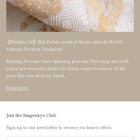
【Nishijin Ori】Silk Fabric made in Kyoto attracts World-
Famous Fashion Designers
Making Process Yarn spinning process The warp and weft
yarns are wound to make the fabric easier to weave. In the
past, this was done by hand...
Read more
Join the Suigenkyo Club
Sign up to our newsletter to receive exclusive offers.