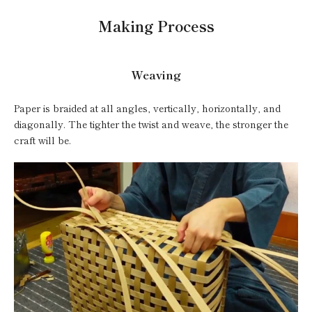
Making Process
Weaving
Paper is braided at all angles, vertically, horizontally, and
diagonally. The tighter the twist and weave, the stronger the
craft will be.