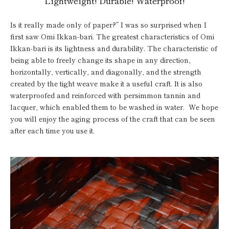
Lightweight! Durable! Waterproof!
Is it really made only of paper?” I was so surprised when I
first saw Omi Ikkan-bari. The greatest characteristics of Omi
Ikkan-bari is its lightness and durability. The characteristic of
being able to freely change its shape in any direction,
horizontally, vertically, and diagonally, and the strength
created by the tight weave make it a useful craft. It is also
waterproofed and reinforced with persimmon tannin and
lacquer, which enabled them to be washed in water. We hope
you will enjoy the aging process of the craft that can be seen
after each time you use it.