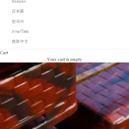
Italiano
日本語
한국어
ภาษาไทย
简体中文
Cart
Your cart is empty