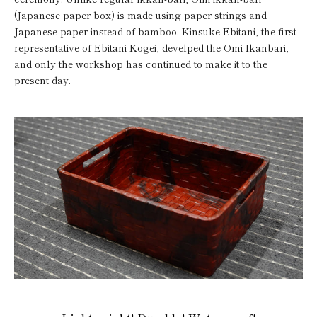
(Japanese paper box) is made using paper strings and
Japanese paper instead of bamboo. Kinsuke Ebitani, the first
representative of Ebitani Kogei, develped the Omi Ikanbari,
and only the workshop has continued to make it to the
present day.