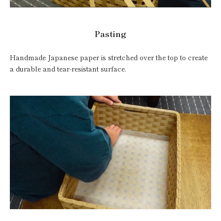
Pasting
Handmade Japanese paper is stretched over the top to create
a durable and tear-resistant surface.