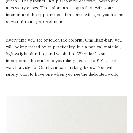
green). The product lineup also includes towel boxes and
accessory cases. The colors are easy to fit in with your
interior, and the appearance of the craft will give you a sense
of warmth and peace of mind.
Every time you see or touch the colorful Omi Ikan-bari, you
will be impressed by its practicality. It is a natural material,
lightweight, durable, and washable. Why don’t you
incorporate the craft into your daily necessities? You can
watch a video of Omi Ikan-bari making below. You will
surely want to have one when you see the dedicated work.