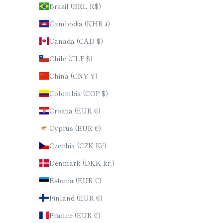
Brazil (BRL R$)
Cambodia (KHR ៛)
Canada (CAD $)
Chile (CLP $)
China (CNY ¥)
Colombia (COP $)
Croatia (EUR €)
Cyprus (EUR €)
Czechia (CZK Kč)
Denmark (DKK kr.)
Estonia (EUR €)
Finland (EUR €)
France (EUR €)