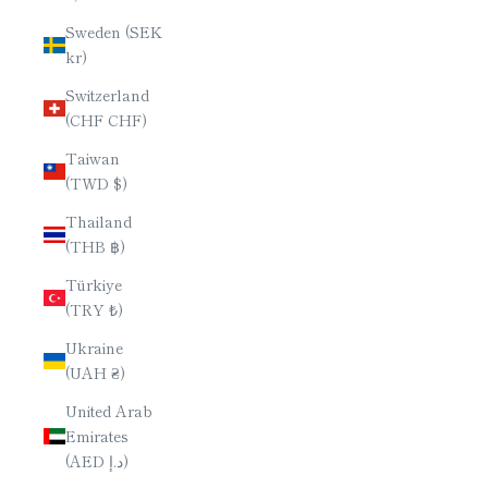
Sweden (SEK
kr)
Switzerland
(CHF CHF)
Taiwan
(TWD $)
Thailand
(THB ฿)
Türkiye
(TRY ₺)
Ukraine
(UAH ₴)
United Arab
Emirates
(AED د.إ)