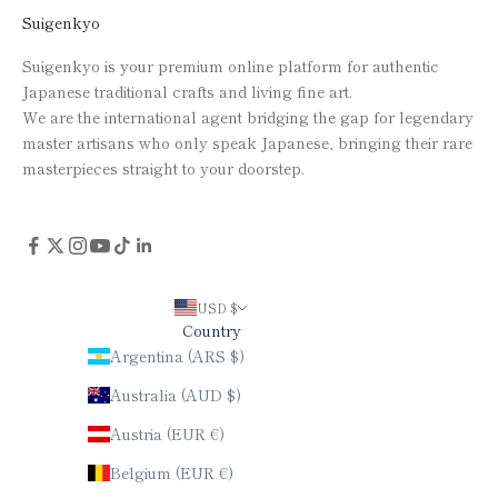
Suigenkyo
Suigenkyo is your premium online platform for authentic
Japanese traditional crafts and living fine art.
We are the international agent bridging the gap for legendary
master artisans who only speak Japanese, bringing their rare
masterpieces straight to your doorstep.
USD $
Country
Argentina (ARS $)
Australia (AUD $)
Austria (EUR €)
Belgium (EUR €)