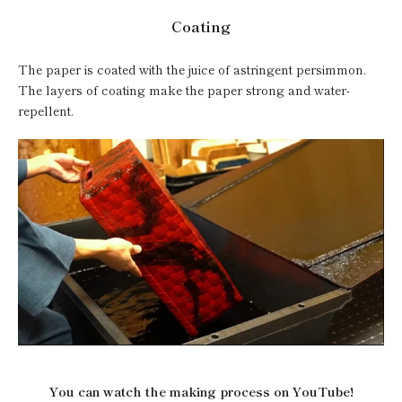
Coating
The paper is coated with the juice of astringent persimmon.
The layers of coating make the paper strong and water-
repellent.
You can watch the making process on YouTube!