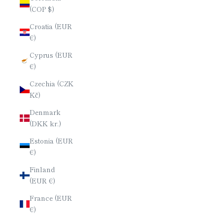
(COP $)
Croatia (EUR
€)
Cyprus (EUR
€)
Czechia (CZK
Kč)
Denmark
(DKK kr.)
Estonia (EUR
€)
Finland
(EUR €)
France (EUR
€)