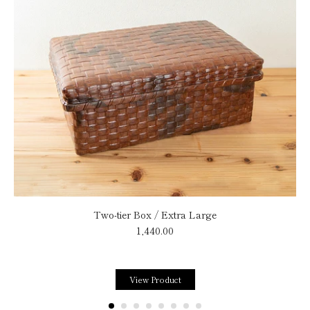
Two-tier Box / Extra Large
1,440.00
View Product