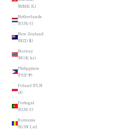
(MMK K)
Netherlands
(EUR €)
New Zealand
(NZD $)
Norway
(NOK kr)
Philippines
(PHP ₱)
Poland (PLN
zł)
Portugal
(EUR €)
Romania
(RON Lei)