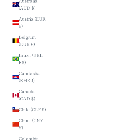
Australia
(AUD $)
Austria (EUR
€)
Belgium
(EUR €)
Brazil (BRL
R$)
Cambodia
(KHR ៛)
Canada
(CAD $)
Chile (CLP $)
China (CNY
¥)
Colombia