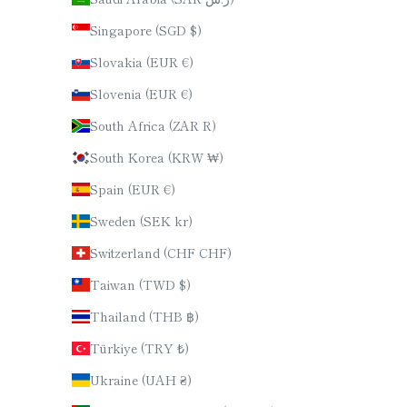
Singapore (SGD $)
Slovakia (EUR €)
Slovenia (EUR €)
South Africa (ZAR R)
South Korea (KRW ₩)
Spain (EUR €)
Sweden (SEK kr)
Switzerland (CHF CHF)
Taiwan (TWD $)
Thailand (THB ฿)
Türkiye (TRY ₺)
Ukraine (UAH ₴)