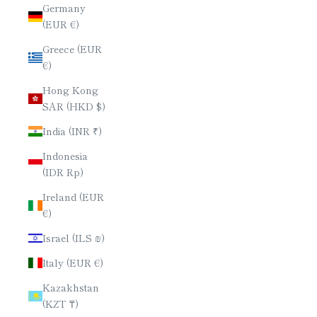
Germany
(EUR €)
Greece (EUR
€)
Hong Kong
SAR (HKD $)
India (INR ₹)
Indonesia
(IDR Rp)
Ireland (EUR
€)
Israel (ILS ₪)
Italy (EUR €)
Kazakhstan
(KZT ₸)