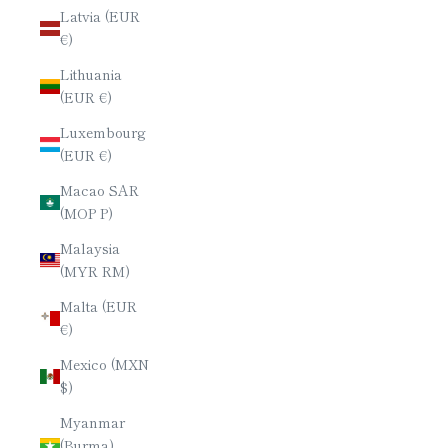
Latvia (EUR
€)
Lithuania
(EUR €)
Luxembourg
(EUR €)
Macao SAR
(MOP P)
Malaysia
(MYR RM)
Malta (EUR
€)
Mexico (MXN
$)
Myanmar
(Burma)