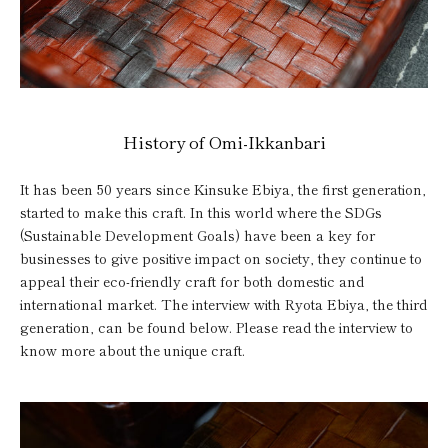
History of Omi-Ikkanbari
It has been 50 years since Kinsuke Ebiya, the first generation,
started to make this craft. In this world where the SDGs
(Sustainable Development Goals) have been a key for
businesses to give positive impact on society, they continue to
appeal their eco-friendly craft for both domestic and
international market. The interview with Ryota Ebiya, the third
generation, can be found below. Please read the interview to
know more about the unique craft.