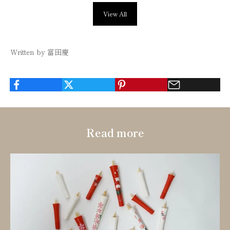
View All
Written by 富田慶
Read more