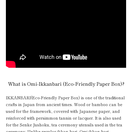
What is Omi-Ikkanbari (Eco-Friendly Paper Box)?
IKKANBARI(Eco-Friendly Paper Box) is one of the traditional
crafts in Japan from ancient times. Wood or bamboo can be
used for the framework, covered with Japanese paper, and
reinforced with persimmon tannin or lacquer. It is also used
for the Senke Jushoku, tea ceremony utensils used in the tea
ceremony. Unlike regular ikkan-bari, Omi ikkan-bari