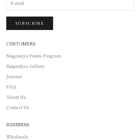
SUBSCRIBE
CUSTOMERS
Suigenkyo Points Program
Suigenkyo Gallery
Journal
FAQ
About Us
Contact Us
BUSINESS
Wholesale