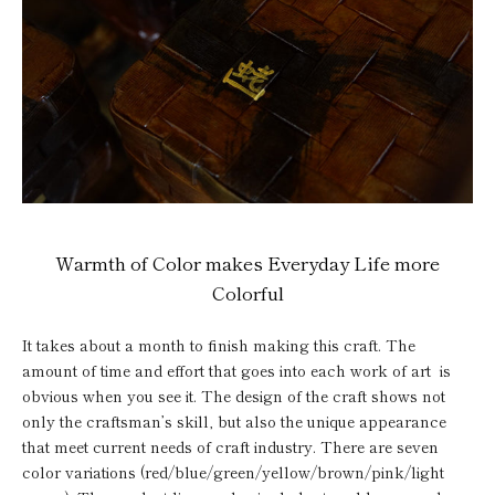
Warmth of Color makes Everyday Life more
Colorful
It takes about a month to finish making this craft. The
amount of time and effort that goes into each work of art is
obvious when you see it. The design of the craft shows not
only the craftsman’s skill, but also the unique appearance
that meet current needs of craft industry. There are seven
color variations (red/blue/green/yellow/brown/pink/light