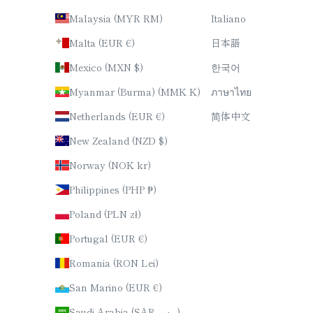
Malaysia (MYR RM)
Italiano
Malta (EUR €)
日本語
Mexico (MXN $)
한국어
Myanmar (Burma) (MMK K)
ภาษาไทย
Netherlands (EUR €)
简体中文
New Zealand (NZD $)
Norway (NOK kr)
Philippines (PHP ₱)
Poland (PLN zł)
Portugal (EUR €)
Romania (RON Lei)
San Marino (EUR €)
Saudi Arabia (SAR ر.س)