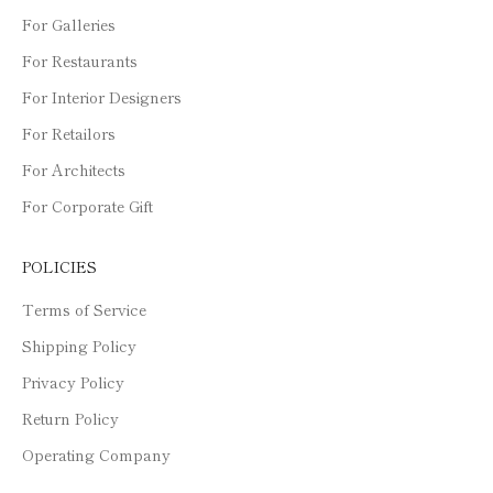
For Galleries
For Restaurants
For Interior Designers
For Retailors
For Architects
For Corporate Gift
POLICIES
Terms of Service
Shipping Policy
Privacy Policy
Return Policy
Operating Company