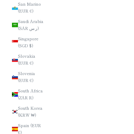
San Marino
(EUR €)
Saudi Arabia
(SAR ر.س)
Singapore
(SGD $)
Slovakia
(EUR €)
Slovenia
(EUR €)
South Africa
(ZAR R)
South Korea
(KRW ₩)
Spain (EUR
€)