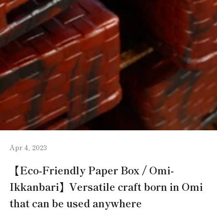
Apr 4, 2023
【Eco-Friendly Paper Box / Omi-
Ikkanbari】Versatile craft born in Omi
that can be used anywhere