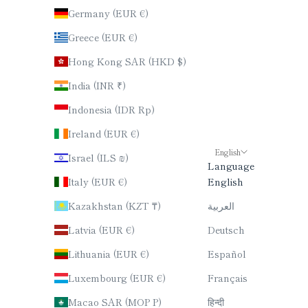
Germany (EUR €)
Greece (EUR €)
Hong Kong SAR (HKD $)
India (INR ₹)
Indonesia (IDR Rp)
Ireland (EUR €)
English
Israel (ILS ₪)
Language
Italy (EUR €)
English
Kazakhstan (KZT ₸)
العربية
Latvia (EUR €)
Deutsch
Lithuania (EUR €)
Español
Luxembourg (EUR €)
Français
Macao SAR (MOP P)
हिन्दी