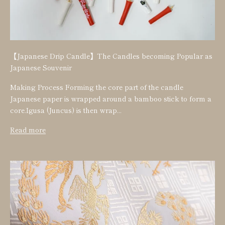
【Japanese Drip Candle】The Candles becoming Popular as
Japanese Souvenir
Making Process Forming the core part of the candle
Japanese paper is wrapped around a bamboo stick to form a
core.Igusa (Juncus) is then wrap...
Read more