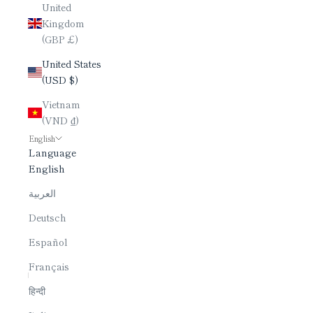
United
Kingdom
(GBP £)
United States
(USD $)
Vietnam
(VND ₫)
English
Language
English
العربية
Deutsch
Español
Français
हिन्दी