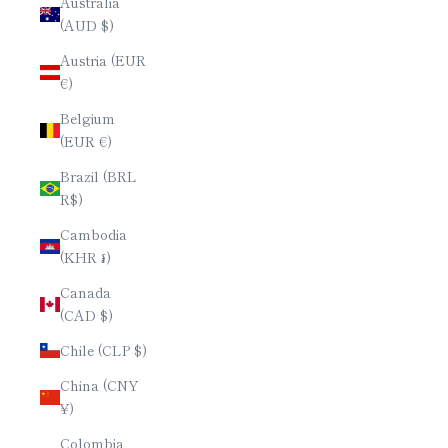
Australia
(AUD $)
Austria (EUR
€)
Belgium
(EUR €)
Brazil (BRL
R$)
Cambodia
(KHR ៛)
Canada
(CAD $)
Chile (CLP $)
China (CNY
¥)
Colombia