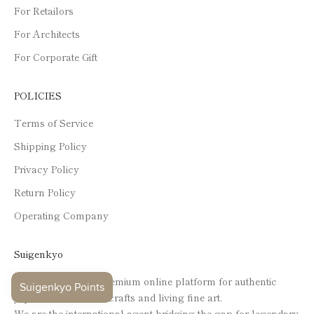
For Retailors
For Architects
For Corporate Gift
POLICIES
Terms of Service
Shipping Policy
Privacy Policy
Return Policy
Operating Company
Suigenkyo
Suigenkyo is your premium online platform for authentic
Japanese traditional crafts and living fine art.
We are the international agent bridging the gap for legendary