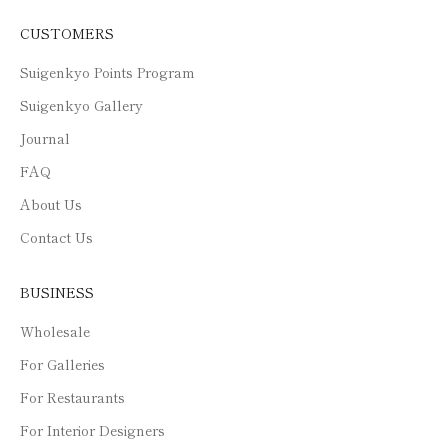
CUSTOMERS
Suigenkyo Points Program
Suigenkyo Gallery
Journal
FAQ
About Us
Contact Us
BUSINESS
Wholesale
For Galleries
For Restaurants
For Interior Designers