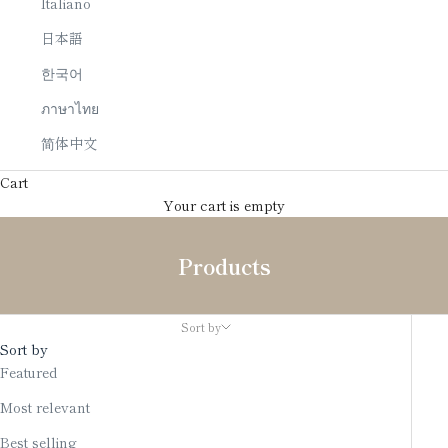
Italiano
日本語
한국어
ภาษาไทย
简体中文
Cart
Your cart is empty
Products
Sort by
Sort by
Featured
Most relevant
Best selling