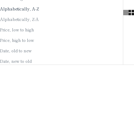
Alphabetically, A-Z
Alphabetically, Z-A
Price, low to high
Price, high to low
Date, old to new
Date, new to old