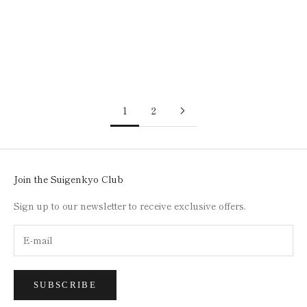
SILK SCARF / KASANE /
SILK SCARF / KASANE /
SMALL CHESTNUT
UNDER THE SNOW
(TURQUOISE X LIGHT
(SILVER X GRAYISH PINK)
BLUE)
SALE PRICE
$110.00
SALE PRICE
$110.00
1
2
Join the Suigenkyo Club
Sign up to our newsletter to receive exclusive offers.
SUBSCRIBE