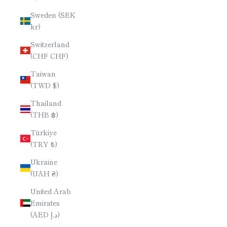
Sweden (SEK
kr)
Switzerland
(CHF CHF)
Taiwan
(TWD $)
Thailand
(THB ฿)
Türkiye
(TRY ₺)
Ukraine
(UAH ₴)
United Arab
Emirates
(AED د.إ)