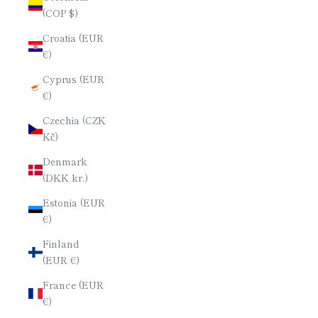
(COP $)
Croatia (EUR
€)
Cyprus (EUR
€)
Czechia (CZK
Kč)
Denmark
(DKK kr.)
Estonia (EUR
€)
Finland
(EUR €)
France (EUR
€)