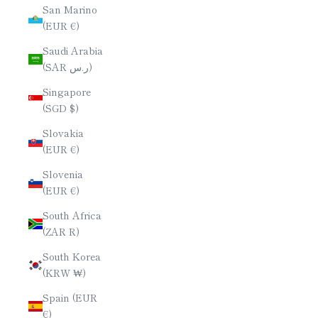
San Marino
(EUR €)
Saudi Arabia
(SAR ر.س)
Singapore
(SGD $)
Slovakia
(EUR €)
Slovenia
(EUR €)
South Africa
(ZAR R)
South Korea
(KRW ₩)
Spain (EUR
€)