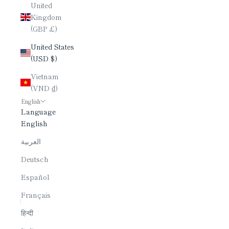
United
Kingdom
(GBP £)
United States
(USD $)
Vietnam
(VND ₫)
English
Language
English
العربية
Deutsch
Español
Français
हिन्दी