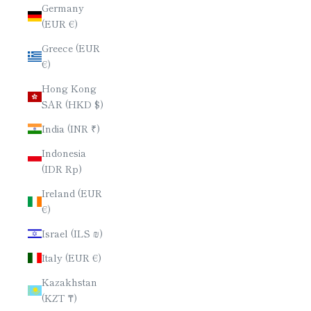
Germany
(EUR €)
Greece (EUR
€)
Hong Kong
SAR (HKD $)
India (INR ₹)
Indonesia
(IDR Rp)
Ireland (EUR
€)
Israel (ILS ₪)
Italy (EUR €)
Kazakhstan
(KZT ₸)