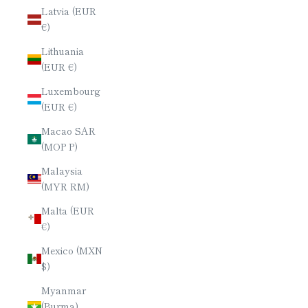
Latvia (EUR
€)
Lithuania
(EUR €)
Luxembourg
(EUR €)
Macao SAR
(MOP P)
Malaysia
(MYR RM)
Malta (EUR
€)
Mexico (MXN
$)
Myanmar
(Burma)