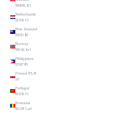
(MMK K)
Netherlands
(EUR €)
New Zealand
(NZD $)
Norway
(NOK kr)
Philippines
(PHP ₱)
Poland (PLN
zł)
Portugal
(EUR €)
Romania
(RON Lei)