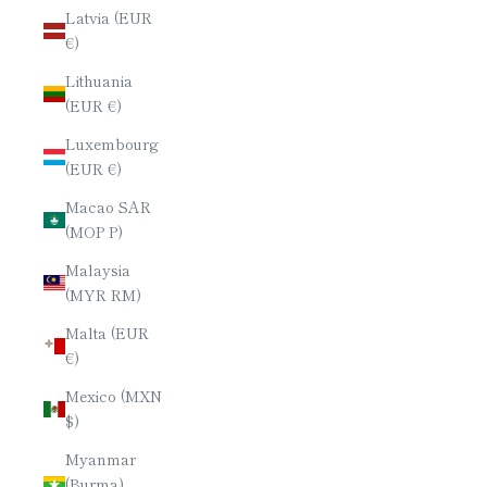
Latvia (EUR
€)
Lithuania
(EUR €)
Luxembourg
(EUR €)
Macao SAR
(MOP P)
Malaysia
(MYR RM)
Malta (EUR
€)
Mexico (MXN
$)
Myanmar
(Burma)