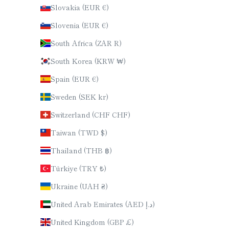
Slovakia (EUR €)
Slovenia (EUR €)
South Africa (ZAR R)
South Korea (KRW ₩)
Spain (EUR €)
Sweden (SEK kr)
Switzerland (CHF CHF)
Taiwan (TWD $)
Thailand (THB ฿)
Türkiye (TRY ₺)
Ukraine (UAH ₴)
United Arab Emirates (AED د.إ)
United Kingdom (GBP £)