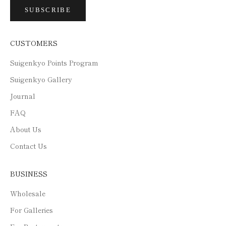
SUBSCRIBE
CUSTOMERS
Suigenkyo Points Program
Suigenkyo Gallery
Journal
FAQ
About Us
Contact Us
BUSINESS
Wholesale
For Galleries