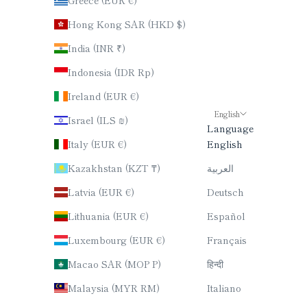
Hong Kong SAR (HKD $)
India (INR ₹)
Indonesia (IDR Rp)
Ireland (EUR €)
English
Israel (ILS ₪)
Language
Italy (EUR €)
English
Kazakhstan (KZT ₸)
العربية
Latvia (EUR €)
Deutsch
Lithuania (EUR €)
Español
Luxembourg (EUR €)
Français
Macao SAR (MOP P)
हिन्दी
Malaysia (MYR RM)
Italiano