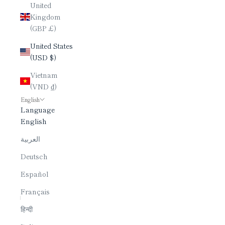
United
Kingdom
(GBP £)
United States
(USD $)
Vietnam
(VND ₫)
English
Language
English
العربية
Deutsch
Español
Français
हिन्दी