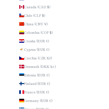
Canada (CAD $)
Chile (CLP $)
China (CNY ¥)
Colombia (COP $)
Croatia (EUR €)
Cyprus (EUR €)
Czechia (CZK Kč)
Denmark (DKK kr.)
Estonia (EUR €)
Finland (EUR €)
France (EUR €)
Germany (EUR €)
Greece (EUR €)