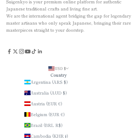
Suigenkyo is your premium online platform for authentic
Japanese traditional crafts and living fine art.
We are the international agent bridging the gap for legendary
master artisans who only speak Japanese, bringing their rare
masterpieces straight to your doorstep.
USD $
Country
Argentina (ARS $)
Australia (AUD $)
Austria (EUR €)
Belgium (EUR €)
Brazil (BRL R$)
Cambodia (KHR ៛)