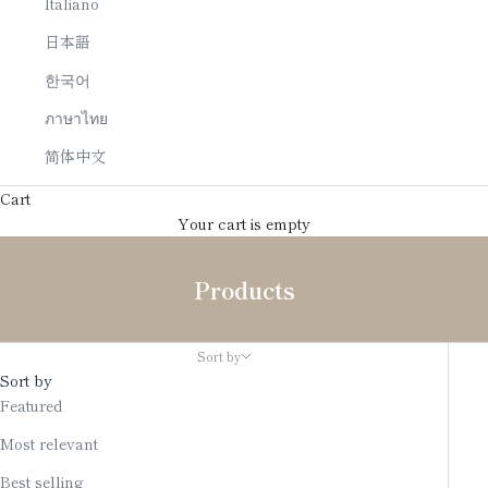
Italiano
日本語
한국어
ภาษาไทย
简体中文
Cart
Your cart is empty
Products
Sort by
Sort by
Featured
Most relevant
Best selling