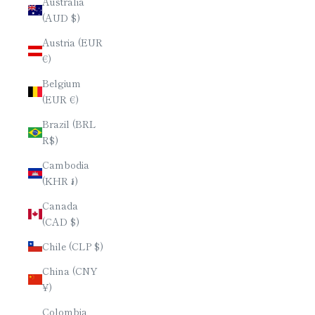
Australia
(AUD $)
Austria (EUR
€)
Belgium
(EUR €)
Brazil (BRL
R$)
Cambodia
(KHR ៛)
Canada
(CAD $)
Chile (CLP $)
China (CNY
¥)
Colombia