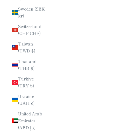
Sweden (SEK
kr)
Switzerland
(CHF CHF)
Taiwan
(TWD $)
Thailand
(THB ฿)
Türkiye
(TRY ₺)
Ukraine
(UAH ₴)
United Arab
Emirates
(AED د.إ)