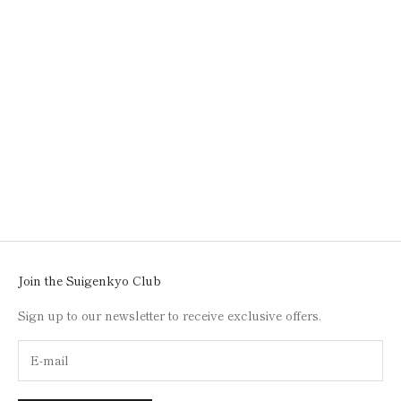
Add to cart
SUSHI PLATE
SALE PRICE
$50.00
Join the Suigenkyo Club
Sign up to our newsletter to receive exclusive offers.