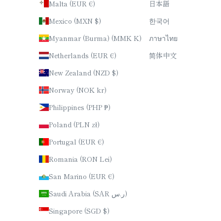
Malta (EUR €)
日本語
Mexico (MXN $)
한국어
Myanmar (Burma) (MMK K)
ภาษาไทย
Netherlands (EUR €)
简体中文
New Zealand (NZD $)
Norway (NOK kr)
Philippines (PHP ₱)
Poland (PLN zł)
Portugal (EUR €)
Romania (RON Lei)
San Marino (EUR €)
Saudi Arabia (SAR ر.س)
Singapore (SGD $)