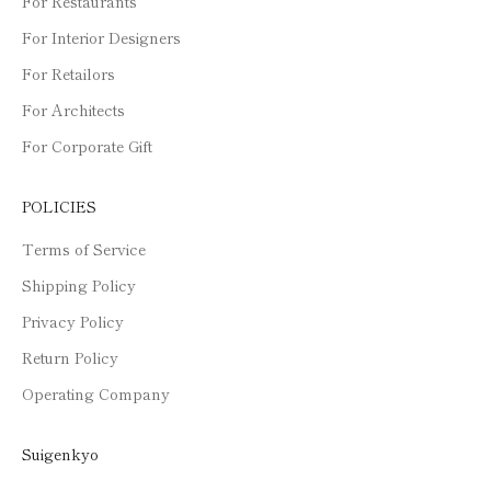
For Restaurants
For Interior Designers
For Retailors
For Architects
For Corporate Gift
POLICIES
Terms of Service
Shipping Policy
Privacy Policy
Return Policy
Operating Company
Suigenkyo