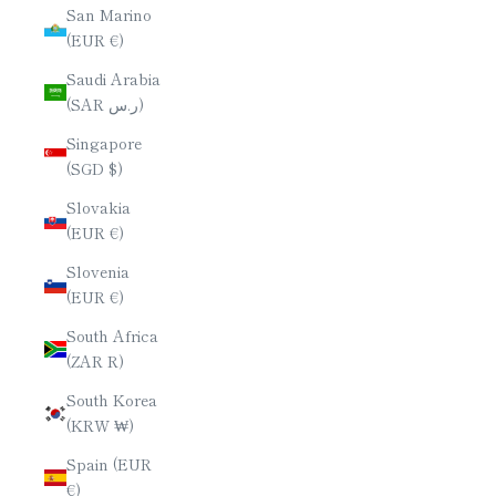
San Marino
(EUR €)
Saudi Arabia
(SAR ر.س)
Singapore
(SGD $)
Slovakia
(EUR €)
Slovenia
(EUR €)
South Africa
(ZAR R)
South Korea
(KRW ₩)
Spain (EUR
€)