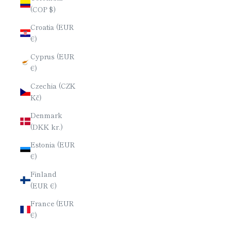
(COP $)
Croatia (EUR
€)
Cyprus (EUR
€)
Czechia (CZK
Kč)
Denmark
(DKK kr.)
Estonia (EUR
€)
Finland
(EUR €)
France (EUR
€)