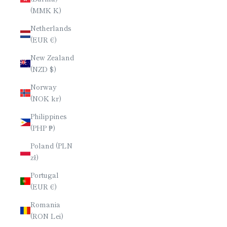
(MMK K)
Netherlands
(EUR €)
New Zealand
(NZD $)
Norway
(NOK kr)
Philippines
(PHP ₱)
Poland (PLN
zł)
Portugal
(EUR €)
Romania
(RON Lei)