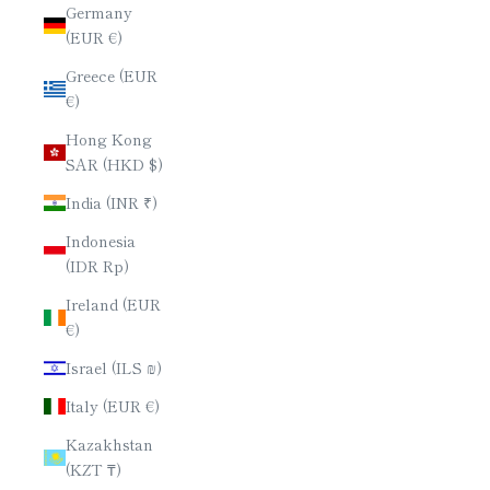
Germany
(EUR €)
Greece (EUR
€)
Hong Kong
SAR (HKD $)
India (INR ₹)
Indonesia
(IDR Rp)
Ireland (EUR
€)
Israel (ILS ₪)
Italy (EUR €)
Kazakhstan
(KZT ₸)