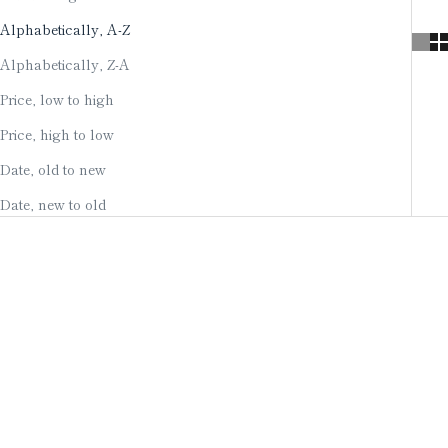
Alphabetically, A-Z
Alphabetically, Z-A
Price, low to high
Price, high to low
Date, old to new
Date, new to old