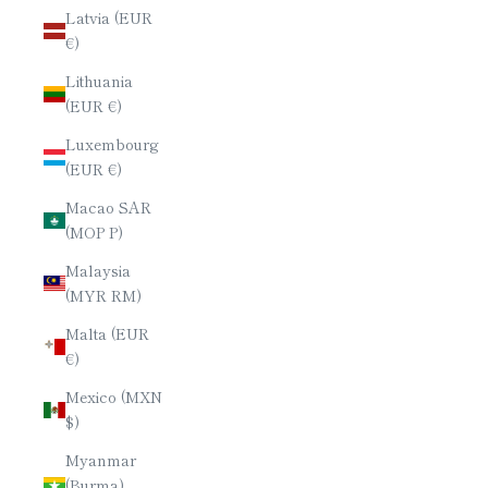
Latvia (EUR
€)
Lithuania
(EUR €)
Luxembourg
(EUR €)
Macao SAR
(MOP P)
Malaysia
(MYR RM)
Malta (EUR
€)
Mexico (MXN
$)
Myanmar
(Burma)