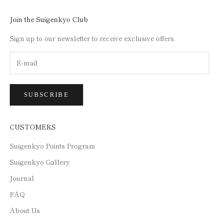
Join the Suigenkyo Club
Sign up to our newsletter to receive exclusive offers.
SUBSCRIBE
CUSTOMERS
Suigenkyo Points Program
Suigenkyo Gallery
Journal
FAQ
About Us