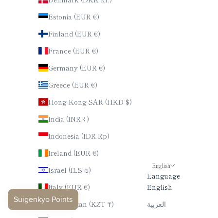
Estonia (EUR €)
Finland (EUR €)
France (EUR €)
Germany (EUR €)
Greece (EUR €)
Hong Kong SAR (HKD $)
India (INR ₹)
Indonesia (IDR Rp)
Ireland (EUR €)
English
Israel (ILS ₪)
Language
Italy (EUR €)
English
Kazakhstan (KZT ₸)
العربية