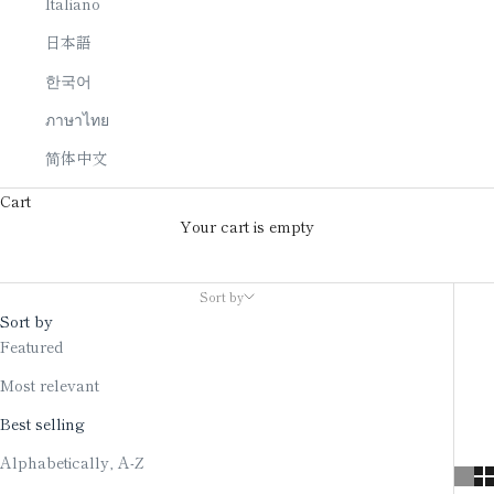
Italiano
日本語
한국어
ภาษาไทย
简体中文
Cart
Your cart is empty
Jewelry
Sort by
Sort by
Featured
Most relevant
Best selling
Alphabetically, A-Z