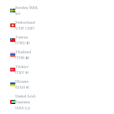
Sweden (SEK
kr)
Switzerland
(CHF CHF)
Taiwan
(TWD $)
Thailand
(THB ฿)
Türkiye
(TRY ₺)
Ukraine
(UAH ₴)
United Arab
Emirates
(AED د.إ)