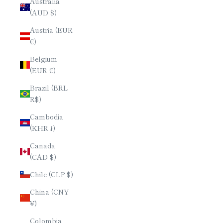
Australia
(AUD $)
Austria (EUR
€)
Belgium
(EUR €)
Brazil (BRL
R$)
Cambodia
(KHR ៛)
Canada
(CAD $)
Chile (CLP $)
China (CNY
¥)
Colombia