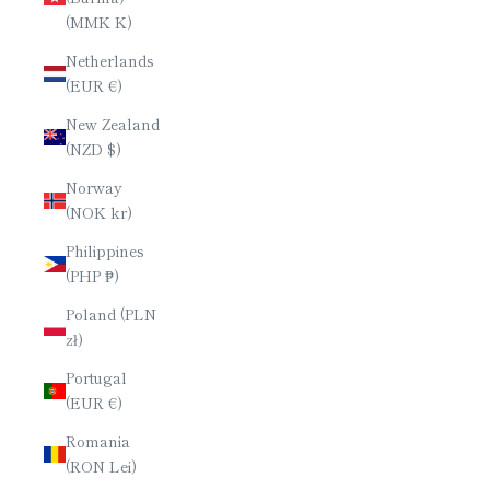
(MMK K)
Netherlands
(EUR €)
New Zealand
(NZD $)
Norway
(NOK kr)
Philippines
(PHP ₱)
Poland (PLN
zł)
Portugal
(EUR €)
Romania
(RON Lei)