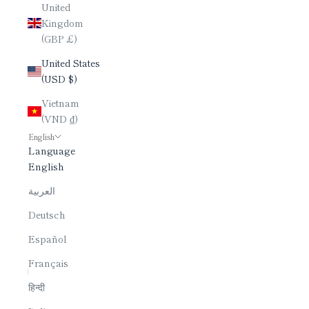
United
Kingdom
(GBP £)
United States
(USD $)
Vietnam
(VND ₫)
English
Language
English
العربية
Deutsch
Español
Français
हिन्दी