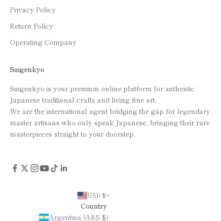
Privacy Policy
Return Policy
Operating Company
Suigenkyo
Suigenkyo is your premium online platform for authentic
Japanese traditional crafts and living fine art.
We are the international agent bridging the gap for legendary
master artisans who only speak Japanese, bringing their rare
masterpieces straight to your doorstep.
USD $
Country
Argentina (ARS $)