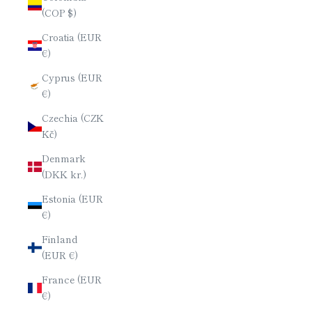
(COP $)
Croatia (EUR
€)
Cyprus (EUR
€)
Czechia (CZK
Kč)
Denmark
(DKK kr.)
Estonia (EUR
€)
Finland
(EUR €)
France (EUR
€)