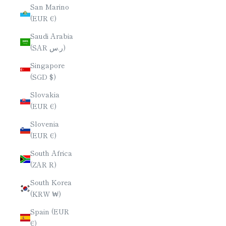
San Marino
(EUR €)
Saudi Arabia
(SAR ر.س)
Singapore
(SGD $)
Slovakia
(EUR €)
Slovenia
(EUR €)
South Africa
(ZAR R)
South Korea
(KRW ₩)
Spain (EUR
€)