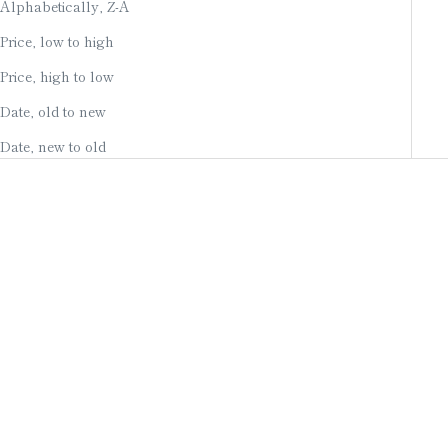
Alphabetically, Z-A
Price, low to high
Price, high to low
Date, old to new
Date, new to old
Add to cart
Add to cart
EARRINGS / OWARI
NECKLACE / STERLING
CLOISONNE / TEARDROP /
SILVER & KYOTO OPAL /