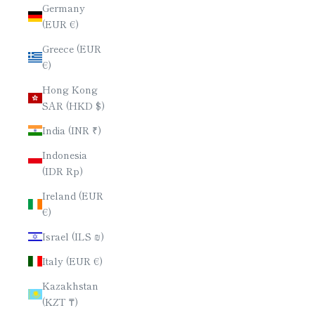
Germany
(EUR €)
Greece (EUR
€)
Hong Kong
SAR (HKD $)
India (INR ₹)
Indonesia
(IDR Rp)
Ireland (EUR
€)
Israel (ILS ₪)
Italy (EUR €)
Kazakhstan
(KZT ₸)