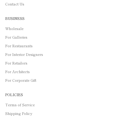
Contact Us
BUSINESS
Wholesale
For Galleries
For Restaurants
For Interior Designers
For Retailors
For Architects
For Corporate Gift
POLICIES
Terms of Service
Shipping Policy