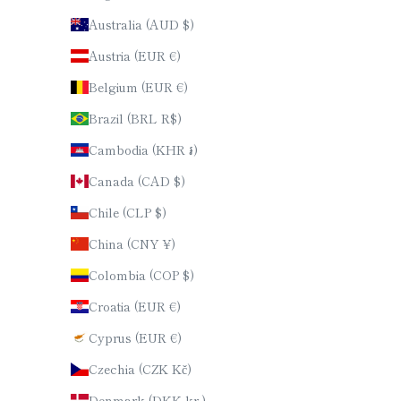
Australia (AUD $)
Austria (EUR €)
Belgium (EUR €)
Brazil (BRL R$)
Cambodia (KHR ៛)
Canada (CAD $)
Chile (CLP $)
China (CNY ¥)
Colombia (COP $)
Croatia (EUR €)
Cyprus (EUR €)
Czechia (CZK Kč)
Denmark (DKK kr.)